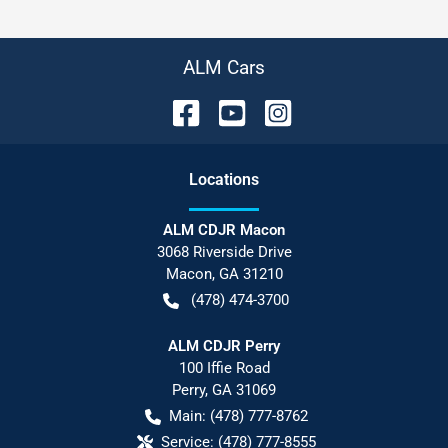
ALM Cars
Location
s
ALM CDJR Macon
3068 Riverside Drive
Macon
,
GA
31210
(478) 474-3700
ALM CDJR Perry
100 Iffie Road
Perry
,
GA
31069
Main:
(478) 777-8762
Service:
(478) 777-8555