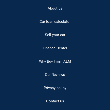
About us
Car loan calculator
Sell your car
Finance Center
Why Buy From ALM
Our Reviews
Privacy policy
Contact us