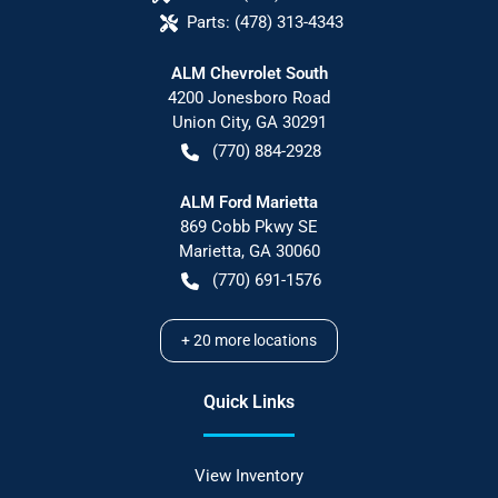
Parts:
(478) 313-4343
ALM Chevrolet South
4200 Jonesboro Road
Union City
,
GA
30291
(770) 884-2928
ALM Ford Marietta
869 Cobb Pkwy SE
Marietta
,
GA
30060
(770) 691-1576
+
20
more locations
Quick Links
View Inventory