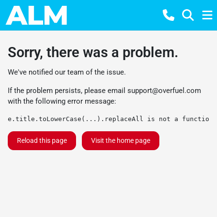
Sorry, there was a problem.
We've notified our team of the issue.
If the problem persists, please email
support@overfuel.com
with the following error message:
e.title.toLowerCase(...).replaceAll is not a function
Reload this page
Visit the home page