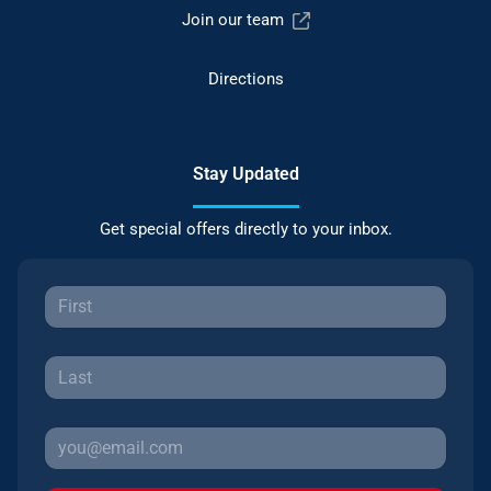
Join our team
Directions
Stay Updated
Get special offers directly to your inbox.