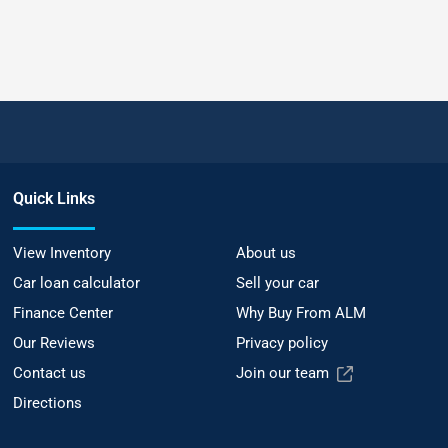
Quick Links
View Inventory
About us
Car loan calculator
Sell your car
Finance Center
Why Buy From ALM
Our Reviews
Privacy policy
Contact us
Join our team
Directions