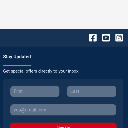
Stay Updated
Get special offers directly to your inbox.
Sign Up