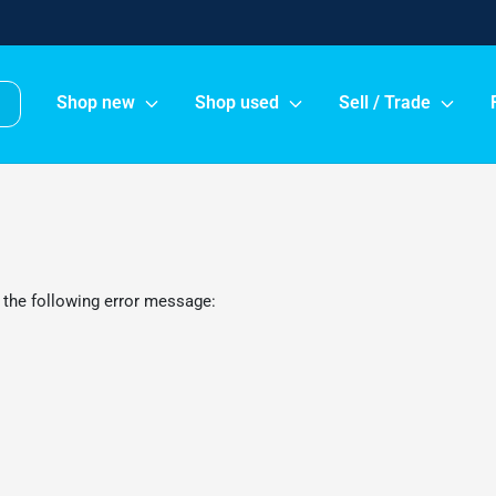
Shop new
Shop used
Sell / Trade
 the following error message: