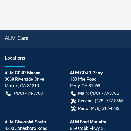
ALM Cars
Location
s
ALM CDJR Macon
ALM CDJR Perry
3068 Riverside Drive
100 Iffie Road
Macon
,
GA
31210
Perry
,
GA
31069
(478) 474-3700
Main:
(478) 777-8762
Service:
(478) 777-8555
Parts:
(478) 313-4343
ALM Chevrolet South
ALM Ford Marietta
4200 Jonesboro Road
869 Cobb Pkwy SE