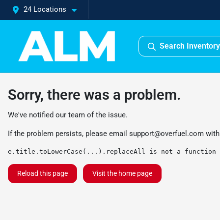
24 Locations
Search Inventory
Sorry, there was a problem.
We've notified our team of the issue.
If the problem persists, please email
support@overfuel.com
with
e.title.toLowerCase(...).replaceAll is not a function
Reload this page
Visit the home page