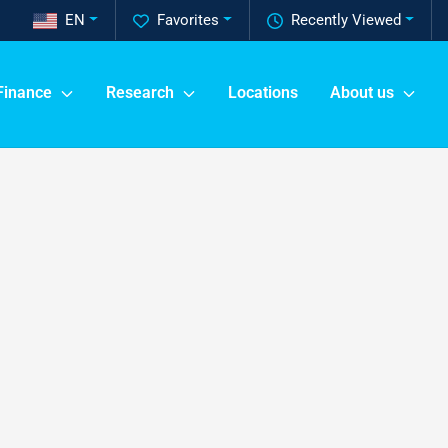
EN
Favorites
Recently Viewed
Finance
Research
Locations
About us