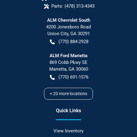
Parts:
(478) 313-4343
ALM Chevrolet South
4200 Jonesboro Road
Union City
,
GA
30291
(770) 884-2928
ALM Ford Marietta
869 Cobb Pkwy SE
Marietta
,
GA
30060
(770) 691-1576
+
20
more locations
Quick Links
View Inventory