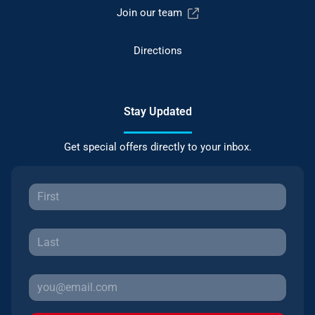
Join our team
Directions
Stay Updated
Get special offers directly to your inbox.