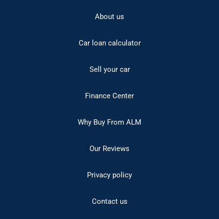
About us
Car loan calculator
Sell your car
Finance Center
Why Buy From ALM
Our Reviews
Privacy policy
Contact us