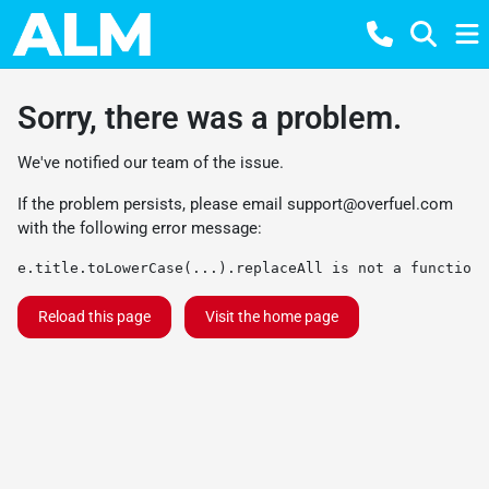
Sorry, there was a problem.
We've notified our team of the issue.
If the problem persists, please email
support@overfuel.com
with the following error message:
e.title.toLowerCase(...).replaceAll is not a function
Reload this page
Visit the home page