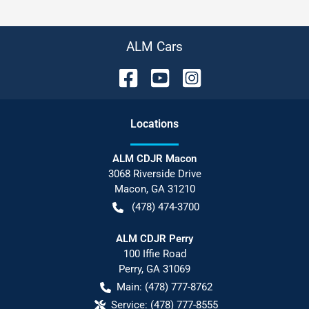
ALM Cars
Location
s
ALM CDJR Macon
3068 Riverside Drive
Macon
,
GA
31210
(478) 474-3700
ALM CDJR Perry
100 Iffie Road
Perry
,
GA
31069
Main:
(478) 777-8762
Service:
(478) 777-8555