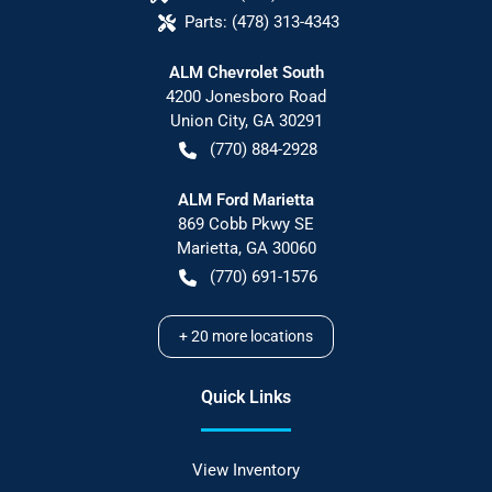
Parts:
(478) 313-4343
ALM Chevrolet South
4200 Jonesboro Road
Union City
,
GA
30291
(770) 884-2928
ALM Ford Marietta
869 Cobb Pkwy SE
Marietta
,
GA
30060
(770) 691-1576
+
20
more locations
Quick Links
View Inventory