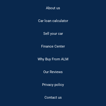
About us
Car loan calculator
Sell your car
Finance Center
Why Buy From ALM
Our Reviews
Privacy policy
Contact us