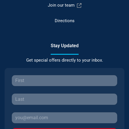
Join our team
Directions
Stay Updated
Get special offers directly to your inbox.