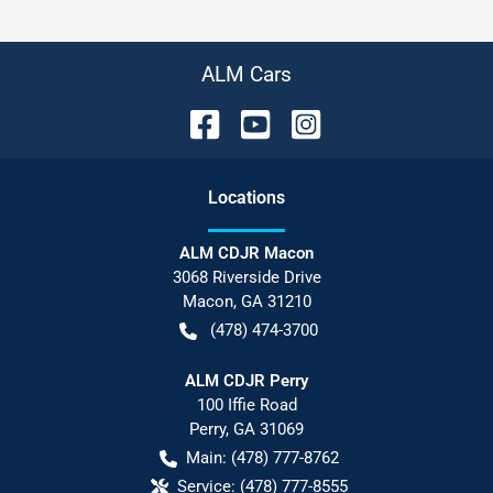
ALM Cars
Location
s
ALM CDJR Macon
3068 Riverside Drive
Macon
,
GA
31210
(478) 474-3700
ALM CDJR Perry
100 Iffie Road
Perry
,
GA
31069
Main:
(478) 777-8762
Service:
(478) 777-8555