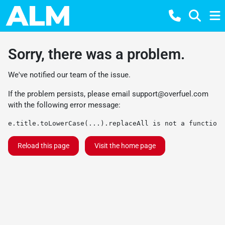
Sorry, there was a problem.
We've notified our team of the issue.
If the problem persists, please email
support@overfuel.com
with the following error message:
e.title.toLowerCase(...).replaceAll is not a function
Reload this page
Visit the home page