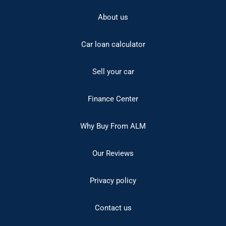
About us
Car loan calculator
Sell your car
Finance Center
Why Buy From ALM
Our Reviews
Privacy policy
Contact us