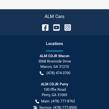
ALM Cars
Location
s
ALM CDJR Macon
3068 Riverside Drive
Macon
,
GA
31210
(478) 474-3700
ALM CDJR Perry
100 Iffie Road
Perry
,
GA
31069
Main:
(478) 777-8762
Service:
(478) 777-8555