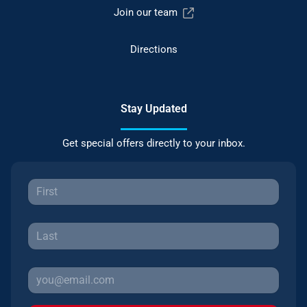
Join our team
Directions
Stay Updated
Get special offers directly to your inbox.