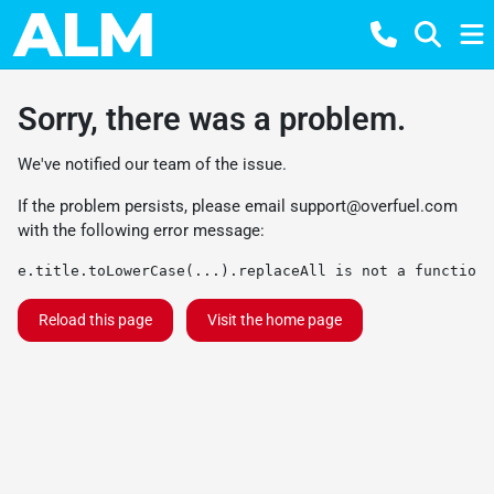
Sorry, there was a problem.
We've notified our team of the issue.
If the problem persists, please email
support@overfuel.com
with the following error message:
e.title.toLowerCase(...).replaceAll is not a function
Reload this page
Visit the home page