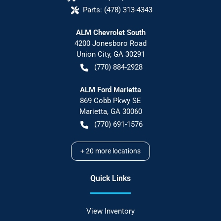
Parts:
(478) 313-4343
ALM Chevrolet South
4200 Jonesboro Road
Union City
,
GA
30291
(770) 884-2928
ALM Ford Marietta
869 Cobb Pkwy SE
Marietta
,
GA
30060
(770) 691-1576
+
20
more locations
Quick Links
View Inventory