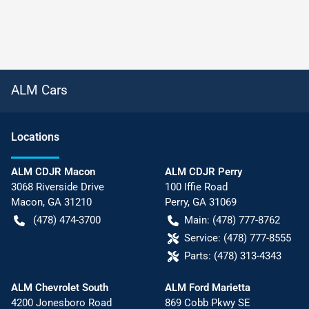
ALM Cars
Location
s
ALM CDJR Macon
ALM CDJR Perry
3068 Riverside Drive
100 Iffie Road
Macon
,
GA
31210
Perry
,
GA
31069
(478) 474-3700
Main:
(478) 777-8762
Service:
(478) 777-8555
Parts:
(478) 313-4343
ALM Chevrolet South
ALM Ford Marietta
4200 Jonesboro Road
869 Cobb Pkwy SE