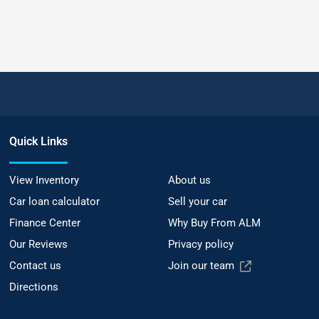
Quick Links
View Inventory
About us
Car loan calculator
Sell your car
Finance Center
Why Buy From ALM
Our Reviews
Privacy policy
Contact us
Join our team
Directions