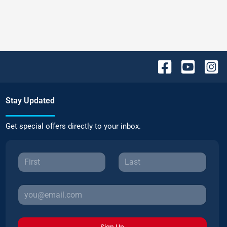
Stay Updated
Get special offers directly to your inbox.
Sign Up