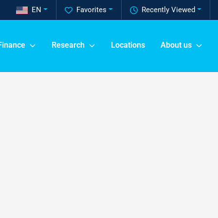
EN
Favorites
Recently Viewed
Finance
Research
Locations
About us