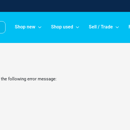
Shop new
Shop used
Sell / Trade
 the following error message: