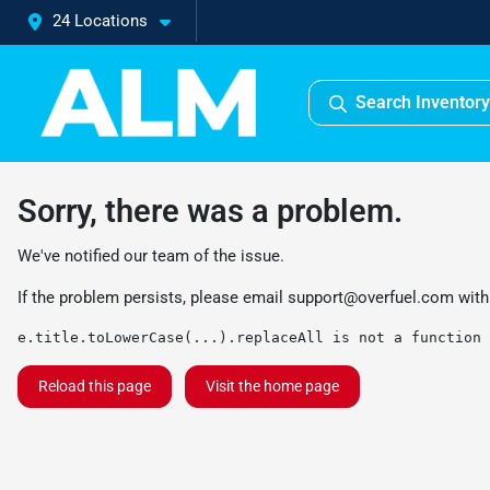
24 Locations
Search Inventory
Sorry, there was a problem.
We've notified our team of the issue.
If the problem persists, please email
support@overfuel.com
with
e.title.toLowerCase(...).replaceAll is not a function
Reload this page
Visit the home page