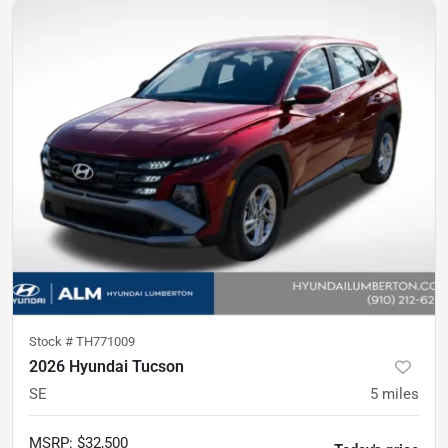
Stock #
TH771009
2026 Hyundai Tucson
SE
5
miles
MSRP
:
$32,500