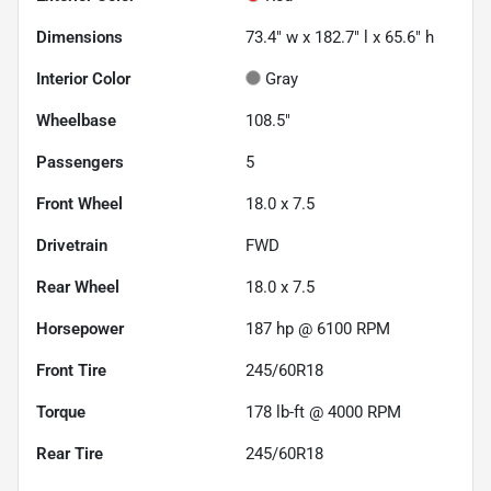
Dimensions
73.4" w x 182.7" l x 65.6" h
Interior Color
Gray
Wheelbase
108.5"
Passengers
5
Front Wheel
18.0 x 7.5
Drivetrain
FWD
Rear Wheel
18.0 x 7.5
Horsepower
187 hp @ 6100 RPM
Front Tire
245/60R18
Torque
178 lb-ft @ 4000 RPM
Rear Tire
245/60R18