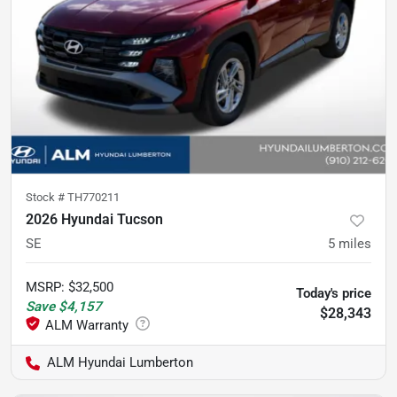
Stock #
TH770211
2026 Hyundai Tucson
SE
5
miles
MSRP
:
$32,500
Today's price
Save
$4,157
$28,343
ALM Hyundai Lumberton