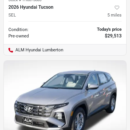
2026 Hyundai Tucson
SEL
5
miles
Today's price
Condition:
$29,513
Pre-owned
ALM Hyundai Lumberton