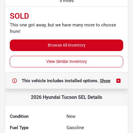
5 miles
SOLD
This one got away, but we have many more to choose
from!
Browse All Inventory
View Similar Inventory
This vehicle includes
installed options.
Show
2026 Hyundai Tucson SEL
Details
Condition
New
Fuel Type
Gasoline