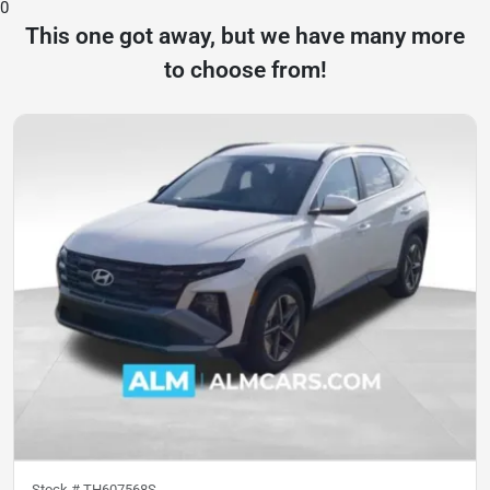
0
This one got away, but we have many more
to choose from!
Stock #
TH607568S