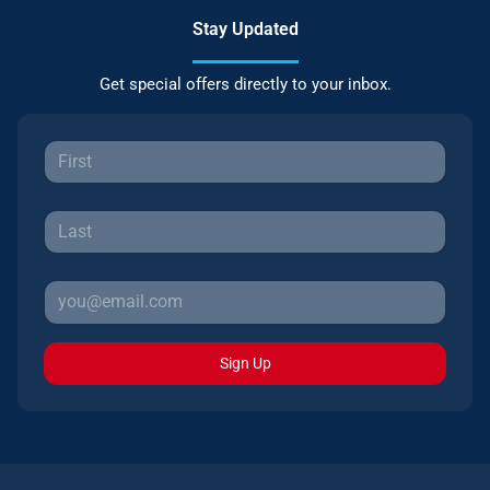
Stay Updated
Get special offers directly to your inbox.
Sign Up