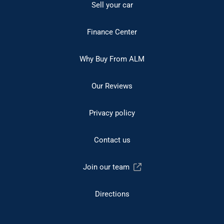
Sell your car
Finance Center
Why Buy From ALM
Our Reviews
Privacy policy
Contact us
Join our team
Directions