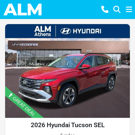
2026 Hyundai Tucson SEL