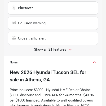
Bluetooth
Collision warning
Cross traffic alert
Show all 21 features
Notes
New
2026 Hyundai Tucson SEL
for
sale
in
Athens, GA
Price includes: $3000 - Hyundai HMF Dealer Choice:
$3000 discount and 5.19% APR for 24 months. $43.96
per $1000 financed. Available to well qualified buyers
who finance through Hyundai Motor Finance. H704.