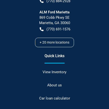
(770) 884-2928
ALM Ford Marietta
869 Cobb Pkwy SE
Marietta
,
GA
30060
(770) 691-1576
+
20
more locations
Quick Links
View Inventory
About us
Car loan calculator