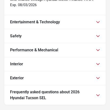
Exp. 08/03/2026
Entertainment & Technology
Safety
Performance & Mechanical
Interior
Exterior
Frequently asked questions about
2026
Hyundai Tucson SEL