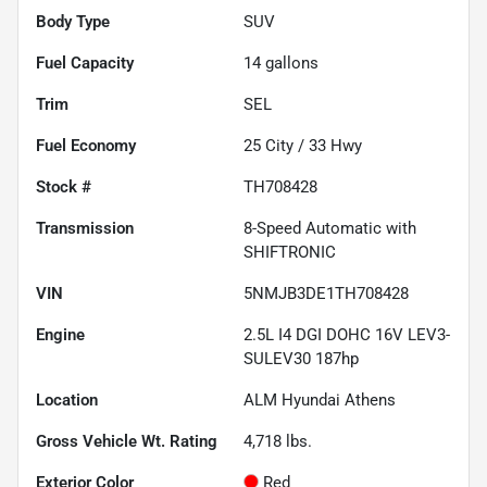
Body Type
SUV
Fuel Capacity
14
gallons
Trim
SEL
Fuel Economy
25
City /
33
Hwy
Stock #
TH708428
Transmission
8-Speed Automatic with
SHIFTRONIC
VIN
5NMJB3DE1TH708428
Engine
2.5L I4 DGI DOHC 16V LEV3-
SULEV30 187hp
Location
ALM Hyundai Athens
Gross Vehicle Wt. Rating
4,718
lbs.
Exterior Color
Red