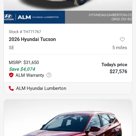
Stock #
TH771767
2026 Hyundai Tucson
SE
5
miles
MSRP
:
$31,650
Today's price
Save
$4,074
$27,576
ALM Hyundai Lumberton