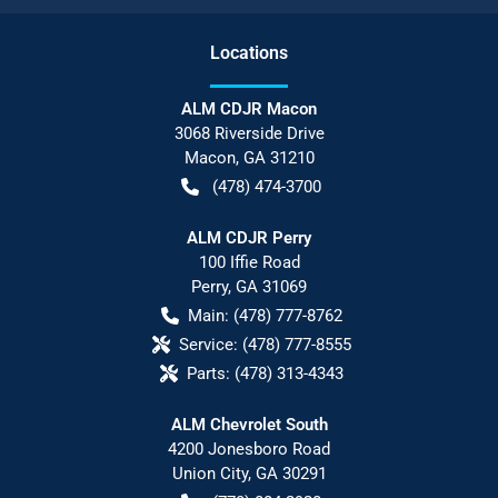
Location
s
ALM CDJR Macon
3068 Riverside Drive
Macon
,
GA
31210
(478) 474-3700
ALM CDJR Perry
100 Iffie Road
Perry
,
GA
31069
Main:
(478) 777-8762
Service:
(478) 777-8555
Parts:
(478) 313-4343
ALM Chevrolet South
4200 Jonesboro Road
Union City
,
GA
30291