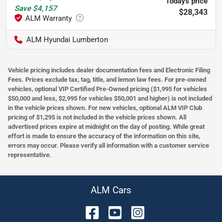
Today's price
Save
$4,157
$28,343
ALM Hyundai Lumberton
Vehicle pricing includes dealer documentation fees and Electronic Filing
Fees. Prices exclude tax, tag, title, and lemon law fees. For pre-owned
vehicles, optional VIP Certified Pre-Owned pricing ($1,995 for vehicles
$50,000 and less, $2,995 for vehicles $50,001 and higher) is not included
in the vehicle prices shown. For new vehicles, optional ALM VIP Club
pricing of $1,295 is not included in the vehicle prices shown. All
advertised prices expire at midnight on the day of posting. While great
effort is made to ensure the accuracy of the information on this site,
errors may occur. Please verify all information with a customer service
representative.
ALM Cars