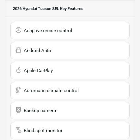
2026 Hyundai Tucson SEL
Key Features
Adaptive cruise control
Android Auto
Apple CarPlay
Automatic climate control
Backup camera
Blind spot monitor