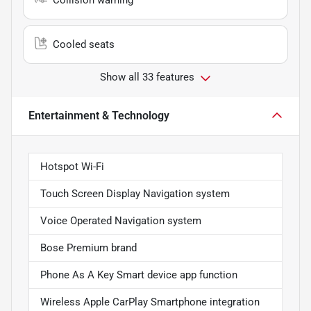
Cooled seats
Show all 33 features
Entertainment & Technology
Hotspot Wi-Fi
Touch Screen Display Navigation system
Voice Operated Navigation system
Bose Premium brand
Phone As A Key Smart device app function
Wireless Apple CarPlay Smartphone integration