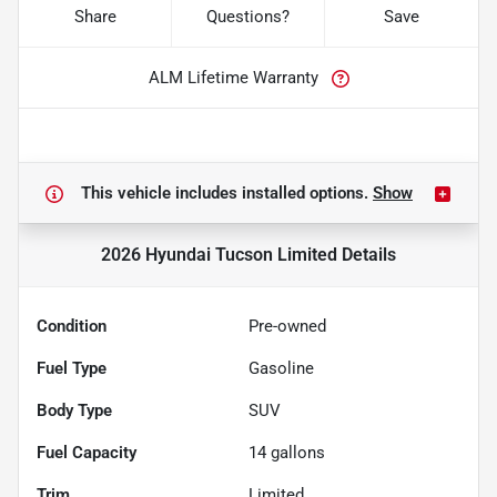
Share
Questions?
Save
ALM Lifetime Warranty
This vehicle includes
installed options.
Show
2026 Hyundai Tucson Limited
Details
Condition
Pre-owned
Fuel Type
Gasoline
Body Type
SUV
Fuel Capacity
14
gallons
Trim
Limited