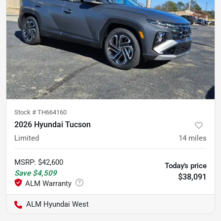
Stock #
TH664160
2026 Hyundai Tucson
Limited
14
miles
MSRP
:
$42,600
Today's price
Save
$4,509
$38,091
ALM Hyundai West