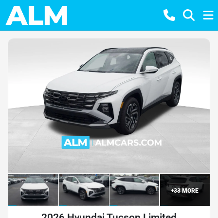
+
33
MORE
2026 Hyundai Tucson Limited