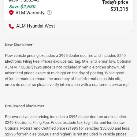
Today's price
Save
$2,630
$31,315
ALM Hyundai West
New Disclaimer:
New vehicle pricing excludes a $995 dealer doc fee and includes $249
Electronic Filing Fee. Prices exclude tax, tag, title, and lemon law. Optional
ALM VIP CLUB $1295 price is not included in vehicle prices shown. All
advertised prices expire at midnight on the day of posting. While great
effort is made to ensure the accuracy of the information on this site,
errors do occur so please verify information with a customer service rep.
Pre-Owned Disclaimer:
Pre-owned vehicle pricing includes a $995 dealer doc fee and includes
$249 Electronic Filing Fee. Prices exclude tax, tag, title, and lemon law.
Optional MotorTrend Certified price ($1995 for vehicles $50,000 and less,
$2995 for vehicles $50,001 and higher) is not included in vehicle prices