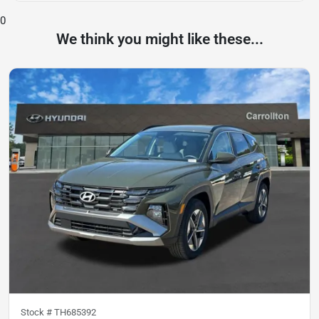
0
We think you might like these...
Stock #
TH685392