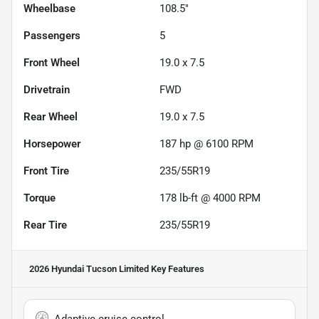
Wheelbase
108.5"
Passengers
5
Front Wheel
19.0 x 7.5
Drivetrain
FWD
Rear Wheel
19.0 x 7.5
Horsepower
187 hp @ 6100 RPM
Front Tire
235/55R19
Torque
178 lb-ft @ 4000 RPM
Rear Tire
235/55R19
2026 Hyundai Tucson Limited
Key Features
Adaptive cruise control