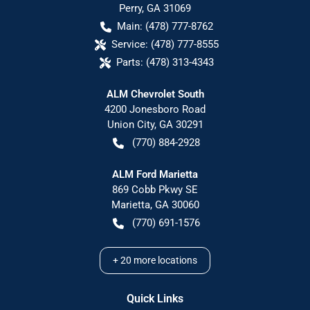
Perry
,
GA
31069
Main:
(478) 777-8762
Service:
(478) 777-8555
Parts:
(478) 313-4343
ALM Chevrolet South
4200 Jonesboro Road
Union City
,
GA
30291
(770) 884-2928
ALM Ford Marietta
869 Cobb Pkwy SE
Marietta
,
GA
30060
(770) 691-1576
+
20
more locations
Quick Links