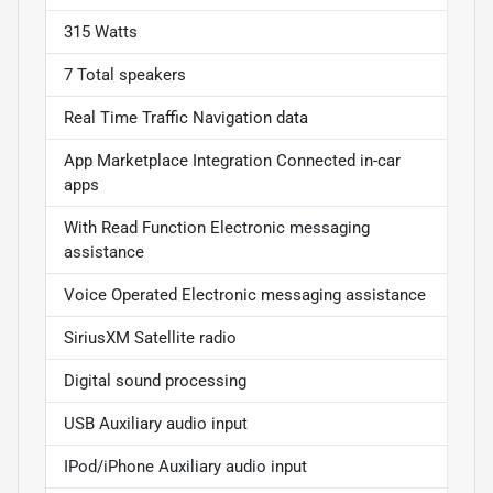
315 Watts
7 Total speakers
Real Time Traffic Navigation data
App Marketplace Integration Connected in-car
apps
With Read Function Electronic messaging
assistance
Voice Operated Electronic messaging assistance
SiriusXM Satellite radio
Digital sound processing
USB Auxiliary audio input
IPod/iPhone Auxiliary audio input