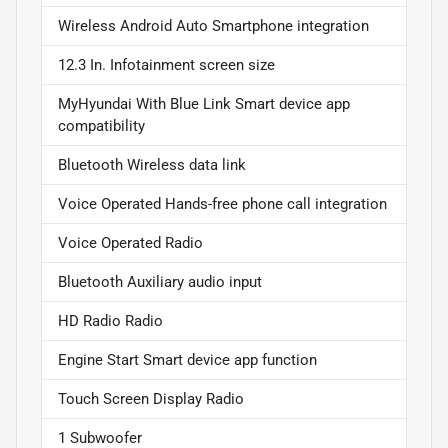
Wireless Android Auto Smartphone integration
12.3 In. Infotainment screen size
MyHyundai With Blue Link Smart device app
compatibility
Bluetooth Wireless data link
Voice Operated Hands-free phone call integration
Voice Operated Radio
Bluetooth Auxiliary audio input
HD Radio Radio
Engine Start Smart device app function
Touch Screen Display Radio
1 Subwoofer