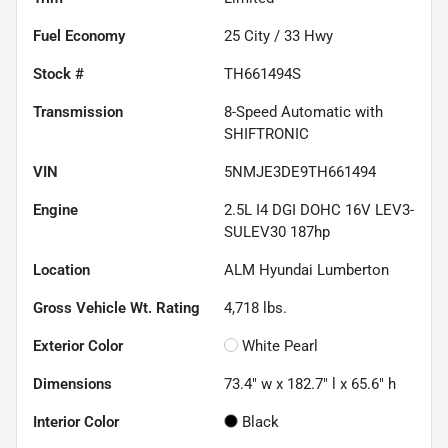
Fuel Economy
25
City /
33
Hwy
Stock #
TH661494S
Transmission
8-Speed Automatic with
SHIFTRONIC
VIN
5NMJE3DE9TH661494
Engine
2.5L I4 DGI DOHC 16V LEV3-
SULEV30 187hp
Location
ALM Hyundai Lumberton
Gross Vehicle Wt. Rating
4,718
lbs.
Exterior Color
White Pearl
Dimensions
73.4" w x 182.7" l x 65.6" h
Interior Color
Black