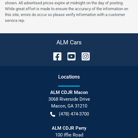
shown. All advertised prices expire at midnight on the day of posting.
While great effort is made to ensure the accuracy of the information on
this site, errors do occur so please verify information with a customer
service rep.
ALM Cars
Location
s
ALM CDJR Macon
3068 Riverside Drive
Macon
,
GA
31210
(478) 474-3700
ALM CDJR Perry
100 Iffie Road