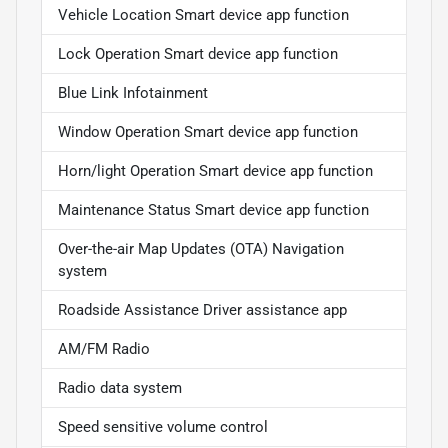
Vehicle Location Smart device app function
Lock Operation Smart device app function
Blue Link Infotainment
Window Operation Smart device app function
Horn/light Operation Smart device app function
Maintenance Status Smart device app function
Over-the-air Map Updates (OTA) Navigation
system
Roadside Assistance Driver assistance app
AM/FM Radio
Radio data system
Speed sensitive volume control