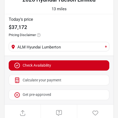
13 miles
Today's price
$37,172
Pricing Disclaimer
+
ALM Hyundai Lumberton
Check Availability
Calculate your payment
Get pre-approved