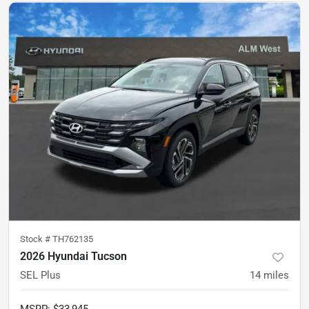
Stock #
TH762135
2026 Hyundai Tucson
SEL Plus
14
miles
MSRP
:
$33,945