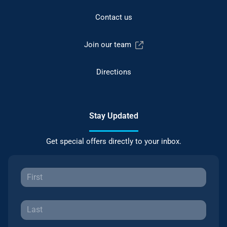
Contact us
Join our team
Directions
Stay Updated
Get special offers directly to your inbox.