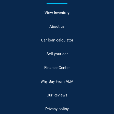
View Inventory
About us
Car loan calculator
Sell your car
Finance Center
Why Buy From ALM
Our Reviews
Privacy policy