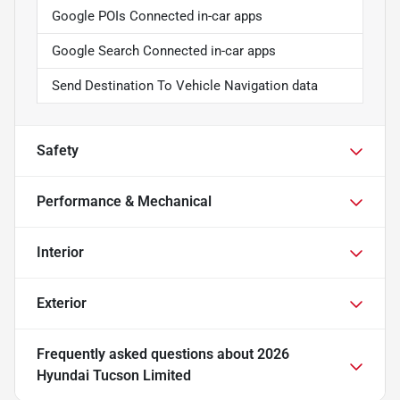
Google POIs Connected in-car apps
Google Search Connected in-car apps
Send Destination To Vehicle Navigation data
Safety
Performance & Mechanical
Interior
Exterior
Frequently asked questions about
2026
Hyundai Tucson Limited