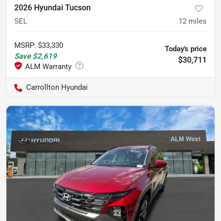
2026 Hyundai Tucson
SEL
12
miles
MSRP
:
$33,330
Today's price
Save
$2,619
$30,711
Carrollton Hyundai