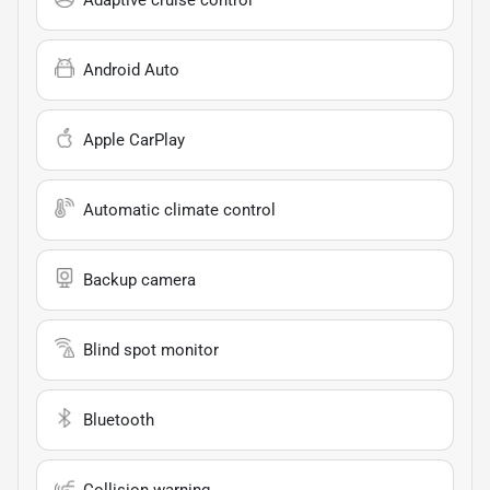
Android Auto
Apple CarPlay
Automatic climate control
Backup camera
Blind spot monitor
Bluetooth
Collision warning