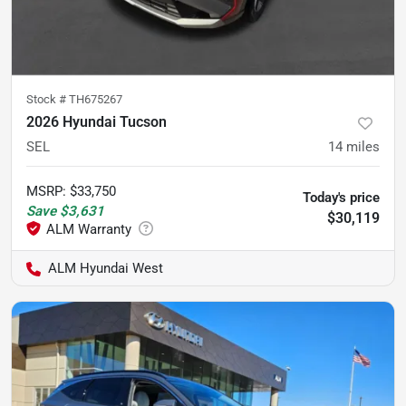
Stock #
TH675267
2026 Hyundai Tucson
SEL
14
miles
MSRP
:
$33,750
Today's price
Save
$3,631
$30,119
ALM Hyundai West