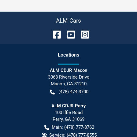
ALM Cars
Location
s
ALM CDJR Macon
3068 Riverside Drive
Macon
,
GA
31210
(478) 474-3700
ALM CDJR Perry
100 Iffie Road
Perry
,
GA
31069
Main:
(478) 777-8762
Service:
(478) 777-8555