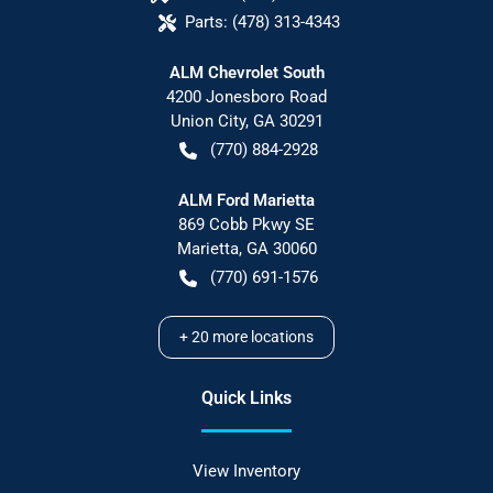
Parts:
(478) 313-4343
ALM Chevrolet South
4200 Jonesboro Road
Union City
,
GA
30291
(770) 884-2928
ALM Ford Marietta
869 Cobb Pkwy SE
Marietta
,
GA
30060
(770) 691-1576
+
20
more locations
Quick Links
View Inventory