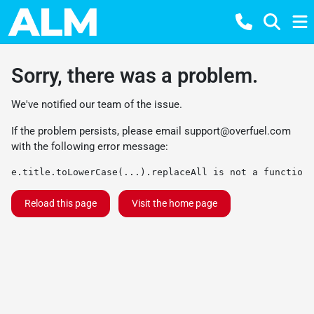
Sorry, there was a problem.
We've notified our team of the issue.
If the problem persists, please email
support@overfuel.com
with the following error message:
e.title.toLowerCase(...).replaceAll is not a function
Reload this page
Visit the home page