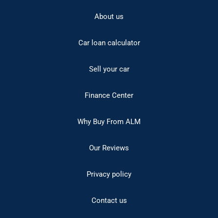
About us
Car loan calculator
Sell your car
Finance Center
Why Buy From ALM
Our Reviews
Privacy policy
Contact us