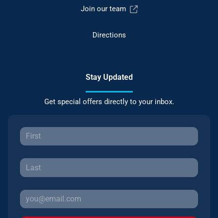
Join our team
Directions
Stay Updated
Get special offers directly to your inbox.