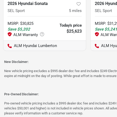
2026 Hyundai Sonata
2026 Hyund
SEL Sport
5
miles
SEL Sport
MSRP
:
$30,825
MSRP
:
$31,2
Today's price
Save
$5,202
Save
$5,24
$25,623
ALM Hyundai Lumberton
ALM Hyu
New Disclaimer:
New vehicle pricing excludes a $995 dealer doc fee and includes $249 Electron
expire at midnight on the day of posting. While great effort is made to ensure
Pre-Owned Disclaimer:
Pre-owned vehicle pricing includes a $995 dealer doc fee and includes $249 El
vehicles $50,001 and higher) is not included in vehicle prices shown. All adve
please verify information with a customer service rep.