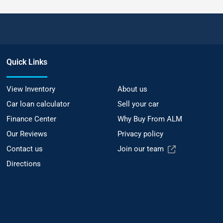
Quick Links
View Inventory
About us
Car loan calculator
Sell your car
Finance Center
Why Buy From ALM
Our Reviews
Privacy policy
Contact us
Join our team
Directions