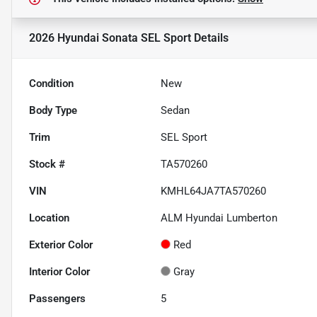
2026 Hyundai Sonata SEL Sport
Details
Condition
New
Body Type
Sedan
Trim
SEL Sport
Stock #
TA570260
VIN
KMHL64JA7TA570260
Location
ALM Hyundai Lumberton
Exterior Color
Red
Interior Color
Gray
Passengers
5