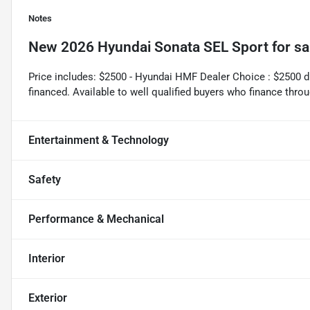
Notes
New
2026 Hyundai Sonata SEL Sport
for sa
Price includes: $2500 - Hyundai HMF Dealer Choice : $2500 
financed. Available to well qualified buyers who finance th
Entertainment & Technology
Safety
Performance & Mechanical
Interior
Exterior