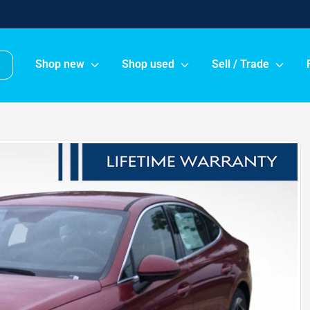
Shop new
Shop used
Sell / Trade