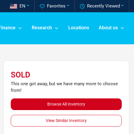
EN
Favorites
Recently Viewed
Finance
Research
Locations
About us
SOLD
This one got away, but we have many more to choose
from!
Browse All Inventory
View Similar Inventory