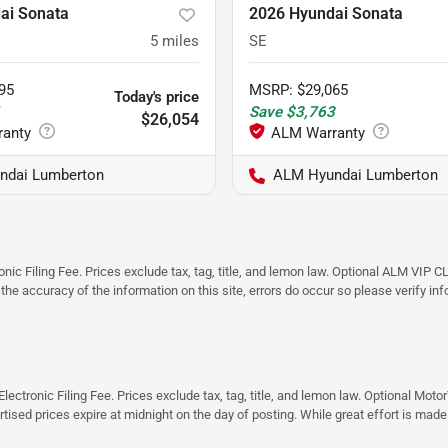
ai Sonata
2026 Hyundai Sonata
5
miles
SE
95
MSRP
:
$29,065
Today's price
1
Save
$3,763
$26,054
ndai Lumberton
ALM Hyundai Lumberton
ic Filing Fee. Prices exclude tax, tag, title, and lemon law. Optional ALM VIP CL
 the accuracy of the information on this site, errors do occur so please verify in
ectronic Filing Fee. Prices exclude tax, tag, title, and lemon law. Optional Moto
rtised prices expire at midnight on the day of posting. While great effort is made