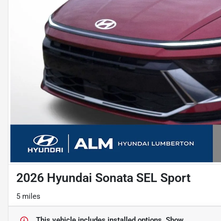
2026 Hyundai Sonata SEL Sport
5 miles
This vehicle includes
installed options.
Show