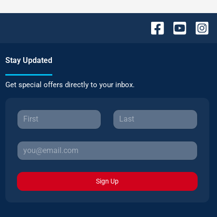
Stay Updated
Get special offers directly to your inbox.
Sign Up