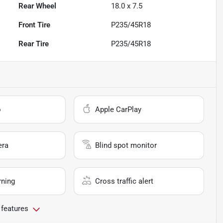
Rear Wheel
18.0 x 7.5
Front Tire
P235/45R18
Rear Tire
P235/45R18
o
Apple CarPlay
era
Blind spot monitor
rning
Cross traffic alert
 features