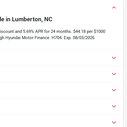
le
in
Lumberton, NC
discount and 5.69% APR for 24 months. $44.18 per $1000
rough Hyundai Motor Finance. H704. Exp. 08/03/2026