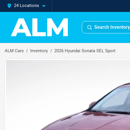
24 Locations
Search Inventory
ALM Cars
Inventory
2026 Hyundai Sonata SEL Sport