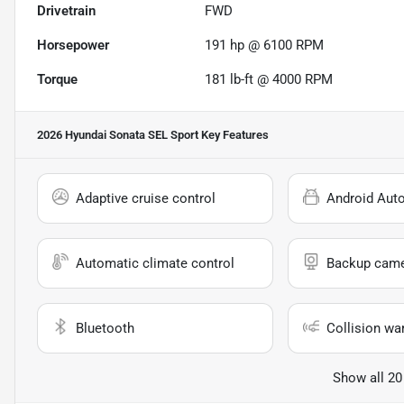
Drivetrain
FWD
Horsepower
191 hp @ 6100 RPM
Torque
181 lb-ft @ 4000 RPM
2026 Hyundai Sonata SEL Sport
Key Features
Adaptive cruise control
Android Aut
Automatic climate control
Backup cam
Bluetooth
Collision wa
Show all 20