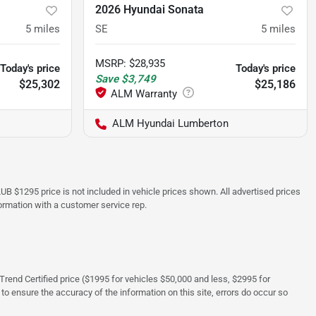
2026 Hyundai Sonata
5
miles
SE
5
miles
MSRP
:
$28,935
Today's price
Today's price
Save
$3,749
$25,302
$25,186
ALM Hyundai Lumberton
UB $1295 price is not included in vehicle prices shown. All advertised prices
formation with a customer service rep.
rTrend Certified price ($1995 for vehicles $50,000 and less, $2995 for
 to ensure the accuracy of the information on this site, errors do occur so