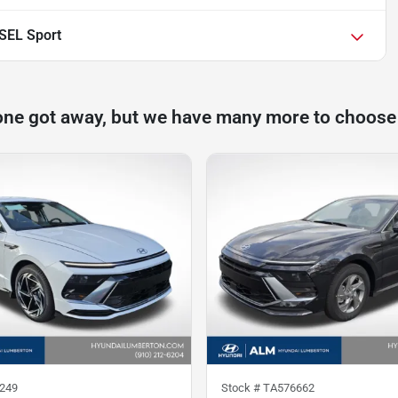
SEL Sport
one got away, but we have many more to choose
249
Stock #
TA576662