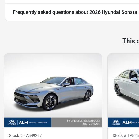
Frequently asked questions about
2026 Hyundai Sonata 
This 
Stock #
TA549267
Stock #
TA525