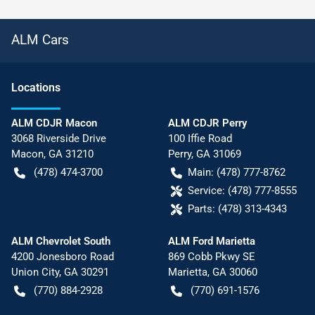
ALM Cars
Location
s
ALM CDJR Macon
ALM CDJR Perry
3068 Riverside Drive
100 Iffie Road
Macon
,
GA
31210
Perry
,
GA
31069
(478) 474-3700
Main:
(478) 777-8762
Service:
(478) 777-8555
Parts:
(478) 313-4343
ALM Chevrolet South
ALM Ford Marietta
4200 Jonesboro Road
869 Cobb Pkwy SE
Union City
,
GA
30291
Marietta
,
GA
30060
(770) 884-2928
(770) 691-1576