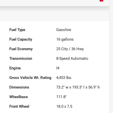
Fuel Type
Gasoline
Fuel Capacity
16
gallons
Fuel Economy
25
City /
36
Hwy
Transmission
8-Speed Automatic
Engine
I4
Gross Vehicle Wt. Rating
4,453
lbs.
Dimensions
73.2" w x 193.3" l x 56.9" h
Wheelbase
111.8"
Front Wheel
18.0 x 7.5