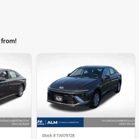
 from!
Stock #
TA579728