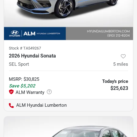
Stock #
TA549267
2026 Hyundai Sonata
SEL Sport
5
miles
MSRP
:
$30,825
Today's price
Save
$5,202
$25,623
ALM Hyundai Lumberton