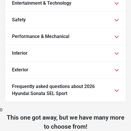
Entertainment & Technology
Safety
Performance & Mechanical
Interior
Exterior
Frequently asked questions about
2026
Hyundai Sonata SEL Sport
0
This one got away, but we have many more
to choose from!