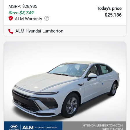
MSRP
:
$28,935
Today's price
Save
$3,749
$25,186
ALM Hyundai Lumberton