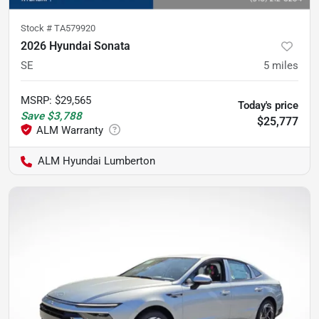
Stock #
TA579920
2026 Hyundai Sonata
SE
5
miles
MSRP
:
$29,565
Today's price
Save
$3,788
$25,777
ALM Hyundai Lumberton