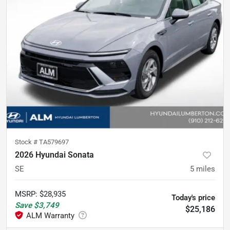
Stock #
TA579697
2026 Hyundai Sonata
SE
5
miles
MSRP
:
$28,935
Today's price
Save
$3,749
$25,186