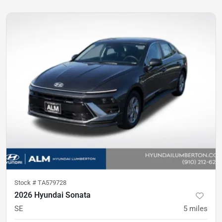
Stock #
TA579728
2026 Hyundai Sonata
SE
5
miles