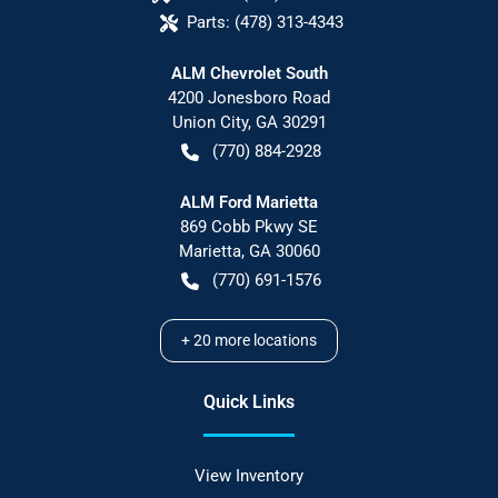
Parts:
(478) 313-4343
ALM Chevrolet South
4200 Jonesboro Road
Union City
,
GA
30291
(770) 884-2928
ALM Ford Marietta
869 Cobb Pkwy SE
Marietta
,
GA
30060
(770) 691-1576
+
20
more locations
Quick Links
View Inventory