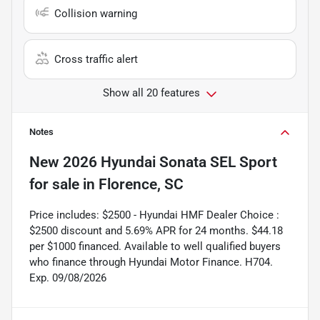
Collision warning
Cross traffic alert
Show all 20 features
Notes
New
2026 Hyundai Sonata SEL Sport
for sale
in
Florence, SC
Price includes: $2500 - Hyundai HMF Dealer Choice :
$2500 discount and 5.69% APR for 24 months. $44.18
per $1000 financed. Available to well qualified buyers
who finance through Hyundai Motor Finance. H704.
Exp. 09/08/2026