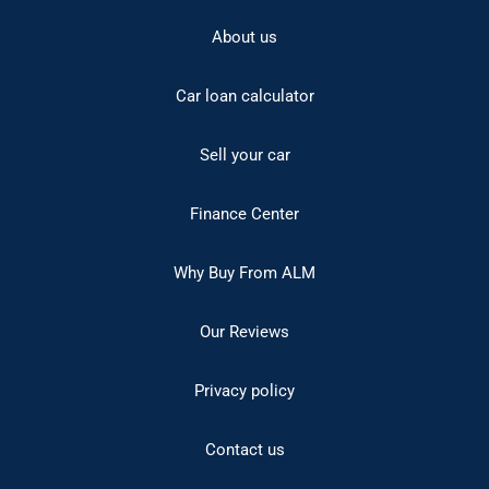
About us
Car loan calculator
Sell your car
Finance Center
Why Buy From ALM
Our Reviews
Privacy policy
Contact us