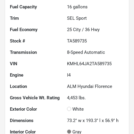
Fuel Capacity
16
gallons
Trim
SEL Sport
Fuel Economy
25
City /
36
Hwy
Stock #
TA589735
Transmission
8-Speed Automatic
VIN
KMHL64JA2TA589735
Engine
I4
Location
ALM Hyundai Florence
Gross Vehicle Wt. Rating
4,453
lbs.
Exterior Color
White
Dimensions
73.2" w x 193.3" l x 56.9" h
Interior Color
Gray