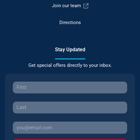
Join our team
Directions
Stay Updated
Get special offers directly to your inbox.