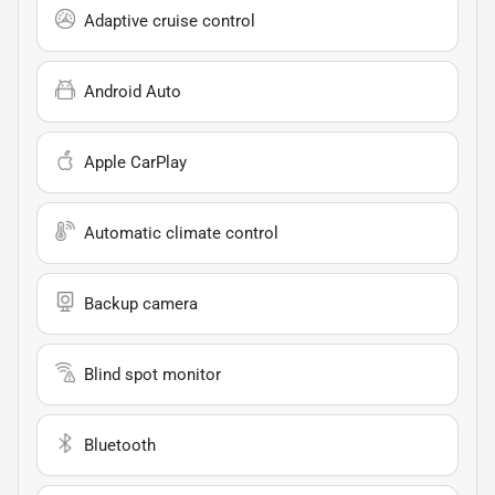
Adaptive cruise control
Android Auto
Apple CarPlay
Automatic climate control
Backup camera
Blind spot monitor
Bluetooth