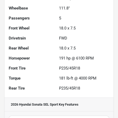
Wheelbase
111.8"
Passengers
5
Front Wheel
18.0 x 7.5
Drivetrain
FWD
Rear Wheel
18.0 x 7.5
Horsepower
191 hp @ 6100 RPM
Front Tire
P235/45R18
Torque
181 lb-ft @ 4000 RPM
Rear Tire
P235/45R18
2026 Hyundai Sonata SEL Sport
Key Features