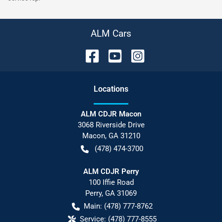
ALM Cars
Location
s
ALM CDJR Macon
3068 Riverside Drive
Macon
,
GA
31210
(478) 474-3700
ALM CDJR Perry
100 Iffie Road
Perry
,
GA
31069
Main:
(478) 777-8762
Service:
(478) 777-8555