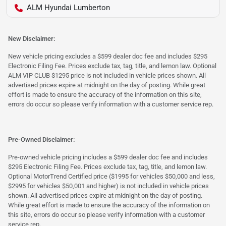
ALM Hyundai Lumberton
New Disclaimer:
New vehicle pricing excludes a $599 dealer doc fee and includes $295
Electronic Filing Fee. Prices exclude tax, tag, title, and lemon law. Optional
ALM VIP CLUB $1295 price is not included in vehicle prices shown. All
advertised prices expire at midnight on the day of posting. While great
effort is made to ensure the accuracy of the information on this site,
errors do occur so please verify information with a customer service rep.
Pre-Owned Disclaimer:
Pre-owned vehicle pricing includes a $599 dealer doc fee and includes
$295 Electronic Filing Fee. Prices exclude tax, tag, title, and lemon law.
Optional MotorTrend Certified price ($1995 for vehicles $50,000 and less,
$2995 for vehicles $50,001 and higher) is not included in vehicle prices
shown. All advertised prices expire at midnight on the day of posting.
While great effort is made to ensure the accuracy of the information on
this site, errors do occur so please verify information with a customer
service rep.