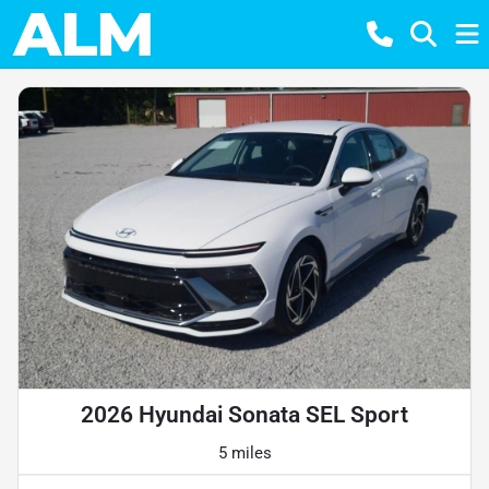
2026 Hyundai Sonata SEL Sport
5 miles