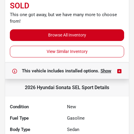
SOLD
This one got away, but we have many more to choose
from!
Browse All Inventory
View Similar Inventory
This vehicle includes
installed options.
Show
2026 Hyundai Sonata SEL Sport
Details
Condition
New
Fuel Type
Gasoline
Body Type
Sedan