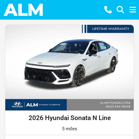
2026 Hyundai Sonata N Line
5 miles