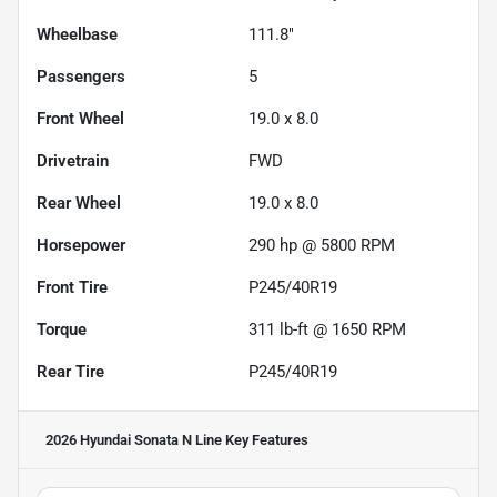
Wheelbase
111.8"
Passengers
5
Front Wheel
19.0 x 8.0
Drivetrain
FWD
Rear Wheel
19.0 x 8.0
Horsepower
290 hp @ 5800 RPM
Front Tire
P245/40R19
Torque
311 lb-ft @ 1650 RPM
Rear Tire
P245/40R19
2026 Hyundai Sonata N Line
Key Features