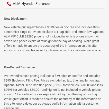
ALM Hyundai Florence
New Disclaimer:
New vehicle pricing excludes a $599 dealer doc fee and includes $295
Electronic Filing Fee. Prices exclude tax, tag, title, and lemon law. Optional
ALM VIP CLUB $1295 price is not included in vehicle prices shown. All
advertised prices expire at midnight on the day of posting. While great
effort is made to ensure the accuracy of the information on this site,
errors do occur so please verify information with a customer service rep.
Pre-Owned Disclaimer:
Pre-owned vehicle pricing includes a $599 dealer doc fee and includes
$295 Electronic Filing Fee. Prices exclude tax, tag, title, and lemon law.
Optional MotorTrend Certified price ($1995 for vehicles $50,000 and less,
$2995 for vehicles $50,001 and higher) is not included in vehicle prices
shown. All advertised prices expire at midnight on the day of posting.
While great effort is made to ensure the accuracy of the information on
this site, errors do occur so please verify information with a customer
service rep.