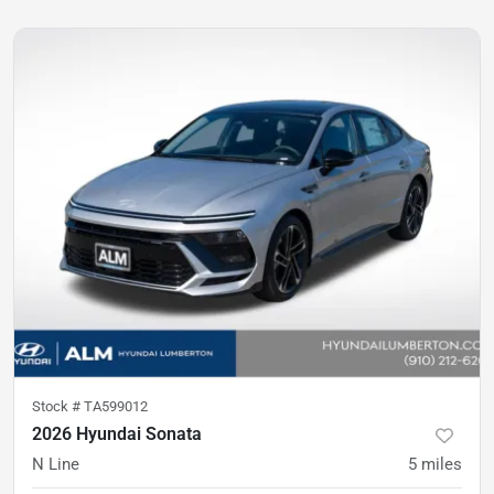
Stock #
TA599012
2026 Hyundai Sonata
N Line
5
miles