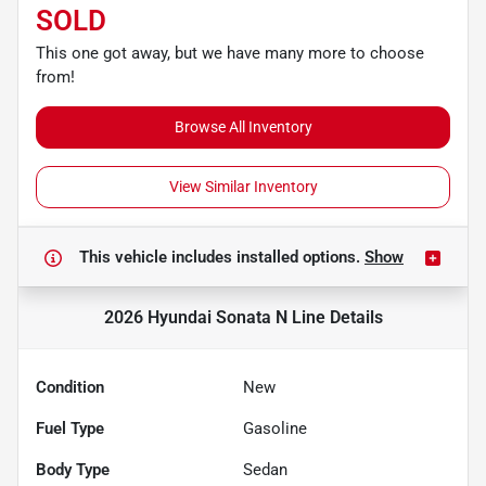
SOLD
This one got away, but we have many more to choose
from!
Browse All Inventory
View Similar Inventory
This vehicle includes
installed options.
Show
2026 Hyundai Sonata N Line
Details
Condition
New
Fuel Type
Gasoline
Body Type
Sedan