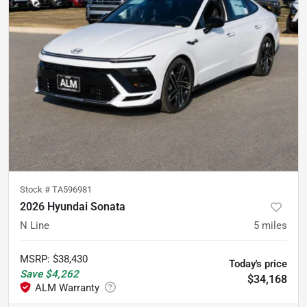
Stock #
TA596981
2026 Hyundai Sonata
N Line
5
miles
MSRP
:
$38,430
Today's price
Save
$4,262
$34,168