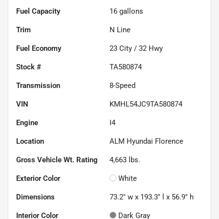
Fuel Capacity
16
gallons
Trim
N Line
Fuel Economy
23
City /
32
Hwy
Stock #
TA580874
Transmission
8-Speed
VIN
KMHL54JC9TA580874
Engine
I4
Location
ALM Hyundai Florence
Gross Vehicle Wt. Rating
4,663
lbs.
Exterior Color
White
Dimensions
73.2" w x 193.3" l x 56.9" h
Interior Color
Dark Gray