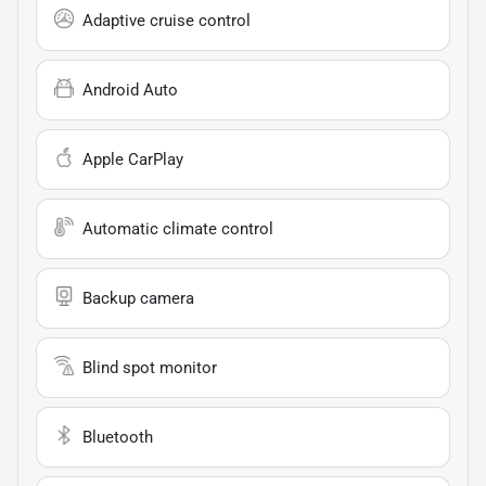
Adaptive cruise control
Android Auto
Apple CarPlay
Automatic climate control
Backup camera
Blind spot monitor
Bluetooth