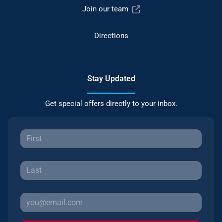
Join our team
Directions
Stay Updated
Get special offers directly to your inbox.