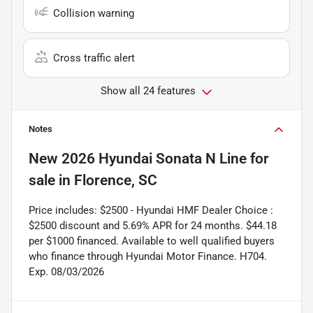
Collision warning
Cross traffic alert
Show all 24 features
Notes
New
2026 Hyundai Sonata N Line
for
sale
in
Florence, SC
Price includes: $2500 - Hyundai HMF Dealer Choice :
$2500 discount and 5.69% APR for 24 months. $44.18
per $1000 financed. Available to well qualified buyers
who finance through Hyundai Motor Finance. H704.
Exp. 08/03/2026