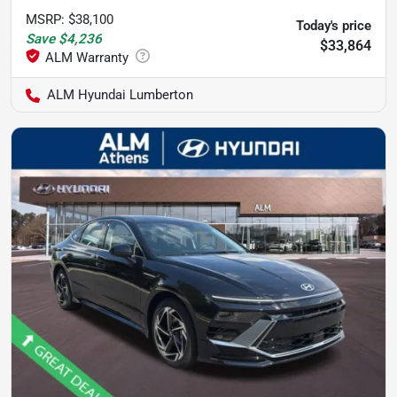
MSRP
:
$38,100
Today's price
Save
$4,236
$33,864
ALM Hyundai Lumberton