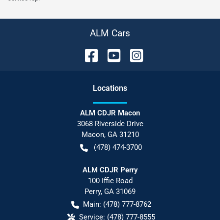
ALM Cars
Location
s
ALM CDJR Macon
3068 Riverside Drive
Macon
,
GA
31210
(478) 474-3700
ALM CDJR Perry
100 Iffie Road
Perry
,
GA
31069
Main:
(478) 777-8762
Service:
(478) 777-8555