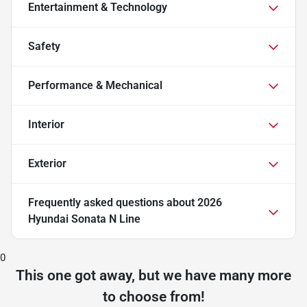
Entertainment & Technology
Safety
Performance & Mechanical
Interior
Exterior
Frequently asked questions about
2026
Hyundai Sonata N Line
0
This one got away, but we have many more
to choose from!