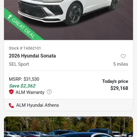
Stock #
TA562101
2026 Hyundai Sonata
SEL Sport
5
miles
MSRP
:
$31,530
Today's price
Save
$2,362
$29,168
ALM Hyundai Athens