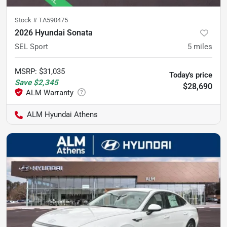
Stock #
TA590475
2026 Hyundai Sonata
SEL Sport
5
miles
MSRP
:
$31,035
Today's price
Save
$2,345
$28,690
ALM Hyundai Athens