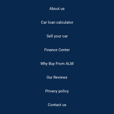
About us
Car loan calculator
Sell your car
Finance Center
Why Buy From ALM
Our Reviews
Privacy policy
Contact us