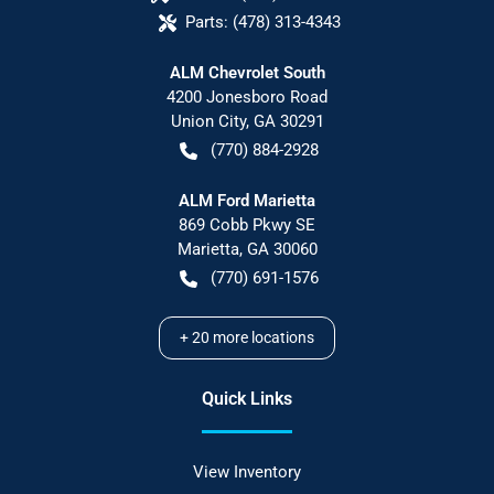
Parts:
(478) 313-4343
ALM Chevrolet South
4200 Jonesboro Road
Union City
,
GA
30291
(770) 884-2928
ALM Ford Marietta
869 Cobb Pkwy SE
Marietta
,
GA
30060
(770) 691-1576
+
20
more locations
Quick Links
View Inventory