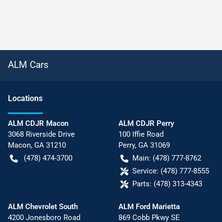
ALM Cars
Location
s
ALM CDJR Macon
ALM CDJR Perry
3068 Riverside Drive
100 Iffie Road
Macon
,
GA
31210
Perry
,
GA
31069
(478) 474-3700
Main:
(478) 777-8762
Service:
(478) 777-8555
Parts:
(478) 313-4343
ALM Chevrolet South
ALM Ford Marietta
4200 Jonesboro Road
869 Cobb Pkwy SE