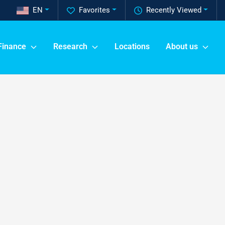
EN
Favorites
Recently Viewed
Finance
Research
Locations
About us