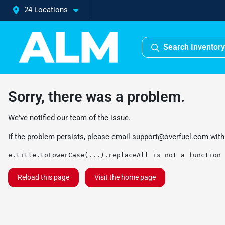
24 Locations
Search Inventory
Sorry, there was a problem.
We've notified our team of the issue.
If the problem persists, please email
support@overfuel.com
with
e.title.toLowerCase(...).replaceAll is not a function
Reload this page
Visit the home page