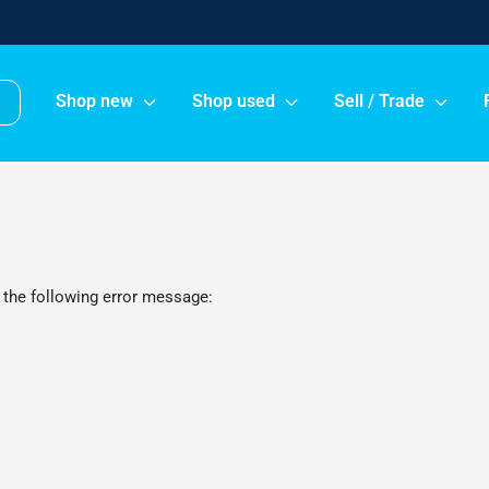
Shop new
Shop used
Sell / Trade
 the following error message: