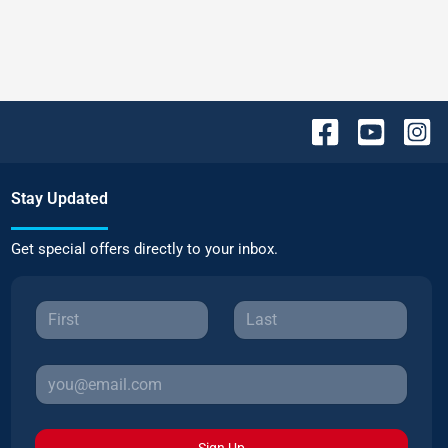
Stay Updated
Get special offers directly to your inbox.
Sign Up