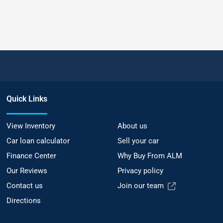
Quick Links
View Inventory
About us
Car loan calculator
Sell your car
Finance Center
Why Buy From ALM
Our Reviews
Privacy policy
Contact us
Join our team
Directions