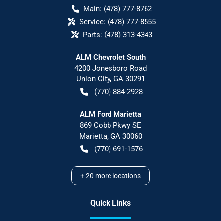
Main:
(478) 777-8762
Service:
(478) 777-8555
Parts:
(478) 313-4343
ALM Chevrolet South
4200 Jonesboro Road
Union City
,
GA
30291
(770) 884-2928
ALM Ford Marietta
869 Cobb Pkwy SE
Marietta
,
GA
30060
(770) 691-1576
+
20
more locations
Quick Links