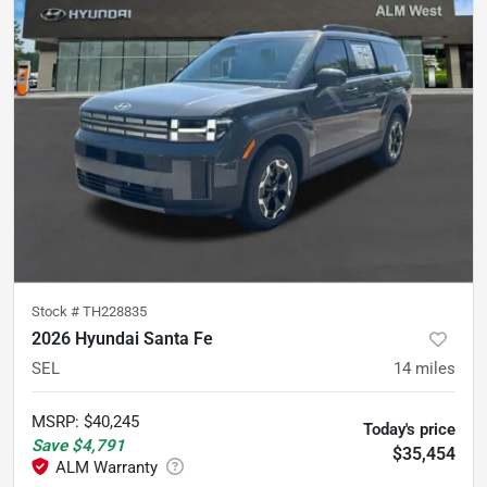
Stock #
TH228835
2026 Hyundai Santa Fe
SEL
14
miles
MSRP
:
$40,245
Today's price
Save
$4,791
$35,454