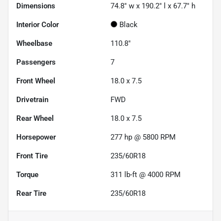
Dimensions
74.8" w x 190.2" l x 67.7" h
Interior Color
Black
Wheelbase
110.8"
Passengers
7
Front Wheel
18.0 x 7.5
Drivetrain
FWD
Rear Wheel
18.0 x 7.5
Horsepower
277 hp @ 5800 RPM
Front Tire
235/60R18
Torque
311 lb-ft @ 4000 RPM
Rear Tire
235/60R18