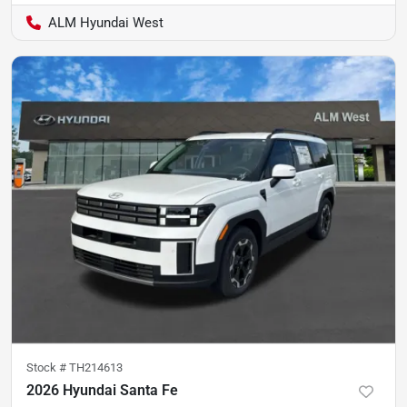
ALM Hyundai West
Stock #
TH214613
2026 Hyundai Santa Fe