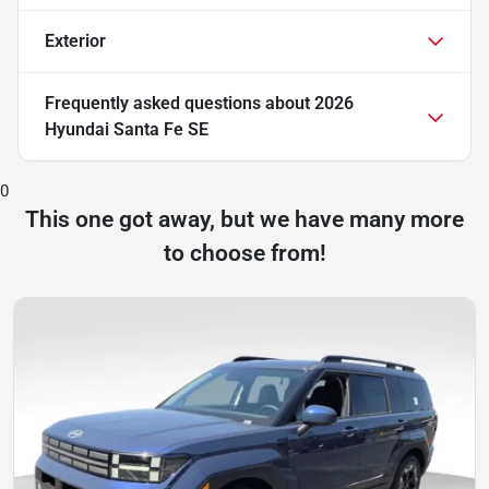
Exterior
Frequently asked questions about
2026
Hyundai Santa Fe SE
0
This one got away, but we have many more
to choose from!