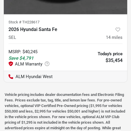
Stock #
TH228617
2026 Hyundai Santa Fe
SEL
14
miles
MSRP
:
$40,245
Today's price
Save
$4,791
$35,454
ALM Hyundai West
Vehicle pricing includes dealer documentation fees and Electronic Filing
Fees. Prices exclude tax, tag, title, and lemon law fees. For pre-owned
vehicles, optional VIP Certified Pre-Owned pricing ($1,995 for vehicles
$50,000 and less, $2,995 for vehicles $50,001 and higher) is not included
in the vehicle prices shown. For new vehicles, optional ALM VIP Club
pricing of $1,295 is not included in the vehicle prices shown. All
advertised prices expire at midnight on the day of posting. While great