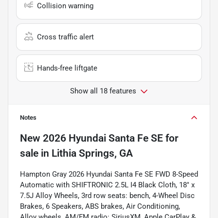
Collision warning
Cross traffic alert
Hands-free liftgate
Show all 18 features
Notes
New
2026 Hyundai Santa Fe SE
for
sale
in
Lithia Springs, GA
Hampton Gray 2026 Hyundai Santa Fe SE FWD 8-Speed
Automatic with SHIFTRONIC 2.5L I4 Black Cloth, 18" x
7.5J Alloy Wheels, 3rd row seats: bench, 4-Wheel Disc
Brakes, 6 Speakers, ABS brakes, Air Conditioning,
Alloy wheels, AM/FM radio: SiriusXM, Apple CarPlay &