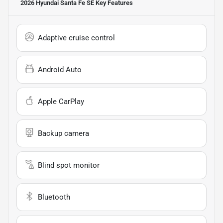
2026 Hyundai Santa Fe SE
Key Features
Adaptive cruise control
Android Auto
Apple CarPlay
Backup camera
Blind spot monitor
Bluetooth