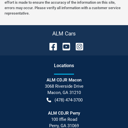
effort is made to ensure the accuracy of the information on this site,
errors may occur. Please verify all information with a customer service
representative.
ALM Cars
Location
s
ALM CDJR Macon
3068 Riverside Drive
Macon
,
GA
31210
(478) 474-3700
ALM CDJR Perry
100 Iffie Road
Perry
,
GA
31069