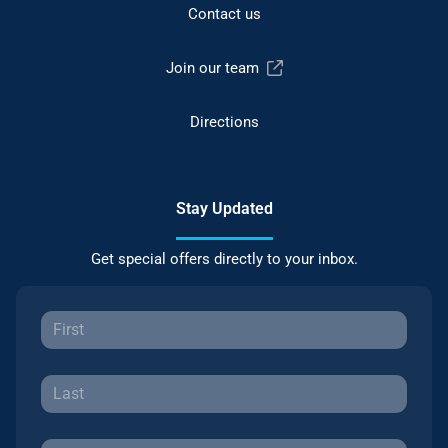
Contact us
Join our team
Directions
Stay Updated
Get special offers directly to your inbox.