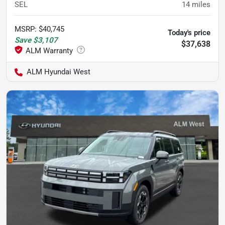
SEL
14
miles
MSRP
:
$40,745
Today's price
Save
$3,107
$37,638
ALM Hyundai West