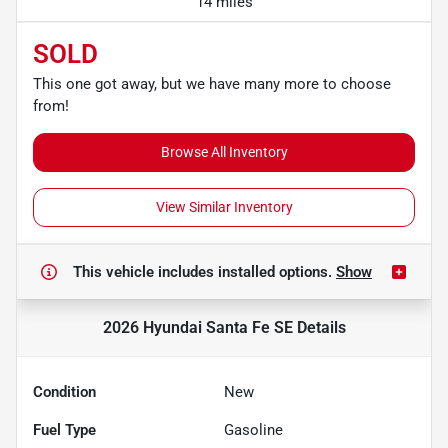
14 miles
SOLD
This one got away, but we have many more to choose
from!
Browse All Inventory
View Similar Inventory
This vehicle includes
installed options.
Show
2026 Hyundai Santa Fe SE
Details
Condition
New
Fuel Type
Gasoline