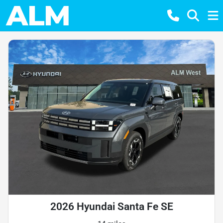
2026 Hyundai Santa Fe SE