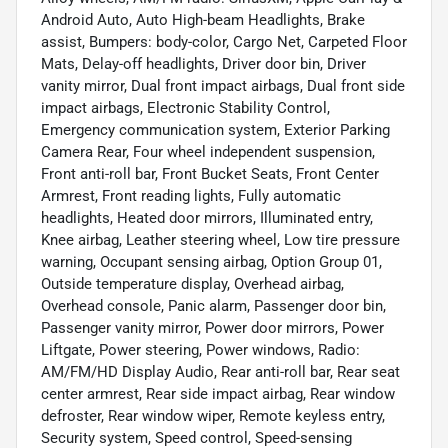
Android Auto, Auto High-beam Headlights, Brake
assist, Bumpers: body-color, Cargo Net, Carpeted Floor
Mats, Delay-off headlights, Driver door bin, Driver
vanity mirror, Dual front impact airbags, Dual front side
impact airbags, Electronic Stability Control,
Emergency communication system, Exterior Parking
Camera Rear, Four wheel independent suspension,
Front anti-roll bar, Front Bucket Seats, Front Center
Armrest, Front reading lights, Fully automatic
headlights, Heated door mirrors, Illuminated entry,
Knee airbag, Leather steering wheel, Low tire pressure
warning, Occupant sensing airbag, Option Group 01,
Outside temperature display, Overhead airbag,
Overhead console, Panic alarm, Passenger door bin,
Passenger vanity mirror, Power door mirrors, Power
Liftgate, Power steering, Power windows, Radio:
AM/FM/HD Display Audio, Rear anti-roll bar, Rear seat
center armrest, Rear side impact airbag, Rear window
defroster, Rear window wiper, Remote keyless entry,
Security system, Speed control, Speed-sensing