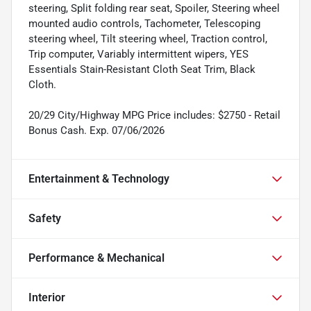
steering, Split folding rear seat, Spoiler, Steering wheel
mounted audio controls, Tachometer, Telescoping
steering wheel, Tilt steering wheel, Traction control,
Trip computer, Variably intermittent wipers, YES
Essentials Stain-Resistant Cloth Seat Trim, Black
Cloth.
20/29 City/Highway MPG Price includes: $2750 - Retail
Bonus Cash. Exp. 07/06/2026
Entertainment & Technology
Safety
Performance & Mechanical
Interior