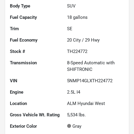
Body Type
SUV
Fuel Capacity
18
gallons
Trim
SE
Fuel Economy
20
City /
29
Hwy
Stock #
TH224772
Transmission
8-Speed Automatic with
SHIFTRONIC
VIN
5NMP14GLXTH224772
Engine
2.5L I4
Location
ALM Hyundai West
Gross Vehicle Wt. Rating
5,534
lbs.
Exterior Color
Gray