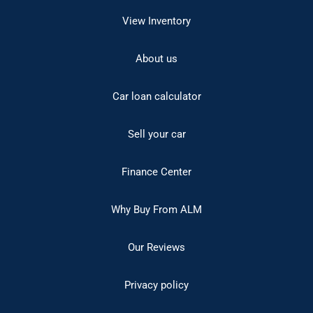
View Inventory
About us
Car loan calculator
Sell your car
Finance Center
Why Buy From ALM
Our Reviews
Privacy policy