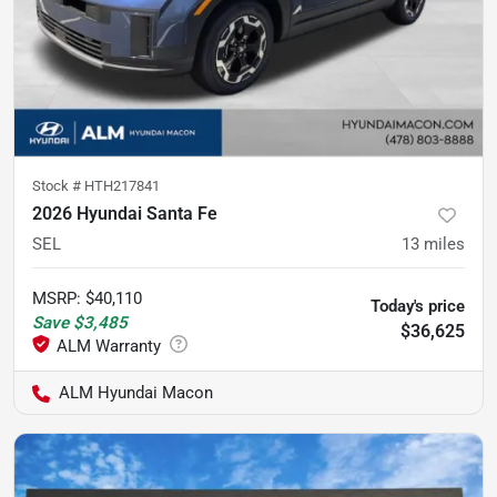
Stock #
HTH217841
2026 Hyundai Santa Fe
SEL
13
miles
MSRP
:
$40,110
Today's price
Save
$3,485
$36,625
ALM Hyundai Macon