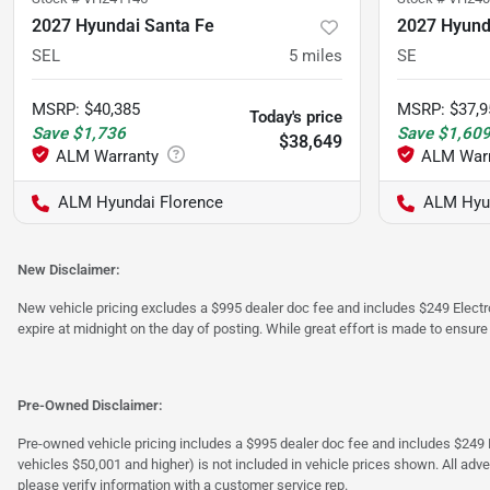
2027 Hyundai Santa Fe
2027 Hyund
SEL
5
miles
SE
MSRP
:
$40,385
MSRP
:
$37,9
Today's price
Save
$1,736
Save
$1,60
$38,649
ALM Hyundai Florence
ALM Hyu
New Disclaimer:
New vehicle pricing excludes a $995 dealer doc fee and includes $249 Electron
expire at midnight on the day of posting. While great effort is made to ensure
Pre-Owned Disclaimer:
Pre-owned vehicle pricing includes a $995 dealer doc fee and includes $249 El
vehicles $50,001 and higher) is not included in vehicle prices shown. All adve
please verify information with a customer service rep.