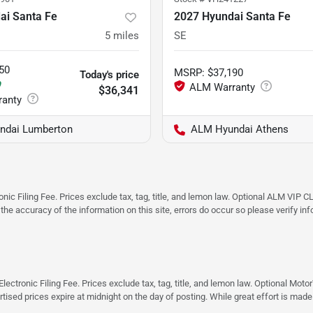
ai Santa Fe
2027 Hyundai Santa Fe
5
miles
SE
50
MSRP
:
$37,190
Today's price
9
$36,341
ndai Lumberton
ALM Hyundai Athens
ic Filing Fee. Prices exclude tax, tag, title, and lemon law. Optional ALM VIP CL
 the accuracy of the information on this site, errors do occur so please verify in
ectronic Filing Fee. Prices exclude tax, tag, title, and lemon law. Optional Moto
rtised prices expire at midnight on the day of posting. While great effort is made