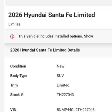
2026 Hyundai Santa Fe Limited
5 miles
This vehicle includes
installed options.
Show
2026 Hyundai Santa Fe Limited
Details
Condition
New
Body Type
SUV
Trim
Limited
Stock #
TH227043
VIN
5NMP44GL2TH227043