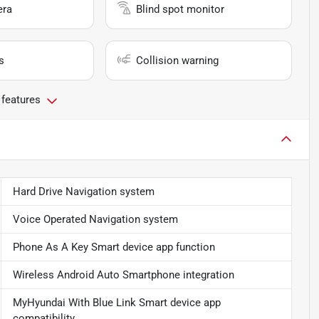
era
Blind spot monitor
s
Collision warning
 features
Hard Drive Navigation system
Voice Operated Navigation system
Phone As A Key Smart device app function
Wireless Android Auto Smartphone integration
MyHyundai With Blue Link Smart device app
compatibility