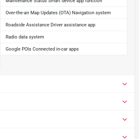
Maintenance Status Smart device app function
Over-the-air Map Updates (OTA) Navigation system
Roadside Assistance Driver assistance app
Radio data system
Google POIs Connected in-car apps