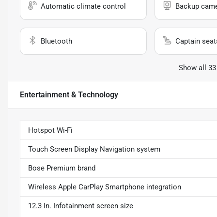
Automatic climate control
Backup cam
Bluetooth
Captain seat
Show all 33
Entertainment & Technology
Hotspot Wi-Fi
Touch Screen Display Navigation system
Bose Premium brand
Wireless Apple CarPlay Smartphone integration
12.3 In. Infotainment screen size