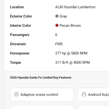
Location
ALM Hyundai Lumberton
Exterior Color
Gray
Interior Color
Pecan Brown
Passengers
6
Drivetrain
FWD
Horsepower
277 hp @ 5800 RPM
Torque
311 lb-ft @ 4000 RPM
2026 Hyundai Santa Fe Limited
Key Features
Adaptive cruise control
Android Aut