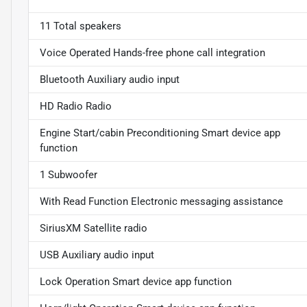
11 Total speakers
Voice Operated Hands-free phone call integration
Bluetooth Auxiliary audio input
HD Radio Radio
Engine Start/cabin Preconditioning Smart device app
function
1 Subwoofer
With Read Function Electronic messaging assistance
SiriusXM Satellite radio
USB Auxiliary audio input
Lock Operation Smart device app function