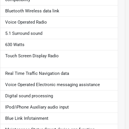
Bluetooth Wireless data link
Voice Operated Radio
5.1 Surround sound
630 Watts
Touch Screen Display Radio
Real Time Traffic Navigation data
Voice Operated Electronic messaging assistance
Digital sound processing
IPod/iPhone Auxiliary audio input
Blue Link Infotainment