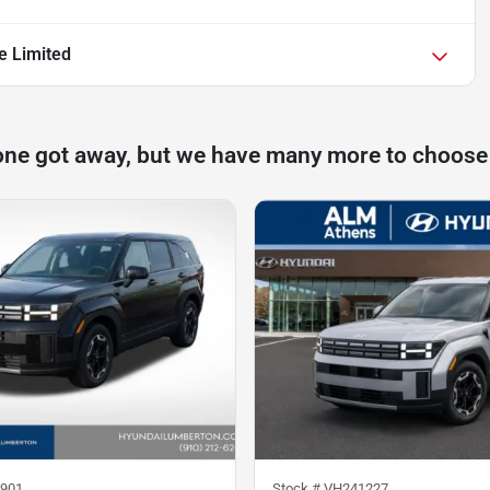
e Limited
one got away, but we have many more to choose
901
Stock #
VH241227