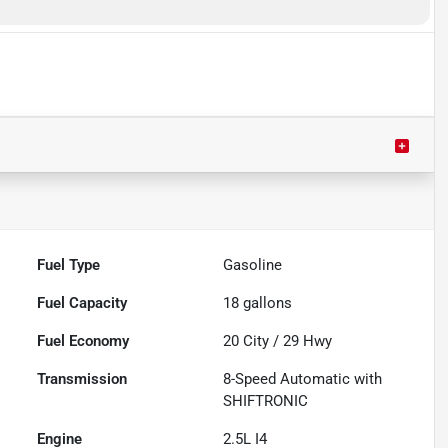
Fuel Type
Gasoline
Fuel Capacity
18
gallons
Fuel Economy
20
City /
29
Hwy
Transmission
8-Speed Automatic with
SHIFTRONIC
Engine
2.5L I4