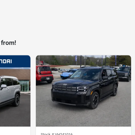
 from!
Stock #
VH241016