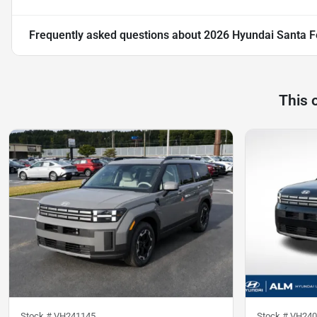
Frequently asked questions about
2026 Hyundai Santa F
This 
Stock #
VH241145
Stock #
VH240