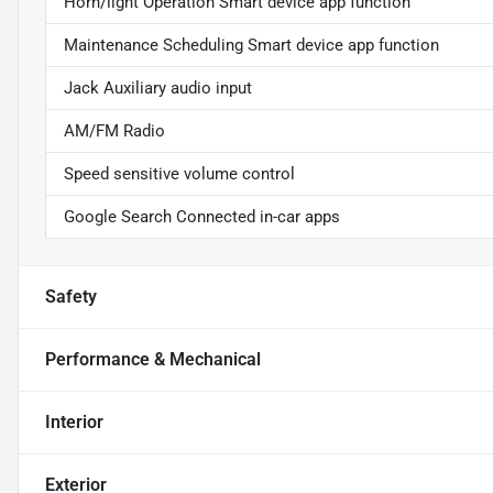
Horn/light Operation Smart device app function
Maintenance Scheduling Smart device app function
Jack Auxiliary audio input
AM/FM Radio
Speed sensitive volume control
Google Search Connected in-car apps
Safety
Performance & Mechanical
Interior
Exterior