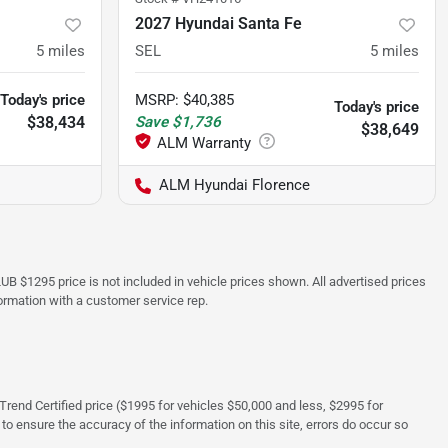
2027 Hyundai Santa Fe
5
miles
SEL
5
miles
Today's price
MSRP
:
$40,385
Today's price
$38,434
Save
$1,736
$38,649
ALM Hyundai Florence
UB $1295 price is not included in vehicle prices shown. All advertised prices
formation with a customer service rep.
rTrend Certified price ($1995 for vehicles $50,000 and less, $2995 for
 to ensure the accuracy of the information on this site, errors do occur so