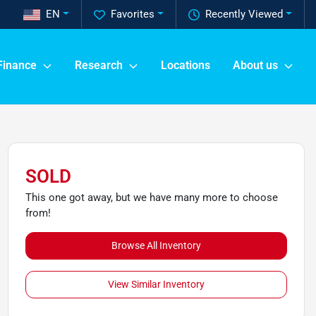
EN
Favorites
Recently Viewed
Finance
Research
Locations
About us
SOLD
This one got away, but we have many more to choose
from!
Browse All Inventory
View Similar Inventory