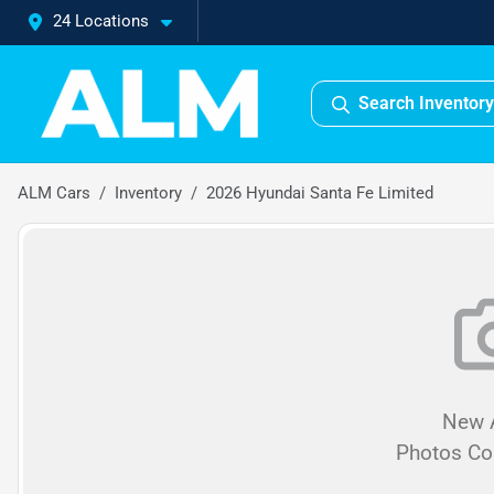
24 Locations
Search Inventory
ALM Cars
Inventory
2026 Hyundai Santa Fe Limited
New A
Photos C