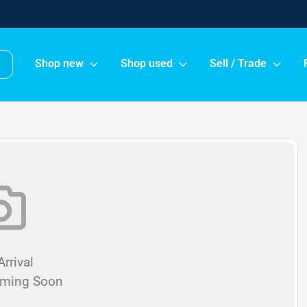
Shop new
Shop used
Sell / Trade
rrival
oming Soon