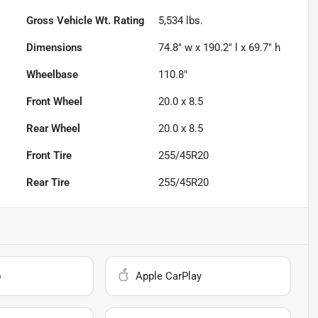
Gross Vehicle Wt. Rating
5,534
lbs.
Dimensions
74.8" w x 190.2" l x 69.7" h
Wheelbase
110.8"
Front Wheel
20.0 x 8.5
Rear Wheel
20.0 x 8.5
Front Tire
255/45R20
Rear Tire
255/45R20
o
Apple CarPlay