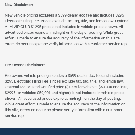
New Disclaimer:
New vehicle pricing excludes a $599 dealer doc fee and includes $295
Electronic Filing Fee. Prices exclude tax, tag, title, and lemon law. Optional
ALM VIP CLUB $1295 price is not included in vehicle prices shown. All
advertised prices expire at midnight on the day of posting. While great
effort is made to ensure the accuracy of the information on this site,
errors do occur so please verify information with a customer service rep.
Pre-Owned Disclaimer:
Pre-owned vehicle pricing includes a $599 dealer doc fee and includes
$295 Electronic Filing Fee. Prices exclude tax, tag, title, and lemon law.
Optional MotorTrend Certified price ($1995 for vehicles $50,000 and less,
$2995 for vehicles $50,001 and higher) is not included in vehicle prices
shown. All advertised prices expire at midnight on the day of posting.
While great effort is made to ensure the accuracy of the information on
this site, errors do occur so please verify information with a customer
service rep.