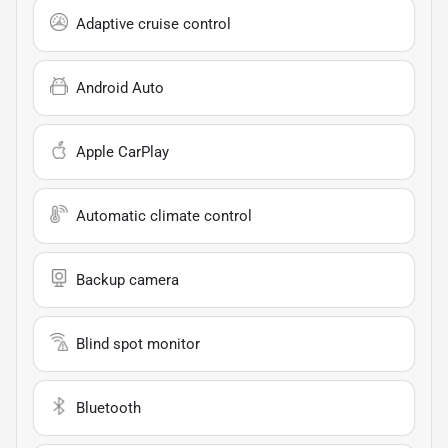
Adaptive cruise control
Android Auto
Apple CarPlay
Automatic climate control
Backup camera
Blind spot monitor
Bluetooth