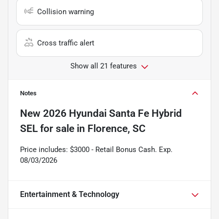
Collision warning
Cross traffic alert
Show all 21 features
Notes
New
2026 Hyundai Santa Fe Hybrid
SEL
for sale
in
Florence, SC
Price includes: $3000 - Retail Bonus Cash. Exp.
08/03/2026
Entertainment & Technology