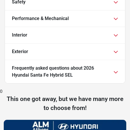
Safety
Performance & Mechanical
Interior
Exterior
Frequently asked questions about
2026
Hyundai Santa Fe Hybrid SEL
0
This one got away, but we have many more
to choose from!