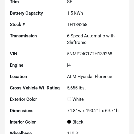
Trim
SEL
Battery Capacity
1.5 kWh
Stock #
TH139268
Transmission
6-Speed Automatic with
Shiftronic
VIN
5NMP24G17TH139268
Engine
I4
Location
ALM Hyundai Florence
Gross Vehicle Wt. Rating
5,655
lbs.
Exterior Color
White
Dimensions
74.8" w x 190.2" l x 69.7" h
Interior Color
Black
Wheelbase
110.8"