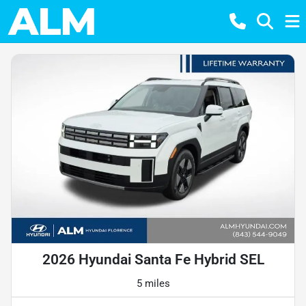
2026 Hyundai Santa Fe Hybrid SEL
5 miles