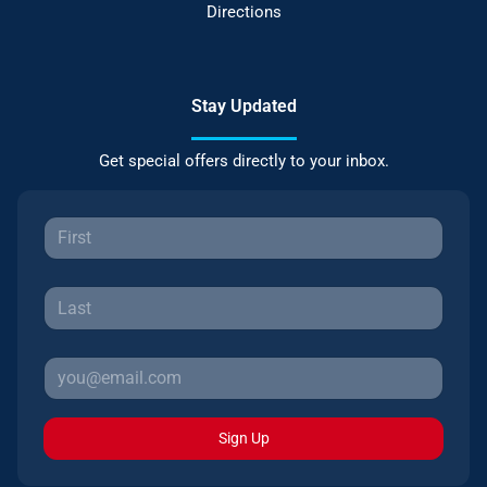
Directions
Stay Updated
Get special offers directly to your inbox.
Sign Up