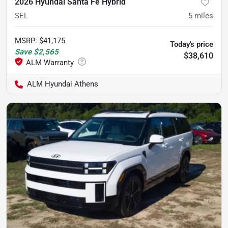
2026 Hyundai Santa Fe Hybrid
SEL
5
miles
MSRP
:
$41,175
Today's price
Save
$2,565
$38,610
ALM Hyundai Athens