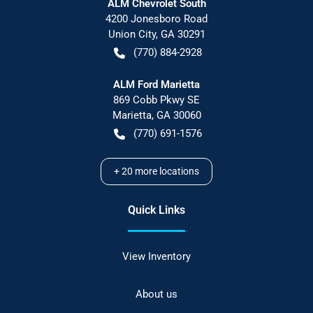
ALM Chevrolet South
4200 Jonesboro Road
Union City
,
GA
30291
(770) 884-2928
ALM Ford Marietta
869 Cobb Pkwy SE
Marietta
,
GA
30060
(770) 691-1576
+
20
more locations
Quick Links
View Inventory
About us