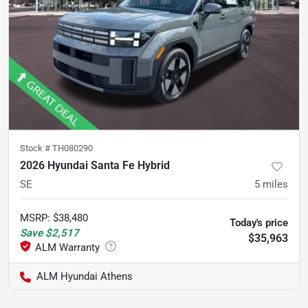
Stock #
TH080290
2026 Hyundai Santa Fe Hybrid
SE
5
miles
MSRP
:
$38,480
Today's price
Save
$2,517
$35,963
ALM Hyundai Athens