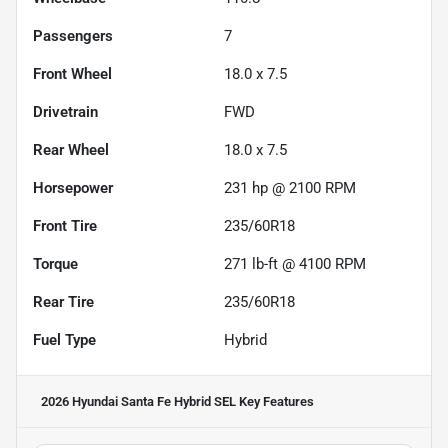
Passengers
7
Front Wheel
18.0 x 7.5
Drivetrain
FWD
Rear Wheel
18.0 x 7.5
Horsepower
231 hp @ 2100 RPM
Front Tire
235/60R18
Torque
271 lb-ft @ 4100 RPM
Rear Tire
235/60R18
Fuel Type
Hybrid
2026 Hyundai Santa Fe Hybrid SEL
Key Features