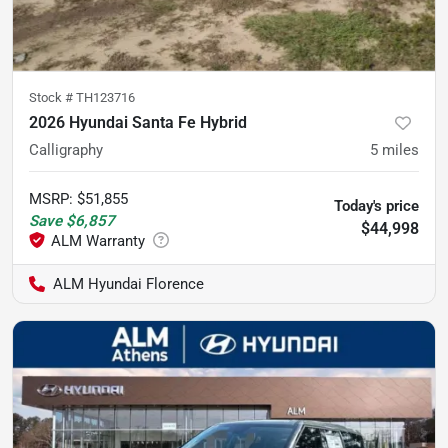
Stock #
TH123716
2026 Hyundai Santa Fe Hybrid
Calligraphy
5
miles
MSRP
:
$51,855
Today's price
Save
$6,857
$44,998
ALM Hyundai Florence