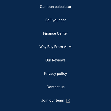
Car loan calculator
Sell your car
Finance Center
Why Buy From ALM
Our Reviews
Privacy policy
Contact us
Join our team