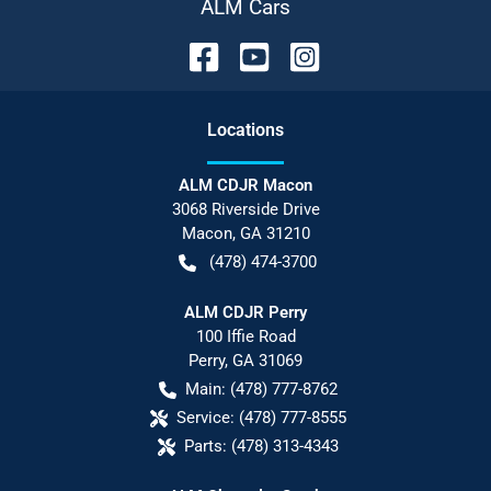
ALM Cars
Location
s
ALM CDJR Macon
3068 Riverside Drive
Macon
,
GA
31210
(478) 474-3700
ALM CDJR Perry
100 Iffie Road
Perry
,
GA
31069
Main:
(478) 777-8762
Service:
(478) 777-8555
Parts:
(478) 313-4343