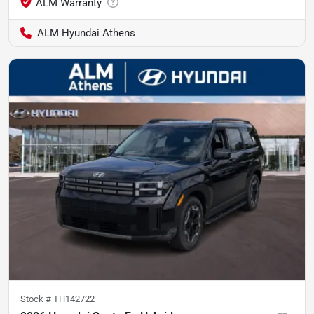
ALM Hyundai Athens
Stock #
TH142722