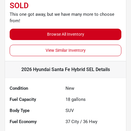
SOLD
This one got away, but we have many more to choose
from!
Browse All Inventory
View Similar Inventory
2026 Hyundai Santa Fe Hybrid SEL
Details
Condition
New
Fuel Capacity
18
gallons
Body Type
SUV
Fuel Economy
37
City /
36
Hwy