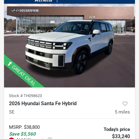
Stock #
TH098623
2026 Hyundai Santa Fe Hybrid
SE
5
miles
MSRP
:
$38,800
Today's price
Save
$5,560
$33,240