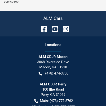
service rep.
ALM Cars
Location
s
ALM CDJR Macon
3068 Riverside Drive
Macon
,
GA
31210
(478) 474-3700
ALM CDJR Perry
100 Iffie Road
Perry
,
GA
31069
Main:
(478) 777-8762