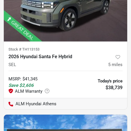
Stock #
TH113153
2026 Hyundai Santa Fe Hybrid
SEL
5
miles
MSRP
:
$41,345
Today's price
Save
$2,606
$38,739
ALM Hyundai Athens