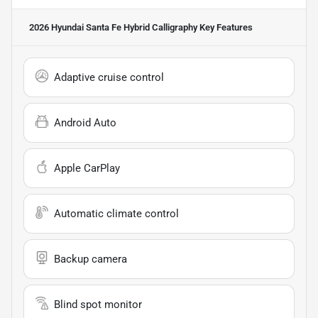
2026 Hyundai Santa Fe Hybrid Calligraphy
Key Features
Adaptive cruise control
Android Auto
Apple CarPlay
Automatic climate control
Backup camera
Blind spot monitor