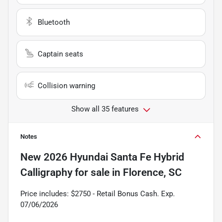
Bluetooth
Captain seats
Collision warning
Show all 35 features
Notes
New
2026 Hyundai Santa Fe Hybrid
Calligraphy
for sale
in
Florence, SC
Price includes: $2750 - Retail Bonus Cash. Exp.
07/06/2026