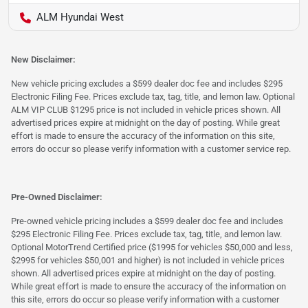
ALM Hyundai West
New Disclaimer:
New vehicle pricing excludes a $599 dealer doc fee and includes $295
Electronic Filing Fee. Prices exclude tax, tag, title, and lemon law. Optional
ALM VIP CLUB $1295 price is not included in vehicle prices shown. All
advertised prices expire at midnight on the day of posting. While great
effort is made to ensure the accuracy of the information on this site,
errors do occur so please verify information with a customer service rep.
Pre-Owned Disclaimer:
Pre-owned vehicle pricing includes a $599 dealer doc fee and includes
$295 Electronic Filing Fee. Prices exclude tax, tag, title, and lemon law.
Optional MotorTrend Certified price ($1995 for vehicles $50,000 and less,
$2995 for vehicles $50,001 and higher) is not included in vehicle prices
shown. All advertised prices expire at midnight on the day of posting.
While great effort is made to ensure the accuracy of the information on
this site, errors do occur so please verify information with a customer