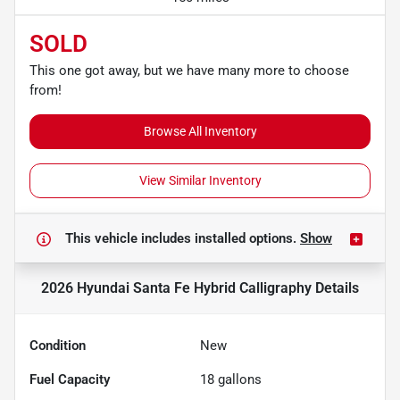
SOLD
This one got away, but we have many more to choose
from!
Browse All Inventory
View Similar Inventory
This vehicle includes
installed options.
Show
2026 Hyundai Santa Fe Hybrid Calligraphy
Details
Condition
New
Fuel Capacity
18
gallons