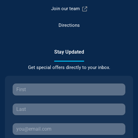
Join our team
Directions
Stay Updated
Get special offers directly to your inbox.