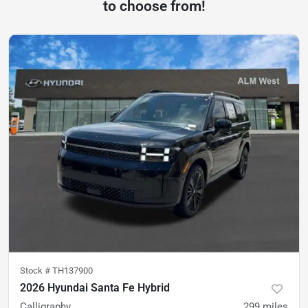
to choose from!
Stock #
TH137900
2026 Hyundai Santa Fe Hybrid
Calligraphy
299
miles