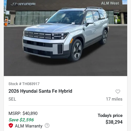
Stock #
TH083917
2026 Hyundai Santa Fe Hybrid
SEL
17
miles
MSRP
:
$40,890
Today's price
Save
$2,596
$38,294