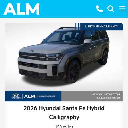
2026 Hyundai Santa Fe Hybrid
Calligraphy
150 miles