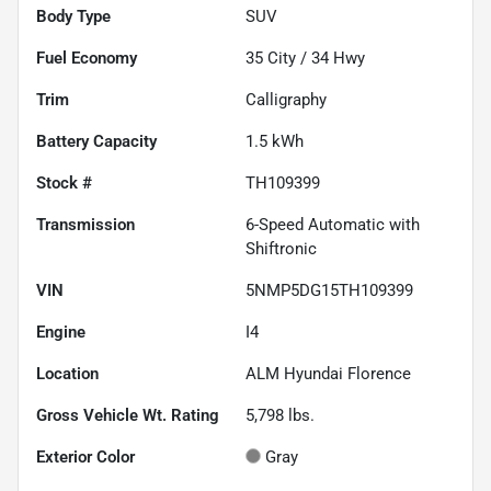
Body Type
SUV
Fuel Economy
35
City /
34
Hwy
Trim
Calligraphy
Battery Capacity
1.5 kWh
Stock #
TH109399
Transmission
6-Speed Automatic with
Shiftronic
VIN
5NMP5DG15TH109399
Engine
I4
Location
ALM Hyundai Florence
Gross Vehicle Wt. Rating
5,798
lbs.
Exterior Color
Gray