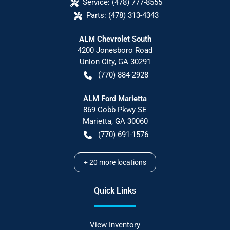
Service:
(478) 777-8555
Parts:
(478) 313-4343
ALM Chevrolet South
4200 Jonesboro Road
Union City
,
GA
30291
(770) 884-2928
ALM Ford Marietta
869 Cobb Pkwy SE
Marietta
,
GA
30060
(770) 691-1576
+
20
more locations
Quick Links
View Inventory