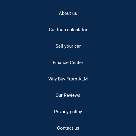
About us
Car loan calculator
Sell your car
Finance Center
Why Buy From ALM
Our Reviews
Privacy policy
Contact us