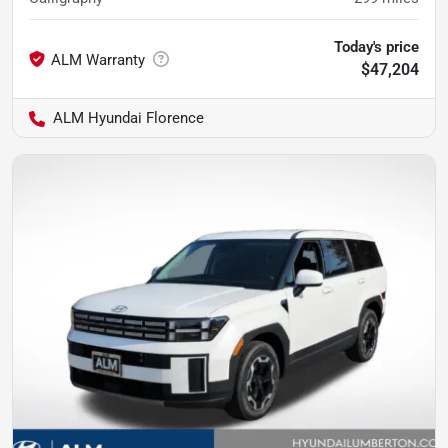
Today's price
$47,204
ALM Hyundai Florence