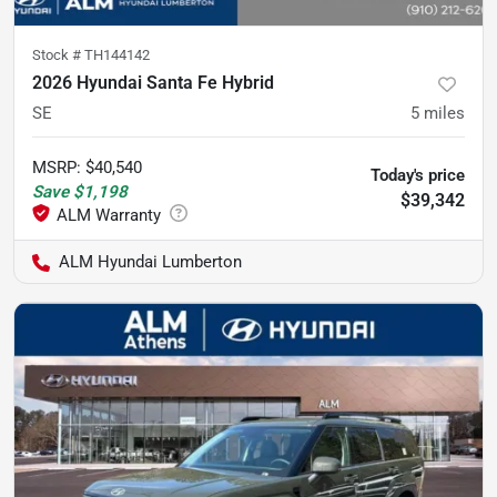
Stock #
TH144142
2026 Hyundai Santa Fe Hybrid
SE
5
miles
MSRP
:
$40,540
Today's price
Save
$1,198
$39,342
ALM Hyundai Lumberton