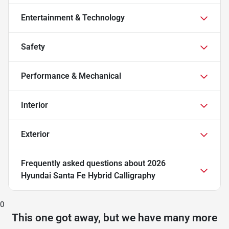
Entertainment & Technology
Safety
Performance & Mechanical
Interior
Exterior
Frequently asked questions about
2026
Hyundai Santa Fe Hybrid Calligraphy
0
This one got away, but we have many more