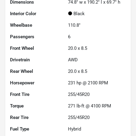
Dimensions
74.8" w x 190.2" l x 69.7" h
Interior Color
Black
Wheelbase
110.8"
Passengers
6
Front Wheel
20.0 x 8.5
Drivetrain
AWD
Rear Wheel
20.0 x 8.5
Horsepower
231 hp @ 2100 RPM
Front Tire
255/45R20
Torque
271 lb-ft @ 4100 RPM
Rear Tire
255/45R20
Fuel Type
Hybrid