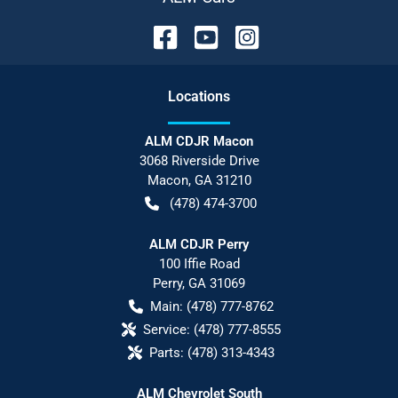
Location
s
ALM CDJR Macon
3068 Riverside Drive
Macon
,
GA
31210
(478) 474-3700
ALM CDJR Perry
100 Iffie Road
Perry
,
GA
31069
Main:
(478) 777-8762
Service:
(478) 777-8555
Parts:
(478) 313-4343
ALM Chevrolet South