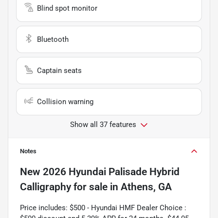
Blind spot monitor
Bluetooth
Captain seats
Collision warning
Show all 37 features
Notes
New
2026 Hyundai Palisade Hybrid
Calligraphy
for sale
in
Athens, GA
Price includes: $500 - Hyundai HMF Dealer Choice :