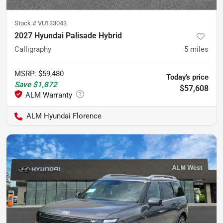
Stock #
VU133043
2027 Hyundai Palisade Hybrid
Calligraphy
5
miles
MSRP
:
$59,480
Today's price
Save
$1,872
$57,608
ALM Hyundai Florence