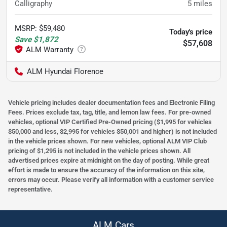
Calligraphy
5
miles
MSRP
:
$59,480
Today's price
Save
$1,872
$57,608
ALM Hyundai Florence
Vehicle pricing includes dealer documentation fees and Electronic Filing
Fees. Prices exclude tax, tag, title, and lemon law fees. For pre-owned
vehicles, optional VIP Certified Pre-Owned pricing ($1,995 for vehicles
$50,000 and less, $2,995 for vehicles $50,001 and higher) is not included
in the vehicle prices shown. For new vehicles, optional ALM VIP Club
pricing of $1,295 is not included in the vehicle prices shown. All
advertised prices expire at midnight on the day of posting. While great
effort is made to ensure the accuracy of the information on this site,
errors may occur. Please verify all information with a customer service
representative.
ALM Cars