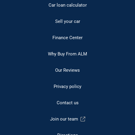
Car loan calculator
Sell your car
Finance Center
Why Buy From ALM
Our Reviews
Privacy policy
Contact us
Join our team