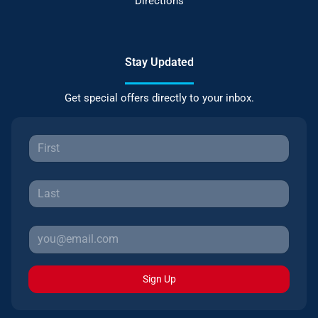
Directions
Stay Updated
Get special offers directly to your inbox.
Sign Up