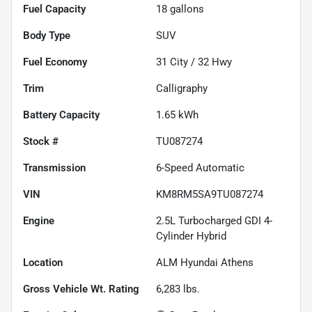
Fuel Capacity
18
gallons
Body Type
SUV
Fuel Economy
31
City /
32
Hwy
Trim
Calligraphy
Battery Capacity
1.65 kWh
Stock #
TU087274
Transmission
6-Speed Automatic
VIN
KM8RM5SA9TU087274
Engine
2.5L Turbocharged GDI 4-
Cylinder Hybrid
Location
ALM Hyundai Athens
Gross Vehicle Wt. Rating
6,283
lbs.