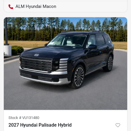
ALM Hyundai Macon
Stock #
VU131480
2027 Hyundai Palisade Hybrid