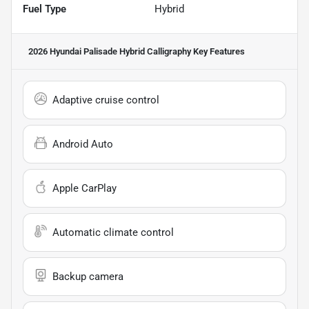
Fuel Type
Hybrid
2026 Hyundai Palisade Hybrid Calligraphy
Key Features
Adaptive cruise control
Android Auto
Apple CarPlay
Automatic climate control
Backup camera