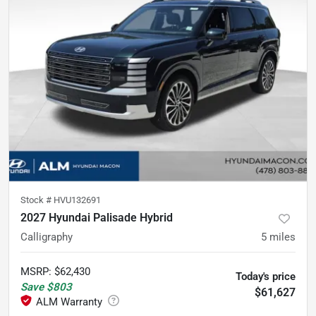
Stock #
HVU132691
2027 Hyundai Palisade Hybrid
Calligraphy
5
miles
MSRP
:
$62,430
Today's price
Save
$803
$61,627