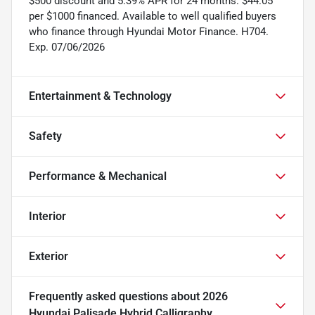
$500 discount and 5.39% APR for 24 months. $44.05
per $1000 financed. Available to well qualified buyers
who finance through Hyundai Motor Finance. H704.
Exp. 07/06/2026
Entertainment & Technology
Safety
Performance & Mechanical
Interior
Exterior
Frequently asked questions about
2026
Hyundai Palisade Hybrid Calligraphy