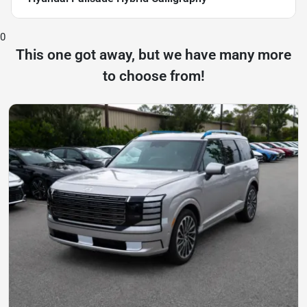
0
This one got away, but we have many more
to choose from!