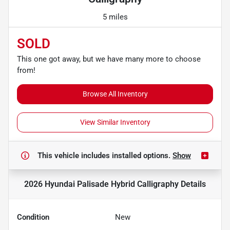
5 miles
SOLD
This one got away, but we have many more to choose
from!
Browse All Inventory
View Similar Inventory
This vehicle includes
installed options.
Show
2026 Hyundai Palisade Hybrid Calligraphy
Details
Condition
New