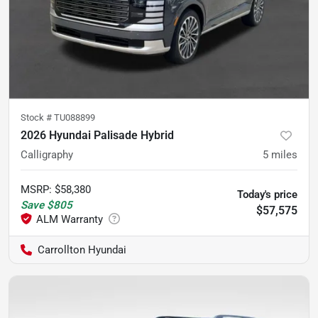
Stock #
TU088899
2026 Hyundai Palisade Hybrid
Calligraphy
5
miles
MSRP
:
$58,380
Today's price
Save
$805
$57,575
Carrollton Hyundai