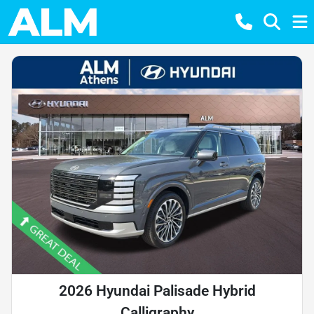
2026 Hyundai Palisade Hybrid
Calligraphy