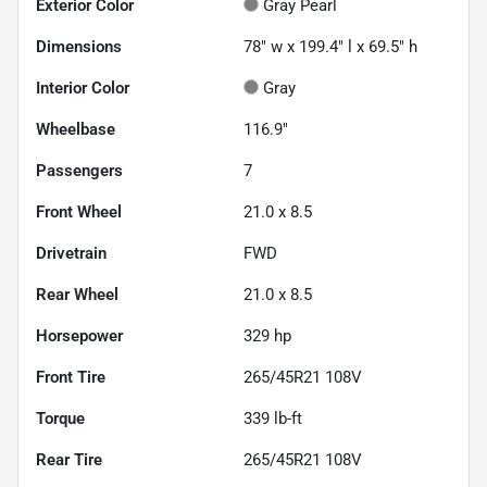
Exterior Color
Gray Pearl
Dimensions
78" w x 199.4" l x 69.5" h
Interior Color
Gray
Wheelbase
116.9"
Passengers
7
Front Wheel
21.0 x 8.5
Drivetrain
FWD
Rear Wheel
21.0 x 8.5
Horsepower
329 hp
Front Tire
265/45R21 108V
Torque
339 lb-ft
Rear Tire
265/45R21 108V