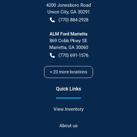
4200 Jonesboro Road
Union City
,
GA
30291
(770) 884-2928
ALM Ford Marietta
869 Cobb Pkwy SE
Marietta
,
GA
30060
(770) 691-1576
+
20
more locations
Quick Links
View Inventory
About us