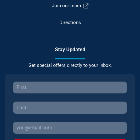
Join our team
Directions
Stay Updated
Get special offers directly to your inbox.