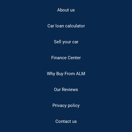
About us
Car loan calculator
Sell your car
Finance Center
Why Buy From ALM
Our Reviews
Privacy policy
Contact us