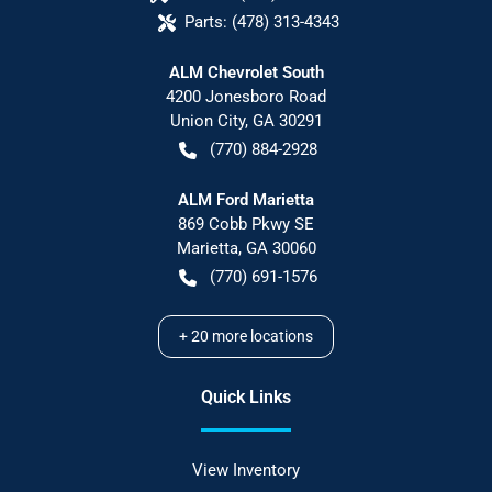
Parts:
(478) 313-4343
ALM Chevrolet South
4200 Jonesboro Road
Union City
,
GA
30291
(770) 884-2928
ALM Ford Marietta
869 Cobb Pkwy SE
Marietta
,
GA
30060
(770) 691-1576
+
20
more locations
Quick Links
View Inventory