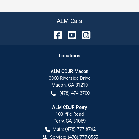
ALM Cars
Location
s
ALM CDJR Macon
3068 Riverside Drive
Macon
,
GA
31210
(478) 474-3700
ALM CDJR Perry
100 Iffie Road
Perry
,
GA
31069
Main:
(478) 777-8762
Service:
(478) 777-8555