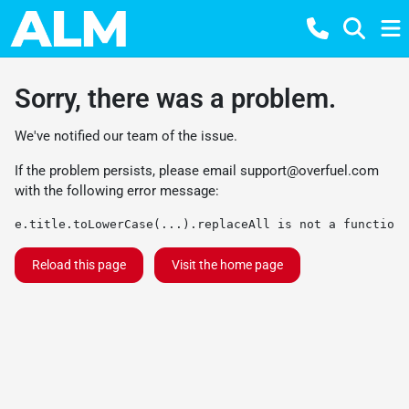
Sorry, there was a problem.
We've notified our team of the issue.
If the problem persists, please email
support@overfuel.com
with the following error message:
e.title.toLowerCase(...).replaceAll is not a function
Reload this page
Visit the home page