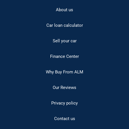
About us
Car loan calculator
Sell your car
Finance Center
Why Buy From ALM
Our Reviews
Privacy policy
Contact us