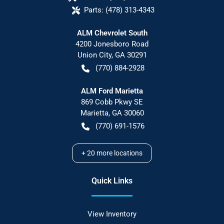
Parts:
(478) 313-4343
ALM Chevrolet South
4200 Jonesboro Road
Union City
,
GA
30291
(770) 884-2928
ALM Ford Marietta
869 Cobb Pkwy SE
Marietta
,
GA
30060
(770) 691-1576
+
20
more locations
Quick Links
View Inventory