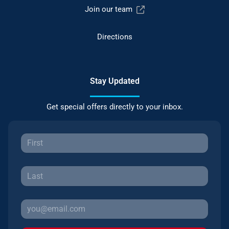
Join our team
Directions
Stay Updated
Get special offers directly to your inbox.