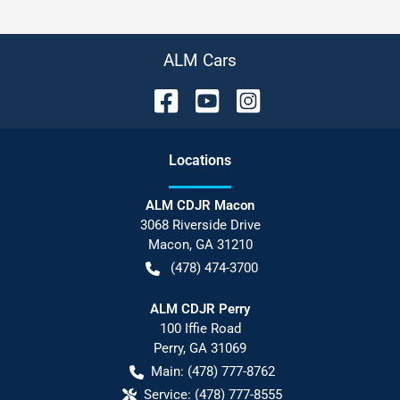
ALM Cars
Location
s
ALM CDJR Macon
3068 Riverside Drive
Macon
,
GA
31210
(478) 474-3700
ALM CDJR Perry
100 Iffie Road
Perry
,
GA
31069
Main:
(478) 777-8762
Service:
(478) 777-8555