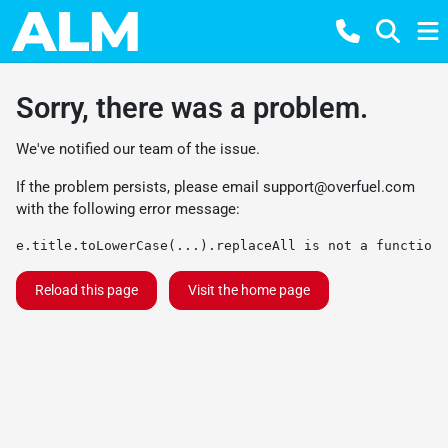
Sorry, there was a problem.
We've notified our team of the issue.
If the problem persists, please email
support@overfuel.com
with the following error message:
e.title.toLowerCase(...).replaceAll is not a function
Reload this page
Visit the home page