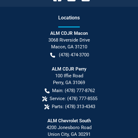
Location
s
ALM CDJR Macon
3068 Riverside Drive
Macon
,
GA
31210
(478) 474-3700
ALM CDJR Perry
100 Iffie Road
Perry
,
GA
31069
Main:
(478) 777-8762
Service:
(478) 777-8555
Parts:
(478) 313-4343
ALM Chevrolet South
4200 Jonesboro Road
Union City
,
GA
30291