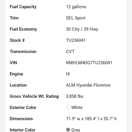
Fuel Capacity
12
gallons
Trim
SEL Sport
Fuel Economy
30
City /
39
Hwy
Stock #
TU236041
Transmission
CVT
VIN
KMHLM4DG7TU236041
Engine
I4
Location
ALM Hyundai Florence
Gross Vehicle Wt. Rating
3,858
lbs.
Exterior Color
White
Dimensions
71.9" w x 185.4" l x 55.7" h
Interior Color
Gray