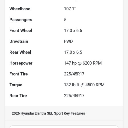
Wheelbase
107.1"
Passengers
5
Front Wheel
17.0 x 6.5
Drivetrain
FWD
Rear Wheel
17.0 x 6.5
Horsepower
147 hp @ 6200 RPM
Front Tire
225/45R17
Torque
132 lb-ft @ 4500 RPM
Rear Tire
225/45R17
2026 Hyundai Elantra SEL Sport
Key Features