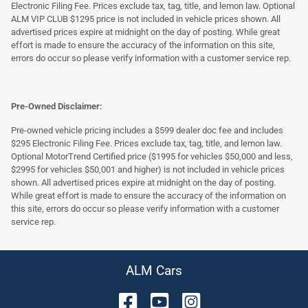
Electronic Filing Fee. Prices exclude tax, tag, title, and lemon law. Optional
ALM VIP CLUB $1295 price is not included in vehicle prices shown. All
advertised prices expire at midnight on the day of posting. While great
effort is made to ensure the accuracy of the information on this site,
errors do occur so please verify information with a customer service rep.
Pre-Owned Disclaimer:
Pre-owned vehicle pricing includes a $599 dealer doc fee and includes
$295 Electronic Filing Fee. Prices exclude tax, tag, title, and lemon law.
Optional MotorTrend Certified price ($1995 for vehicles $50,000 and less,
$2995 for vehicles $50,001 and higher) is not included in vehicle prices
shown. All advertised prices expire at midnight on the day of posting.
While great effort is made to ensure the accuracy of the information on
this site, errors do occur so please verify information with a customer
service rep.
ALM Cars