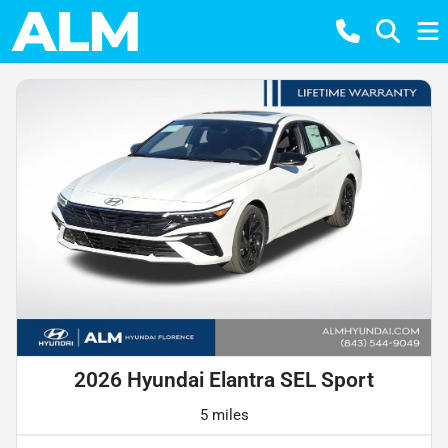
2026 Hyundai Elantra SEL Sport
5 miles