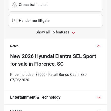
Cross traffic alert
Hands-free liftgate
Show all 15 features
Notes
New
2026 Hyundai Elantra SEL Sport
for sale
in
Florence, SC
Price includes: $2000 - Retail Bonus Cash. Exp.
07/06/2026
Entertainment & Technology