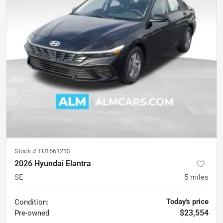
Stock #
TU166121S
2026 Hyundai Elantra
SE
5
miles
Today's price
Condition:
$23,554
Pre-owned