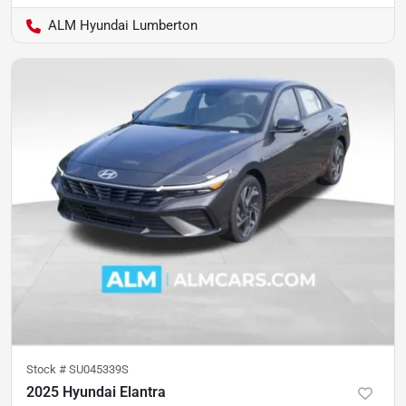
ALM Hyundai Lumberton
Stock #
SU045339S
2025 Hyundai Elantra