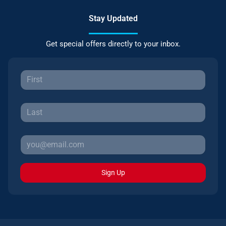
Stay Updated
Get special offers directly to your inbox.
Sign Up