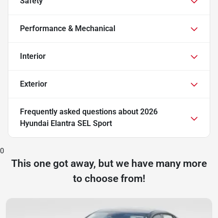
Safety
Performance & Mechanical
Interior
Exterior
Frequently asked questions about
2026
Hyundai Elantra SEL Sport
0
This one got away, but we have many more
to choose from!