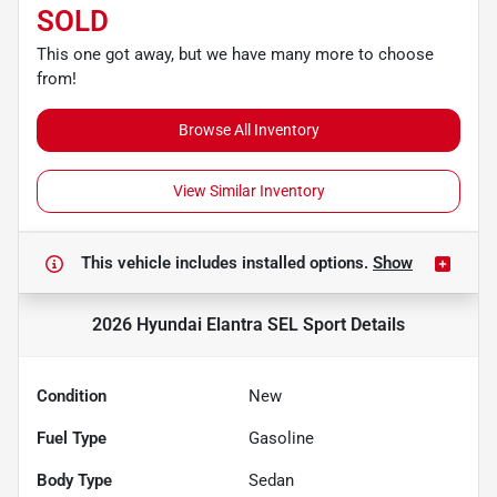
SOLD
This one got away, but we have many more to choose
from!
Browse All Inventory
View Similar Inventory
This vehicle includes
installed options.
Show
2026 Hyundai Elantra SEL Sport
Details
Condition
New
Fuel Type
Gasoline
Body Type
Sedan