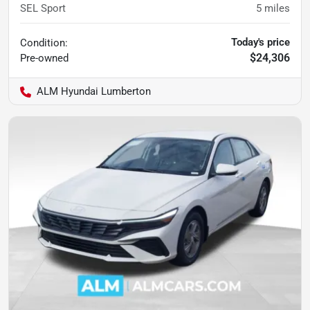
SEL Sport
5
miles
Today's price
Condition:
$24,306
Pre-owned
ALM Hyundai Lumberton