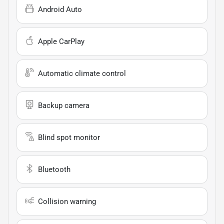
Android Auto
Apple CarPlay
Automatic climate control
Backup camera
Blind spot monitor
Bluetooth
Collision warning