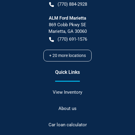
(770) 884-2928
ALM Ford Marietta
869 Cobb Pkwy SE
Marietta
,
GA
30060
(770) 691-1576
+
20
more locations
Quick Links
View Inventory
About us
Car loan calculator