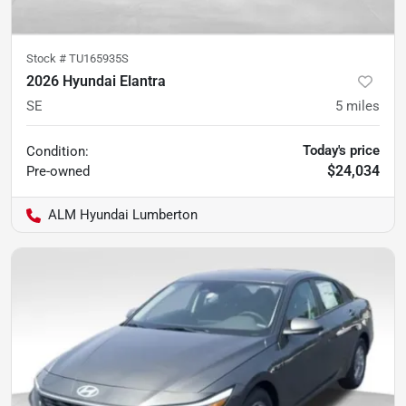
Stock #
TU165935S
2026 Hyundai Elantra
SE
5
miles
Today's price
Condition:
$24,034
Pre-owned
ALM Hyundai Lumberton