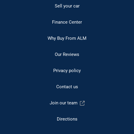
Sell your car
Finance Center
Why Buy From ALM
Our Reviews
Privacy policy
Contact us
Join our team
Directions