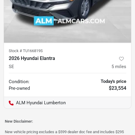
Stock #
TU166819S
2026 Hyundai Elantra
SE
5
miles
Today's price
Condition:
$23,554
Pre-owned
ALM Hyundai Lumberton
New Disclaimer:
New vehicle pricing excludes a $599 dealer doc fee and includes $295