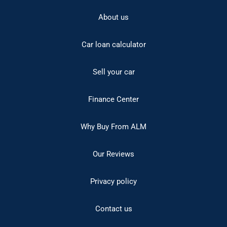
About us
Car loan calculator
Sell your car
Finance Center
Why Buy From ALM
Our Reviews
Privacy policy
Contact us