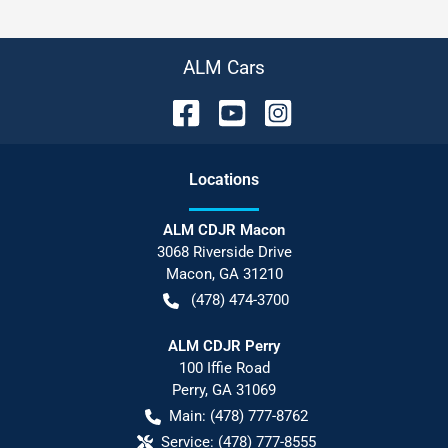
ALM Cars
Location
s
ALM CDJR Macon
3068 Riverside Drive
Macon
,
GA
31210
(478) 474-3700
ALM CDJR Perry
100 Iffie Road
Perry
,
GA
31069
Main:
(478) 777-8762
Service:
(478) 777-8555