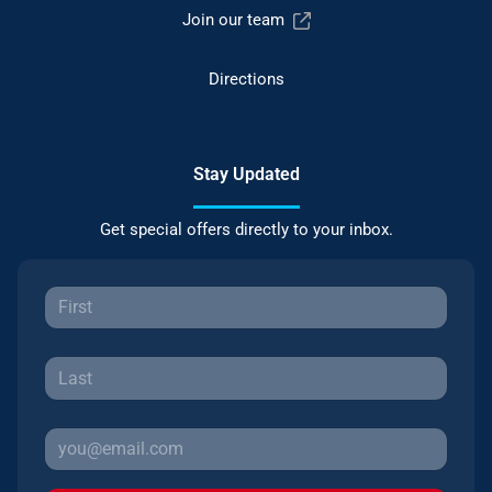
Join our team
Directions
Stay Updated
Get special offers directly to your inbox.