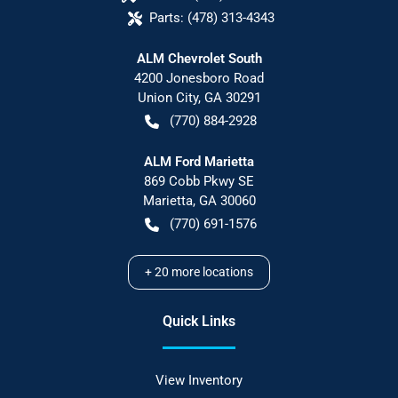
Parts:
(478) 313-4343
ALM Chevrolet South
4200 Jonesboro Road
Union City
,
GA
30291
(770) 884-2928
ALM Ford Marietta
869 Cobb Pkwy SE
Marietta
,
GA
30060
(770) 691-1576
+
20
more locations
Quick Links
View Inventory