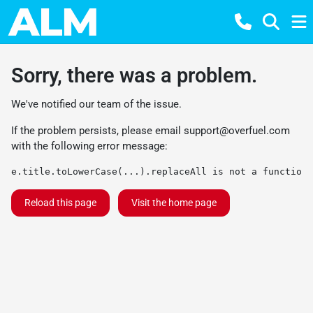
Sorry, there was a problem.
We've notified our team of the issue.
If the problem persists, please email
support@overfuel.com
with the following error message:
e.title.toLowerCase(...).replaceAll is not a function
Reload this page
Visit the home page