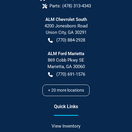
Parts:
(478) 313-4343
ALM Chevrolet South
4200 Jonesboro Road
Union City
,
GA
30291
(770) 884-2928
ALM Ford Marietta
869 Cobb Pkwy SE
Marietta
,
GA
30060
(770) 691-1576
+
20
more locations
Quick Links
View Inventory