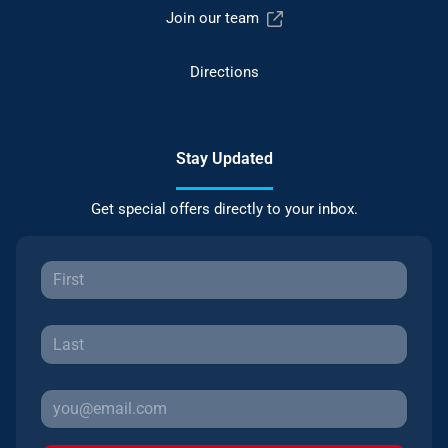
Join our team
Directions
Stay Updated
Get special offers directly to your inbox.