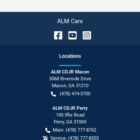
ALM Cars
Location
s
ALM CDJR Macon
3068 Riverside Drive
Macon
,
GA
31210
(478) 474-3700
ALM CDJR Perry
100 Iffie Road
Perry
,
GA
31069
Main:
(478) 777-8762
Service:
(478) 777-8555