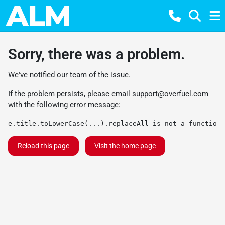
Sorry, there was a problem.
We've notified our team of the issue.
If the problem persists, please email
support@overfuel.com
with the following error message:
e.title.toLowerCase(...).replaceAll is not a function
Reload this page
Visit the home page