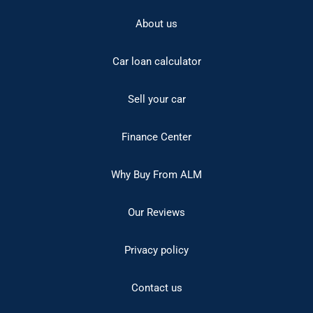
About us
Car loan calculator
Sell your car
Finance Center
Why Buy From ALM
Our Reviews
Privacy policy
Contact us