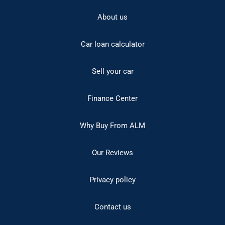
About us
Car loan calculator
Sell your car
Finance Center
Why Buy From ALM
Our Reviews
Privacy policy
Contact us