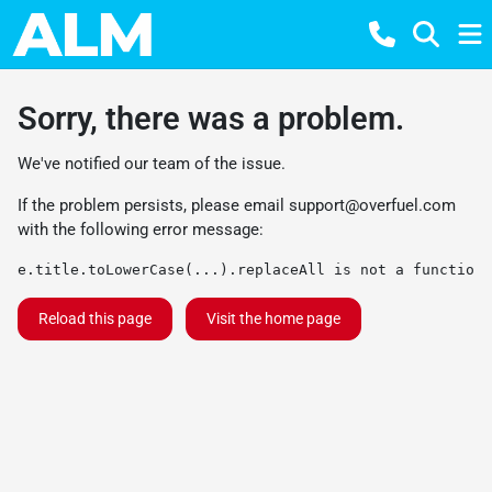
Sorry, there was a problem.
We've notified our team of the issue.
If the problem persists, please email
support@overfuel.com
with the following error message:
e.title.toLowerCase(...).replaceAll is not a function
Reload this page
Visit the home page