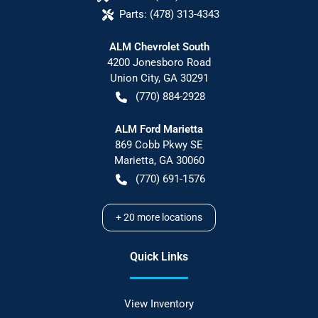
Parts:
(478) 313-4343
ALM Chevrolet South
4200 Jonesboro Road
Union City
,
GA
30291
(770) 884-2928
ALM Ford Marietta
869 Cobb Pkwy SE
Marietta
,
GA
30060
(770) 691-1576
+
20
more locations
Quick Links
View Inventory