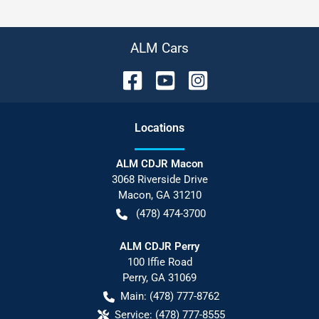
ALM Cars
Location
s
ALM CDJR Macon
3068 Riverside Drive
Macon
,
GA
31210
(478) 474-3700
ALM CDJR Perry
100 Iffie Road
Perry
,
GA
31069
Main:
(478) 777-8762
Service:
(478) 777-8555