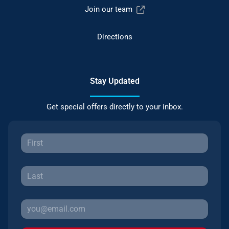
Join our team
Directions
Stay Updated
Get special offers directly to your inbox.