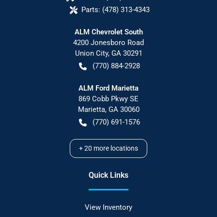
Parts:
(478) 313-4343
ALM Chevrolet South
4200 Jonesboro Road
Union City
,
GA
30291
(770) 884-2928
ALM Ford Marietta
869 Cobb Pkwy SE
Marietta
,
GA
30060
(770) 691-1576
+
20
more locations
Quick Links
View Inventory