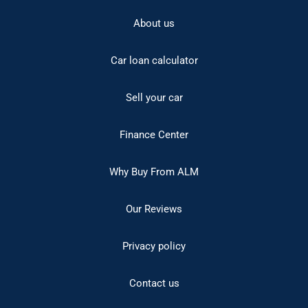
About us
Car loan calculator
Sell your car
Finance Center
Why Buy From ALM
Our Reviews
Privacy policy
Contact us