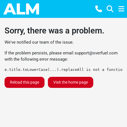
Sorry, there was a problem.
We've notified our team of the issue.
If the problem persists, please email
support@overfuel.com
with the following error message:
e.title.toLowerCase(...).replaceAll is not a function
Reload this page
Visit the home page