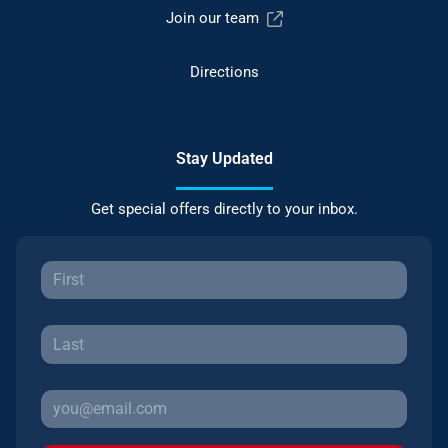
Join our team
Directions
Stay Updated
Get special offers directly to your inbox.