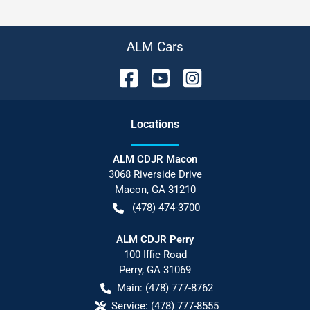
ALM Cars
Location
s
ALM CDJR Macon
3068 Riverside Drive
Macon
,
GA
31210
(478) 474-3700
ALM CDJR Perry
100 Iffie Road
Perry
,
GA
31069
Main:
(478) 777-8762
Service:
(478) 777-8555