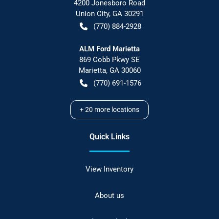
4200 Jonesboro Road
Union City
,
GA
30291
(770) 884-2928
ALM Ford Marietta
869 Cobb Pkwy SE
Marietta
,
GA
30060
(770) 691-1576
+
20
more locations
Quick Links
View Inventory
About us