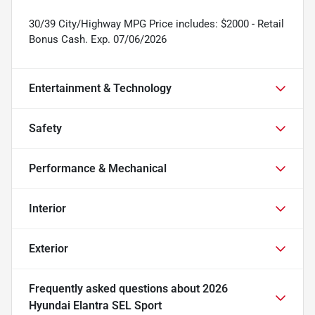
30/39 City/Highway MPG Price includes: $2000 - Retail
Bonus Cash. Exp. 07/06/2026
Entertainment & Technology
Safety
Performance & Mechanical
Interior
Exterior
Frequently asked questions about
2026
Hyundai Elantra SEL Sport