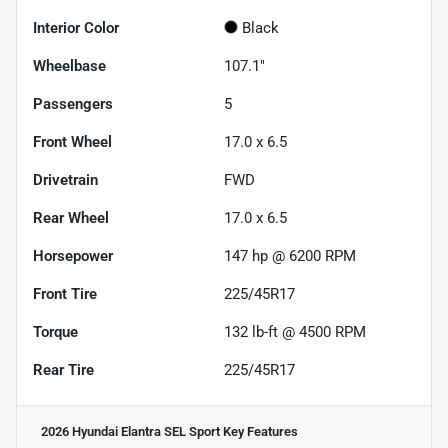
Interior Color
Black
Wheelbase
107.1"
Passengers
5
Front Wheel
17.0 x 6.5
Drivetrain
FWD
Rear Wheel
17.0 x 6.5
Horsepower
147 hp @ 6200 RPM
Front Tire
225/45R17
Torque
132 lb-ft @ 4500 RPM
Rear Tire
225/45R17
2026 Hyundai Elantra SEL Sport
Key Features