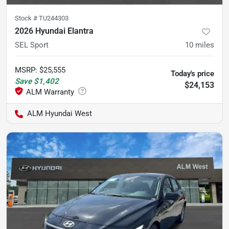
Stock #
TU244303
2026 Hyundai Elantra
SEL Sport
10
miles
MSRP
:
$25,555
Today's price
Save
$1,402
$24,153
ALM Hyundai West