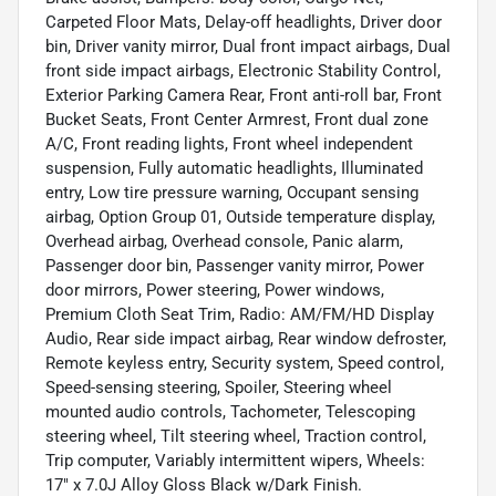
Carpeted Floor Mats, Delay-off headlights, Driver door
bin, Driver vanity mirror, Dual front impact airbags, Dual
front side impact airbags, Electronic Stability Control,
Exterior Parking Camera Rear, Front anti-roll bar, Front
Bucket Seats, Front Center Armrest, Front dual zone
A/C, Front reading lights, Front wheel independent
suspension, Fully automatic headlights, Illuminated
entry, Low tire pressure warning, Occupant sensing
airbag, Option Group 01, Outside temperature display,
Overhead airbag, Overhead console, Panic alarm,
Passenger door bin, Passenger vanity mirror, Power
door mirrors, Power steering, Power windows,
Premium Cloth Seat Trim, Radio: AM/FM/HD Display
Audio, Rear side impact airbag, Rear window defroster,
Remote keyless entry, Security system, Speed control,
Speed-sensing steering, Spoiler, Steering wheel
mounted audio controls, Tachometer, Telescoping
steering wheel, Tilt steering wheel, Traction control,
Trip computer, Variably intermittent wipers, Wheels:
17" x 7.0J Alloy Gloss Black w/Dark Finish.