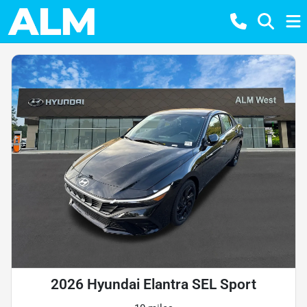
2026 Hyundai Elantra SEL Sport