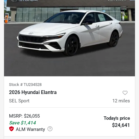
Stock #
TU234528
2026 Hyundai Elantra
SEL Sport
12
miles
MSRP
:
$26,055
Today's price
Save
$1,414
$24,641