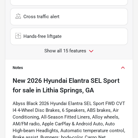
Cross traffic alert
Hands-free liftgate
Show all 15 features
Notes
New
2026 Hyundai Elantra SEL Sport
for sale
in
Lithia Springs, GA
Abyss Black 2026 Hyundai Elantra SEL Sport FWD CVT
I4 4-Wheel Disc Brakes, 6 Speakers, ABS brakes, Air
Conditioning, All-Season Fitted Liners, Alloy wheels,
AM/FM radio, Apple CarPlay & Android Auto, Auto
High-beam Headlights, Automatic temperature control,
Brake assist, Bumpers: body-color, Cargo Net,