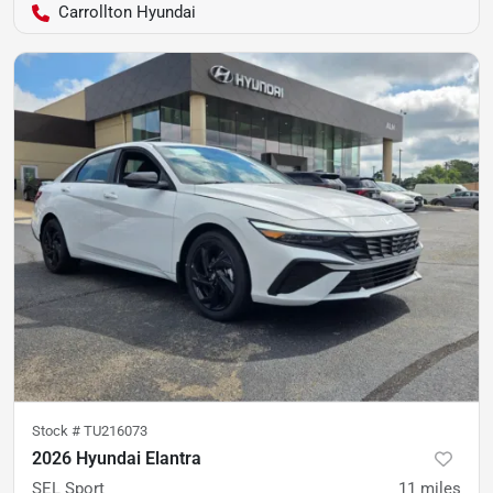
Carrollton Hyundai
Stock #
TU216073
2026 Hyundai Elantra
SEL Sport
11
miles