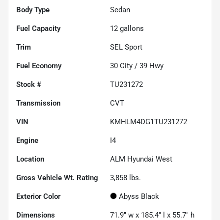
Body Type
Sedan
Fuel Capacity
12
gallons
Trim
SEL Sport
Fuel Economy
30
City /
39
Hwy
Stock #
TU231272
Transmission
CVT
VIN
KMHLM4DG1TU231272
Engine
I4
Location
ALM Hyundai West
Gross Vehicle Wt. Rating
3,858
lbs.
Exterior Color
Abyss Black
Dimensions
71.9" w x 185.4" l x 55.7" h