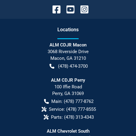
Location
s
ALM CDJR Macon
3068 Riverside Drive
Macon
,
GA
31210
(478) 474-3700
ALM CDJR Perry
100 Iffie Road
Perry
,
GA
31069
Main:
(478) 777-8762
Service:
(478) 777-8555
Parts:
(478) 313-4343
ALM Chevrolet South