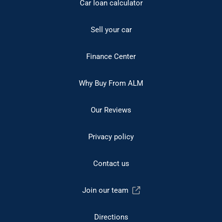
Car loan calculator
Sell your car
Finance Center
Why Buy From ALM
Our Reviews
Privacy policy
Contact us
Join our team
Directions