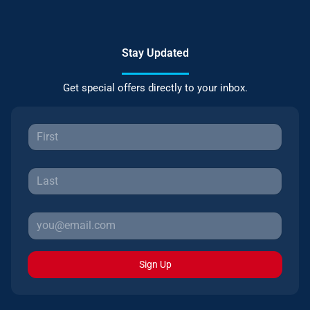
Stay Updated
Get special offers directly to your inbox.
Sign Up