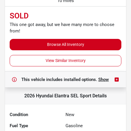
10 miles
SOLD
This one got away, but we have many more to choose
from!
Browse All Inventory
View Similar Inventory
This vehicle includes
installed options.
Show
2026 Hyundai Elantra SEL Sport
Details
Condition
New
Fuel Type
Gasoline