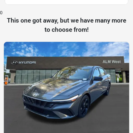
0
This one got away, but we have many more
to choose from!