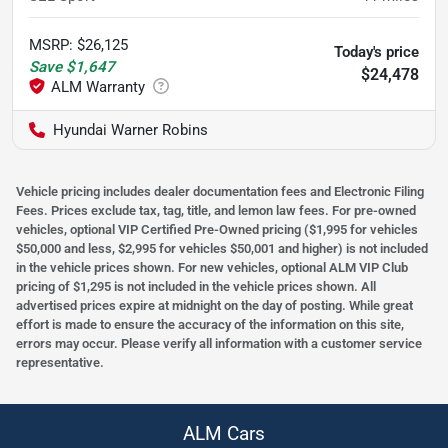
MSRP
:
$26,125
Today's price
Save
$1,647
$24,478
Hyundai Warner Robins
Vehicle pricing includes dealer documentation fees and Electronic Filing
Fees. Prices exclude tax, tag, title, and lemon law fees. For pre-owned
vehicles, optional VIP Certified Pre-Owned pricing ($1,995 for vehicles
$50,000 and less, $2,995 for vehicles $50,001 and higher) is not included
in the vehicle prices shown. For new vehicles, optional ALM VIP Club
pricing of $1,295 is not included in the vehicle prices shown. All
advertised prices expire at midnight on the day of posting. While great
effort is made to ensure the accuracy of the information on this site,
errors may occur. Please verify all information with a customer service
representative.
ALM Cars