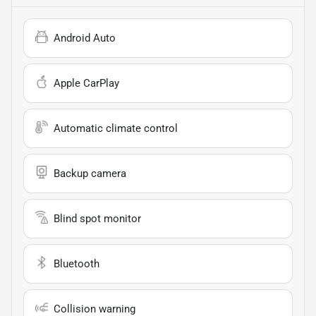
Android Auto
Apple CarPlay
Automatic climate control
Backup camera
Blind spot monitor
Bluetooth
Collision warning