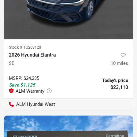
Stock #
TU263120
2026 Hyundai Elantra
SE
10
miles
MSRP
:
$24,235
Today's price
Save
$1,125
$23,110
ALM Hyundai West