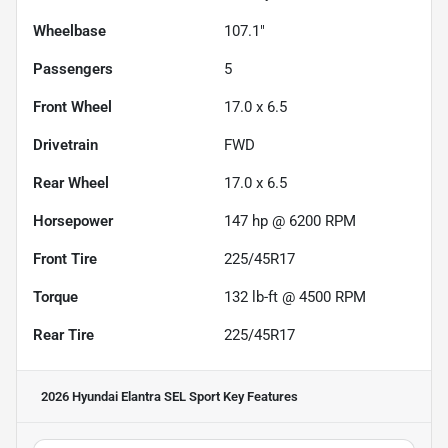
Wheelbase
107.1"
Passengers
5
Front Wheel
17.0 x 6.5
Drivetrain
FWD
Rear Wheel
17.0 x 6.5
Horsepower
147 hp @ 6200 RPM
Front Tire
225/45R17
Torque
132 lb-ft @ 4500 RPM
Rear Tire
225/45R17
2026 Hyundai Elantra SEL Sport
Key Features