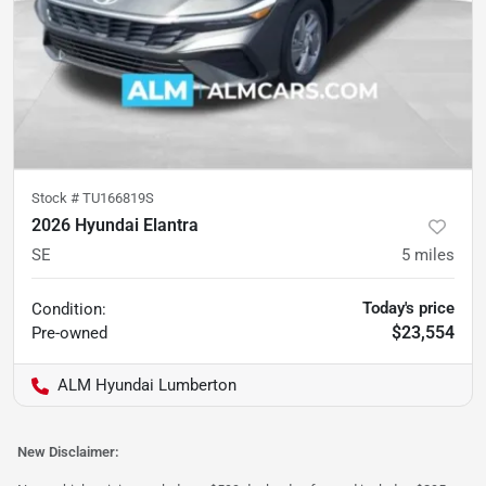
Stock #
TU166819S
2026 Hyundai Elantra
SE
5
miles
Today's price
Condition:
$23,554
Pre-owned
ALM Hyundai Lumberton
New Disclaimer: