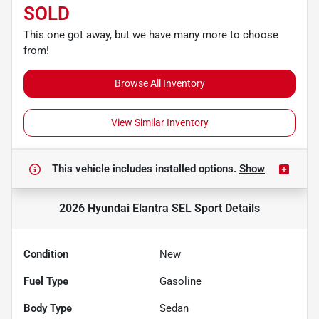
SOLD
This one got away, but we have many more to choose
from!
Browse All Inventory
View Similar Inventory
This vehicle includes
installed options.
Show
2026 Hyundai Elantra SEL Sport
Details
Condition
New
Fuel Type
Gasoline
Body Type
Sedan