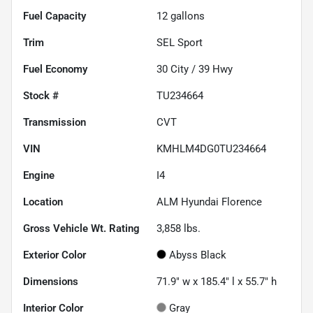
Fuel Capacity
12
gallons
Trim
SEL Sport
Fuel Economy
30
City /
39
Hwy
Stock #
TU234664
Transmission
CVT
VIN
KMHLM4DG0TU234664
Engine
I4
Location
ALM Hyundai Florence
Gross Vehicle Wt. Rating
3,858
lbs.
Exterior Color
Abyss Black
Dimensions
71.9" w x 185.4" l x 55.7" h
Interior Color
Gray