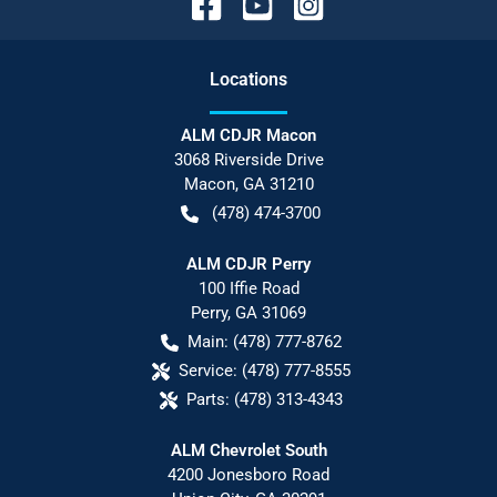
Location
s
ALM CDJR Macon
3068 Riverside Drive
Macon
,
GA
31210
(478) 474-3700
ALM CDJR Perry
100 Iffie Road
Perry
,
GA
31069
Main:
(478) 777-8762
Service:
(478) 777-8555
Parts:
(478) 313-4343
ALM Chevrolet South
4200 Jonesboro Road