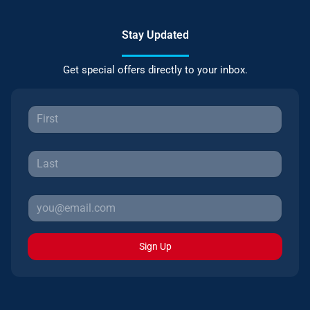
Stay Updated
Get special offers directly to your inbox.
Sign Up