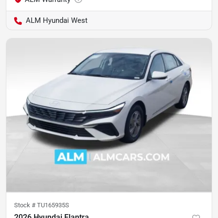
ALM Hyundai West
Stock #
TU165935S
2026 Hyundai Elantra