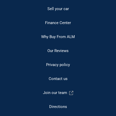
Sell your car
Finance Center
Why Buy From ALM
Our Reviews
Privacy policy
Contact us
Join our team
Directions