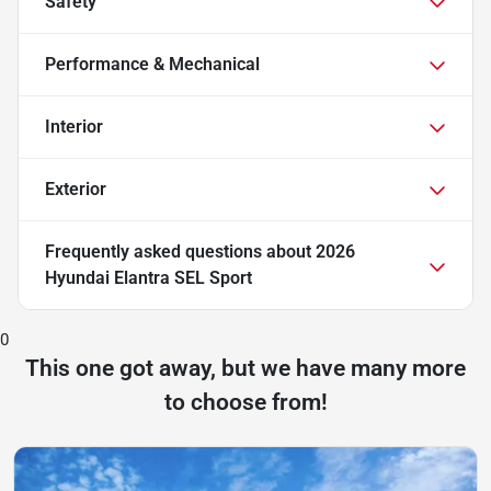
Safety
Performance & Mechanical
Interior
Exterior
Frequently asked questions about
2026
Hyundai Elantra SEL Sport
0
This one got away, but we have many more
to choose from!