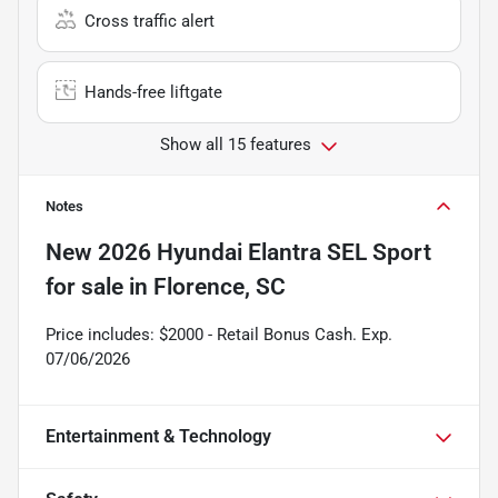
Cross traffic alert
Hands-free liftgate
Show all 15 features
Notes
New
2026 Hyundai Elantra SEL Sport
for sale
in
Florence, SC
Price includes: $2000 - Retail Bonus Cash. Exp.
07/06/2026
Entertainment & Technology