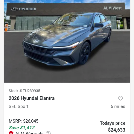
Stock #
TU289935
2026 Hyundai Elantra
SEL Sport
5
miles
MSRP
:
$26,045
Today's price
Save
$1,412
$24,633