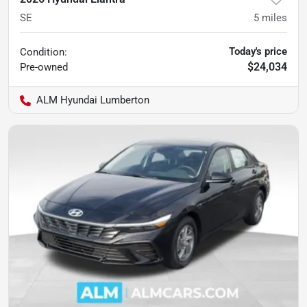
SE
5
miles
Today's price
Condition:
$24,034
Pre-owned
ALM Hyundai Lumberton