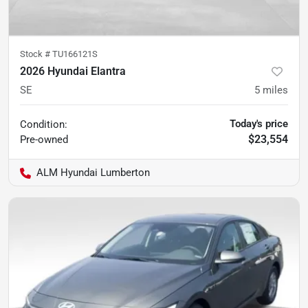
Stock #
TU166121S
2026 Hyundai Elantra
SE
5
miles
Today's price
Condition:
$23,554
Pre-owned
ALM Hyundai Lumberton