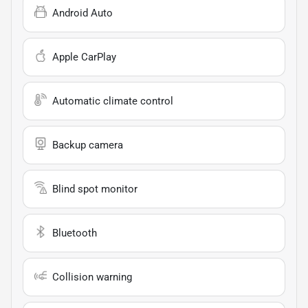
Android Auto
Apple CarPlay
Automatic climate control
Backup camera
Blind spot monitor
Bluetooth
Collision warning