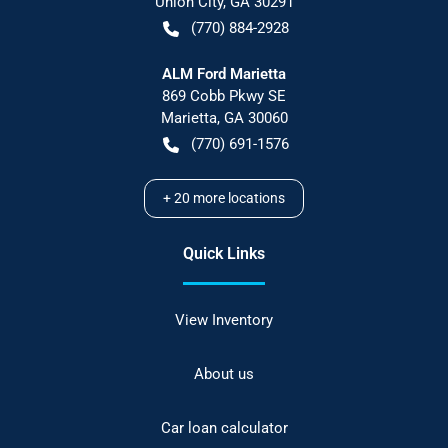
Union City
,
GA
30291
(770) 884-2928
ALM Ford Marietta
869 Cobb Pkwy SE
Marietta
,
GA
30060
(770) 691-1576
+
20
more locations
Quick Links
View Inventory
About us
Car loan calculator