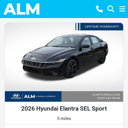
2026 Hyundai Elantra SEL Sport
5 miles