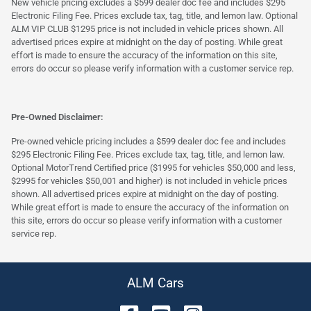
New vehicle pricing excludes a $599 dealer doc fee and includes $295
Electronic Filing Fee. Prices exclude tax, tag, title, and lemon law. Optional
ALM VIP CLUB $1295 price is not included in vehicle prices shown. All
advertised prices expire at midnight on the day of posting. While great
effort is made to ensure the accuracy of the information on this site,
errors do occur so please verify information with a customer service rep.
Pre-Owned Disclaimer:
Pre-owned vehicle pricing includes a $599 dealer doc fee and includes
$295 Electronic Filing Fee. Prices exclude tax, tag, title, and lemon law.
Optional MotorTrend Certified price ($1995 for vehicles $50,000 and less,
$2995 for vehicles $50,001 and higher) is not included in vehicle prices
shown. All advertised prices expire at midnight on the day of posting.
While great effort is made to ensure the accuracy of the information on
this site, errors do occur so please verify information with a customer
service rep.
ALM Cars