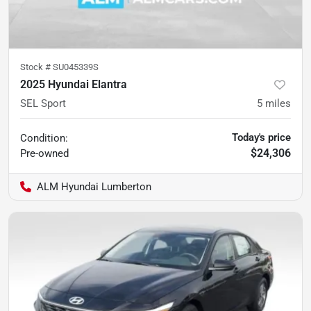
Stock #
SU045339S
2025 Hyundai Elantra
SEL Sport
5
miles
Today's price
Condition:
$24,306
Pre-owned
ALM Hyundai Lumberton