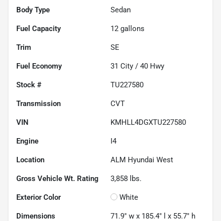
Body Type
Sedan
Fuel Capacity
12
gallons
Trim
SE
Fuel Economy
31
City /
40
Hwy
Stock #
TU227580
Transmission
CVT
VIN
KMHLL4DGXTU227580
Engine
I4
Location
ALM Hyundai West
Gross Vehicle Wt. Rating
3,858
lbs.
Exterior Color
White
Dimensions
71.9" w x 185.4" l x 55.7" h