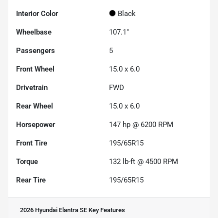
Interior Color
Black
Wheelbase
107.1"
Passengers
5
Front Wheel
15.0 x 6.0
Drivetrain
FWD
Rear Wheel
15.0 x 6.0
Horsepower
147 hp @ 6200 RPM
Front Tire
195/65R15
Torque
132 lb-ft @ 4500 RPM
Rear Tire
195/65R15
2026 Hyundai Elantra SE
Key Features