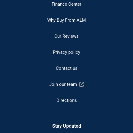
Finance Center
Why Buy From ALM
Our Reviews
Privacy policy
Contact us
Join our team
Directions
Stay Updated