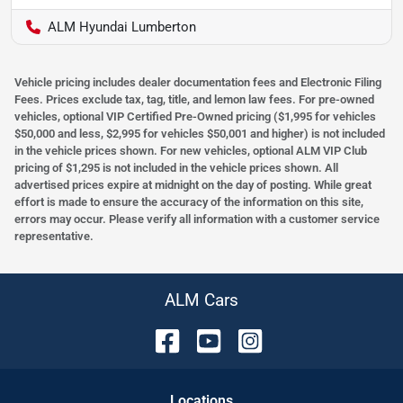
ALM Hyundai Lumberton
Vehicle pricing includes dealer documentation fees and Electronic Filing
Fees. Prices exclude tax, tag, title, and lemon law fees. For pre-owned
vehicles, optional VIP Certified Pre-Owned pricing ($1,995 for vehicles
$50,000 and less, $2,995 for vehicles $50,001 and higher) is not included
in the vehicle prices shown. For new vehicles, optional ALM VIP Club
pricing of $1,295 is not included in the vehicle prices shown. All
advertised prices expire at midnight on the day of posting. While great
effort is made to ensure the accuracy of the information on this site,
errors may occur. Please verify all information with a customer service
representative.
ALM Cars
Location
s