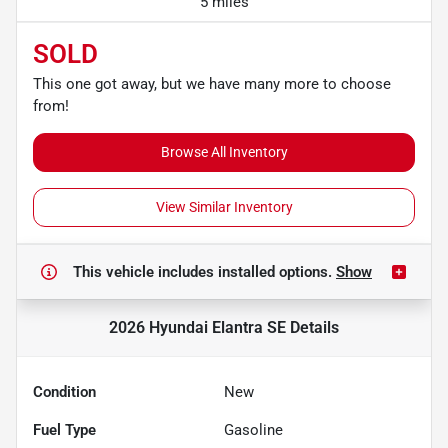
5 miles
SOLD
This one got away, but we have many more to choose
from!
Browse All Inventory
View Similar Inventory
This vehicle includes
installed options.
Show
2026 Hyundai Elantra SE
Details
Condition
New
Fuel Type
Gasoline