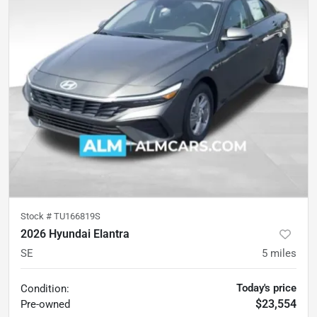
Stock #
TU166819S
2026 Hyundai Elantra
SE
5
miles
Today's price
Condition:
$23,554
Pre-owned