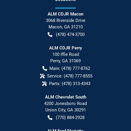
ALM CDJR Macon
3068 Riverside Drive
Macon
,
GA
31210
(478) 474-3700
ALM CDJR Perry
100 Iffie Road
Perry
,
GA
31069
Main:
(478) 777-8762
Service:
(478) 777-8555
Parts:
(478) 313-4343
ALM Chevrolet South
4200 Jonesboro Road
Union City
,
GA
30291
(770) 884-2928
ALM Ford Marietta