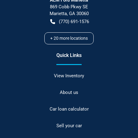
869 Cobb Pkwy SE
Marietta
,
GA
30060
(770) 691-1576
+
20
more locations
Quick Links
View Inventory
About us
Car loan calculator
Sell your car