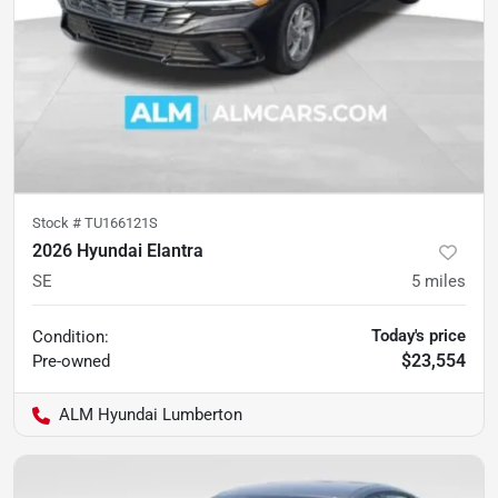
Stock #
TU166121S
2026 Hyundai Elantra
SE
5
miles
Today's price
Condition:
$23,554
Pre-owned
ALM Hyundai Lumberton