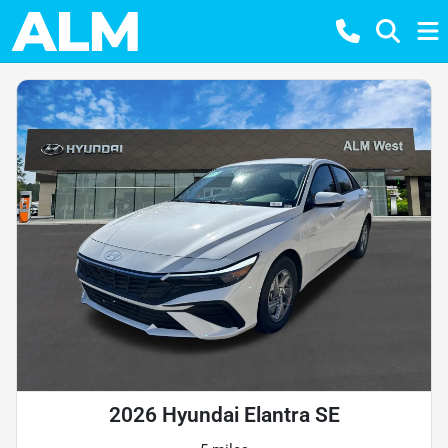
2026 Hyundai Elantra SE