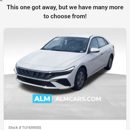
This one got away, but we have many more
to choose from!
Stock #
TU165935S