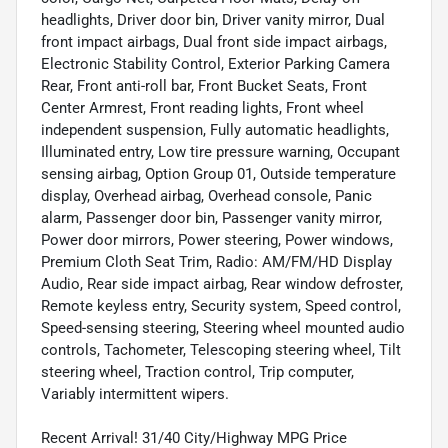
headlights, Driver door bin, Driver vanity mirror, Dual
front impact airbags, Dual front side impact airbags,
Electronic Stability Control, Exterior Parking Camera
Rear, Front anti-roll bar, Front Bucket Seats, Front
Center Armrest, Front reading lights, Front wheel
independent suspension, Fully automatic headlights,
Illuminated entry, Low tire pressure warning, Occupant
sensing airbag, Option Group 01, Outside temperature
display, Overhead airbag, Overhead console, Panic
alarm, Passenger door bin, Passenger vanity mirror,
Power door mirrors, Power steering, Power windows,
Premium Cloth Seat Trim, Radio: AM/FM/HD Display
Audio, Rear side impact airbag, Rear window defroster,
Remote keyless entry, Security system, Speed control,
Speed-sensing steering, Steering wheel mounted audio
controls, Tachometer, Telescoping steering wheel, Tilt
steering wheel, Traction control, Trip computer,
Variably intermittent wipers.
Recent Arrival! 31/40 City/Highway MPG Price