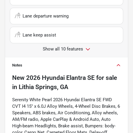
Lane departure warning
Lane keep assist
Show all 10 features
Notes
New
2026 Hyundai Elantra SE
for sale
in
Lithia Springs, GA
Serenity White Pearl 2026 Hyundai Elantra SE FWD
CVT I4 15" x 6.0J Alloy Wheels, 4-Wheel Disc Brakes, 6
Speakers, ABS brakes, Air Conditioning, Alloy wheels,
AM/FM radio, Apple CarPlay & Android Auto, Auto
High-beam Headlights, Brake assist, Bumpers: body-
color, Cargo Net, Carpeted Floor Mats, Delay-off