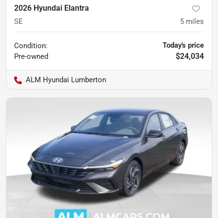
2026 Hyundai Elantra
SE
5
miles
Today's price
Condition:
$24,034
Pre-owned
ALM Hyundai Lumberton