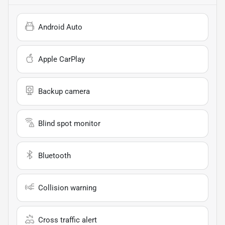
Android Auto
Apple CarPlay
Backup camera
Blind spot monitor
Bluetooth
Collision warning
Cross traffic alert