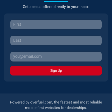
Get special offers directly to your inbox.
Sign Up
Powered by
overfuel.com
, the fastest and most reliable
mobile-first websites for dealerships.