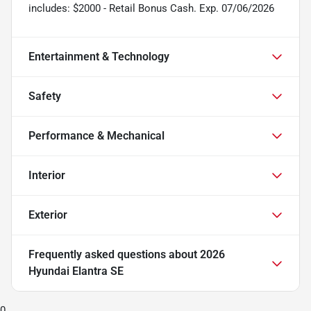
includes: $2000 - Retail Bonus Cash. Exp. 07/06/2026
Entertainment & Technology
Safety
Performance & Mechanical
Interior
Exterior
Frequently asked questions about
2026
Hyundai Elantra SE
0