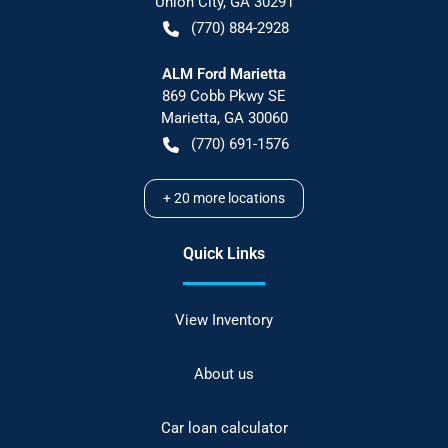
Union City
,
GA
30291
(770) 884-2928
ALM Ford Marietta
869 Cobb Pkwy SE
Marietta
,
GA
30060
(770) 691-1576
+
20
more locations
Quick Links
View Inventory
About us
Car loan calculator