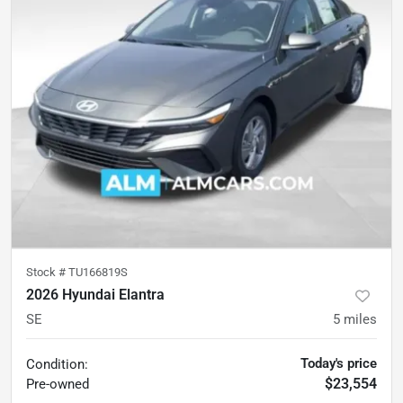
Stock #
TU166819S
2026 Hyundai Elantra
SE
5
miles
Today's price
Condition:
$23,554
Pre-owned