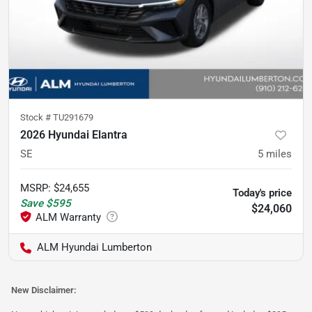
Stock #
TU291679
2026 Hyundai Elantra
SE
5
miles
MSRP
:
$24,655
Today's price
Save
$595
$24,060
ALM Hyundai Lumberton
New Disclaimer: