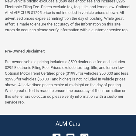
New vehicle pricing excludes a $599 dealer doc fee and includes $295
Electronic Filing Fee. Prices exclude tax, tag, title, and lemon law. Optional
ALM VIP CLUB $1295 price is not included in vehicle prices shown. All
advertised prices expire at midnight on the day of posting. While great
effort is made to ensure the accuracy of the information on this site,
errors do occur so please verify information with a customer service rep.
Pre-Owned Disclaimer:
Pre-owned vehicle pricing includes a $599 dealer doc fee and includes
$295 Electronic Filing Fee. Prices exclude tax, tag, title, and lemon law.
Optional MotorTrend Certified price ($1995 for vehicles $50,000 and less,
$2995 for vehicles $50,001 and higher) is not included in vehicle prices
shown. All advertised prices expire at midnight on the day of posting.
While great effort is made to ensure the accuracy of the information on
this site, errors do occur so please verify information with a customer
service rep.
ALM Cars