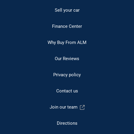
Sell your car
Finance Center
Why Buy From ALM
Our Reviews
Privacy policy
Contact us
Join our team
Directions