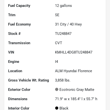
Fuel Capacity
12
gallons
Trim
SE
Fuel Economy
31
City /
40
Hwy
Stock #
TU248847
Transmission
CVT
VIN
KMHLL4DG8TU248847
Engine
I4
Location
ALM Hyundai Florence
Gross Vehicle Wt. Rating
3,858
lbs.
Exterior Color
Ecotronic Gray Matte
Dimensions
71.9" w x 185.4" l x 55.7" h
Interior Color
Black