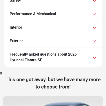
Safety
Performance & Mechanical
Interior
Exterior
Frequently asked questions about
2026
Hyundai Elantra SE
0
This one got away, but we have many more
to choose from!