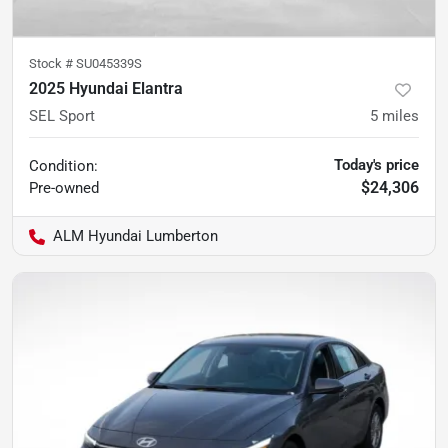
Stock #
SU045339S
2025 Hyundai Elantra
SEL Sport
5
miles
Today's price
Condition:
$24,306
Pre-owned
ALM Hyundai Lumberton