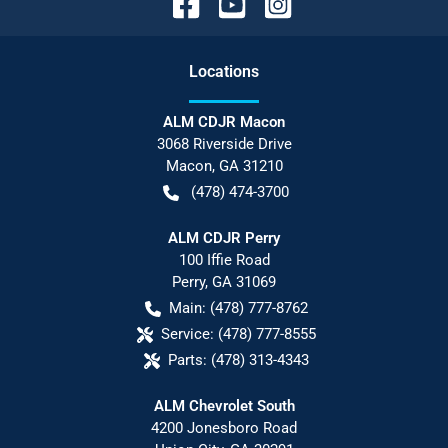
Location
s
ALM CDJR Macon
3068 Riverside Drive
Macon
,
GA
31210
(478) 474-3700
ALM CDJR Perry
100 Iffie Road
Perry
,
GA
31069
Main:
(478) 777-8762
Service:
(478) 777-8555
Parts:
(478) 313-4343
ALM Chevrolet South
4200 Jonesboro Road