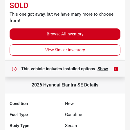
SOLD
This one got away, but we have many more to choose
from!
Browse All Inventory
View Similar Inventory
This vehicle includes
installed options.
Show
2026 Hyundai Elantra SE
Details
Condition
New
Fuel Type
Gasoline
Body Type
Sedan