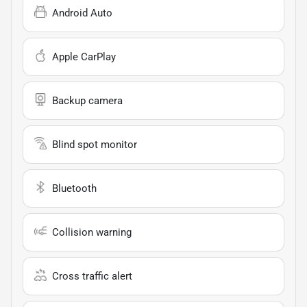
Android Auto
Apple CarPlay
Backup camera
Blind spot monitor
Bluetooth
Collision warning
Cross traffic alert