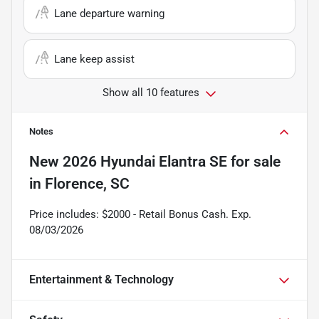
Lane departure warning
Lane keep assist
Show all 10 features
Notes
New
2026 Hyundai Elantra SE
for sale
in
Florence, SC
Price includes: $2000 - Retail Bonus Cash. Exp.
08/03/2026
Entertainment & Technology