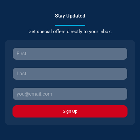
Stay Updated
Get special offers directly to your inbox.
Sign Up