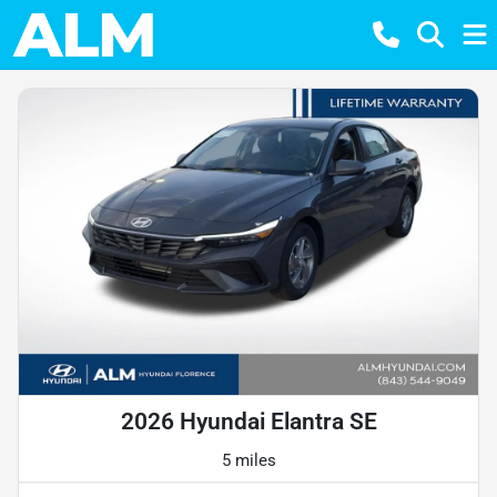
2026 Hyundai Elantra SE
5 miles