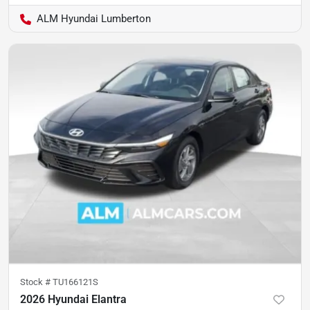
ALM Hyundai Lumberton
Stock #
TU166121S
2026 Hyundai Elantra