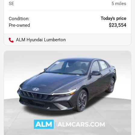
SE
5
miles
Today's price
Condition:
$23,554
Pre-owned
ALM Hyundai Lumberton