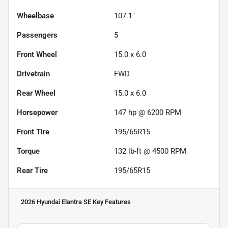
Wheelbase
107.1"
Passengers
5
Front Wheel
15.0 x 6.0
Drivetrain
FWD
Rear Wheel
15.0 x 6.0
Horsepower
147 hp @ 6200 RPM
Front Tire
195/65R15
Torque
132 lb-ft @ 4500 RPM
Rear Tire
195/65R15
2026 Hyundai Elantra SE
Key Features