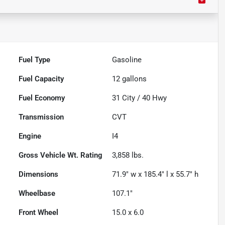
Fuel Type
Gasoline
Fuel Capacity
12
gallons
Fuel Economy
31
City /
40
Hwy
Transmission
CVT
Engine
I4
Gross Vehicle Wt. Rating
3,858
lbs.
Dimensions
71.9" w x 185.4" l x 55.7" h
Wheelbase
107.1"
Front Wheel
15.0 x 6.0