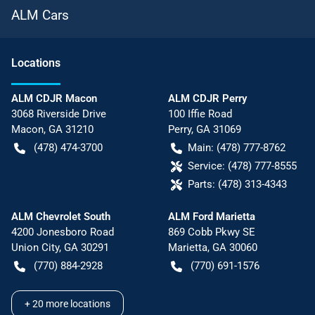
ALM Cars
Location
s
ALM CDJR Macon
ALM CDJR Perry
3068 Riverside Drive
100 Iffie Road
Macon
,
GA
31210
Perry
,
GA
31069
(478) 474-3700
Main:
(478) 777-8762
Service:
(478) 777-8555
Parts:
(478) 313-4343
ALM Chevrolet South
ALM Ford Marietta
4200 Jonesboro Road
869 Cobb Pkwy SE
Union City
,
GA
30291
Marietta
,
GA
30060
(770) 884-2928
(770) 691-1576
+
20
more locations