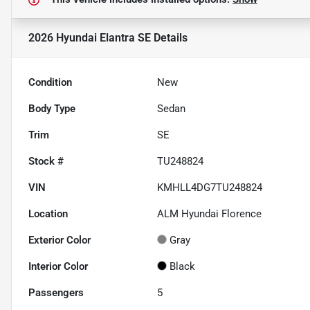
2026 Hyundai Elantra SE
Details
Condition
New
Body Type
Sedan
Trim
SE
Stock #
TU248824
VIN
KMHLL4DG7TU248824
Location
ALM Hyundai Florence
Exterior Color
Gray
Interior Color
Black
Passengers
5