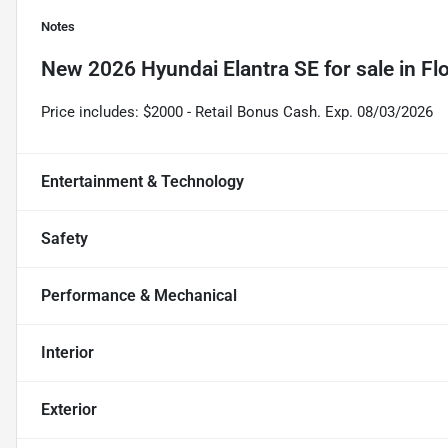
Notes
New
2026 Hyundai Elantra SE
for sale
in
Fl
Price includes: $2000 - Retail Bonus Cash. Exp. 08/03/2026
Entertainment & Technology
Safety
Performance & Mechanical
Interior
Exterior