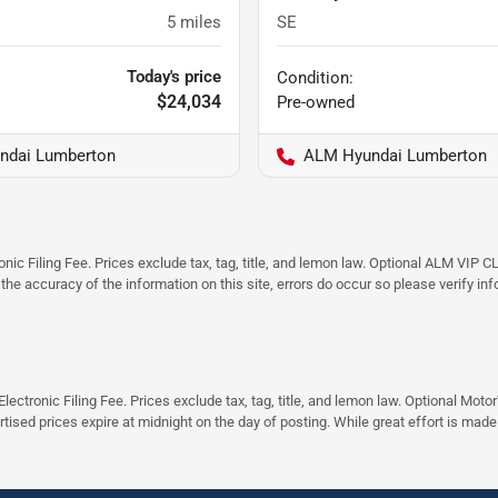
5
miles
SE
Today's price
Condition:
$24,034
Pre-owned
ndai Lumberton
ALM Hyundai Lumberton
ic Filing Fee. Prices exclude tax, tag, title, and lemon law. Optional ALM VIP CL
 the accuracy of the information on this site, errors do occur so please verify in
ectronic Filing Fee. Prices exclude tax, tag, title, and lemon law. Optional Moto
rtised prices expire at midnight on the day of posting. While great effort is made