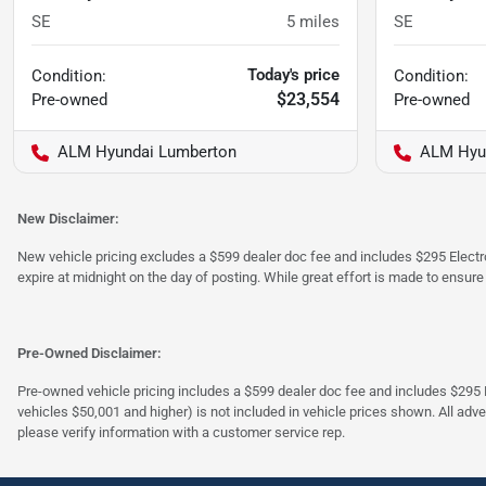
SE
5
miles
SE
Today's price
Condition:
Condition:
$23,554
Pre-owned
Pre-owned
ALM Hyundai Lumberton
ALM Hyu
New Disclaimer:
New vehicle pricing excludes a $599 dealer doc fee and includes $295 Electron
expire at midnight on the day of posting. While great effort is made to ensure
Pre-Owned Disclaimer:
Pre-owned vehicle pricing includes a $599 dealer doc fee and includes $295 El
vehicles $50,001 and higher) is not included in vehicle prices shown. All adve
please verify information with a customer service rep.