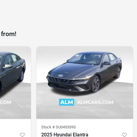
 from!
Stock #
SU045339S
2025 Hyundai Elantra