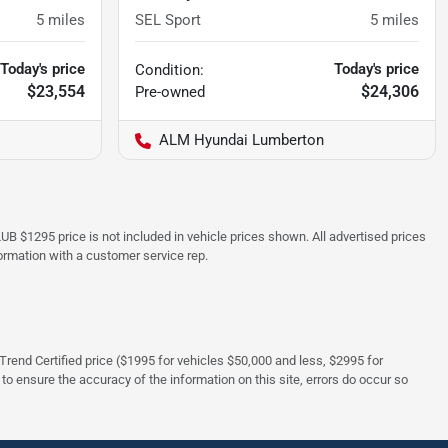
5
miles
SEL Sport
5
miles
Today's price
Today's price
Condition:
$23,554
$24,306
Pre-owned
ALM Hyundai Lumberton
UB $1295 price is not included in vehicle prices shown. All advertised prices
formation with a customer service rep.
rTrend Certified price ($1995 for vehicles $50,000 and less, $2995 for
 to ensure the accuracy of the information on this site, errors do occur so