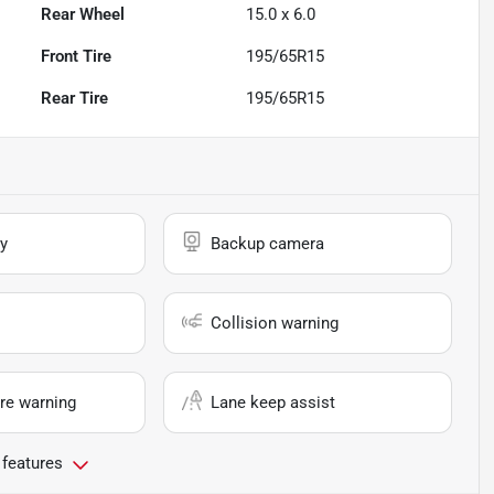
Rear Wheel
15.0 x 6.0
Front Tire
195/65R15
Rear Tire
195/65R15
y
Backup camera
Collision warning
re warning
Lane keep assist
 features