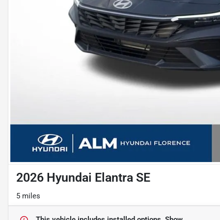
2026 Hyundai Elantra SE
5 miles
This vehicle includes
installed options.
Show