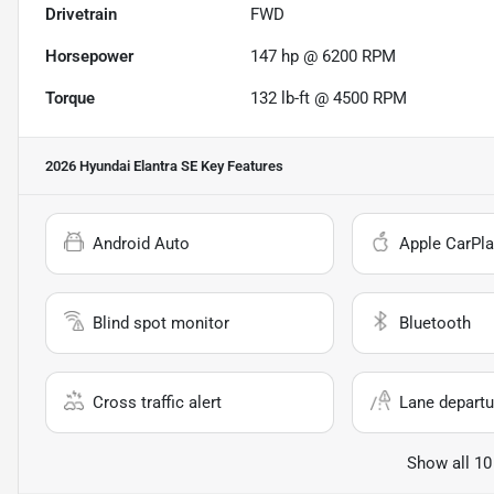
Drivetrain
FWD
Horsepower
147 hp @ 6200 RPM
Torque
132 lb-ft @ 4500 RPM
2026 Hyundai Elantra SE
Key Features
Android Auto
Apple CarPla
Blind spot monitor
Bluetooth
Cross traffic alert
Lane departu
Show all 10