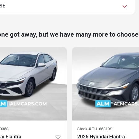
 SE
one got away, but we have many more to choose
935S
Stock #
TU166819S
i Elantra
2026 Hyundai Elantra