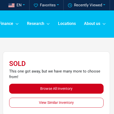
EN
Favorites
Recently Viewed
Finance
Research
Locations
About us
SOLD
This one got away, but we have many more to choose
from!
Browse All Inventory
View Similar Inventory