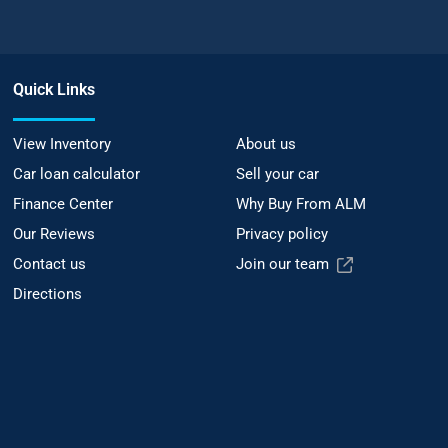
Quick Links
View Inventory
About us
Car loan calculator
Sell your car
Finance Center
Why Buy From ALM
Our Reviews
Privacy policy
Contact us
Join our team
Directions