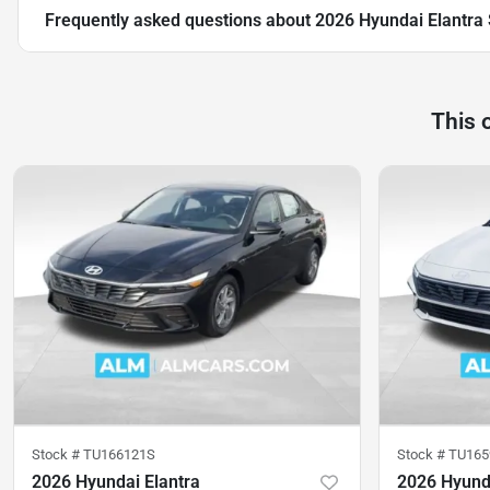
Frequently asked questions about
2026 Hyundai Elantra
This 
Stock #
TU166121S
Stock #
TU165
2026 Hyundai Elantra
2026 Hyunda