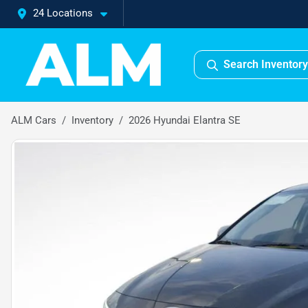
24 Locations
Search Inventory
ALM Cars
Inventory
2026 Hyundai Elantra SE