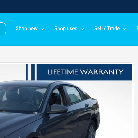
Shop new
Shop used
Sell / Trade