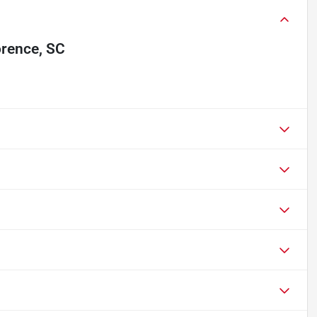
orence, SC