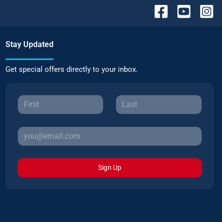
Stay Updated
Get special offers directly to your inbox.
Sign Up