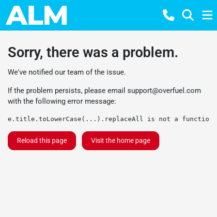
Sorry, there was a problem.
We've notified our team of the issue.
If the problem persists, please email
support@overfuel.com
with the following error message:
e.title.toLowerCase(...).replaceAll is not a function
Reload this page
Visit the home page