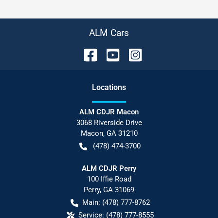
ALM Cars
Location
s
ALM CDJR Macon
3068 Riverside Drive
Macon
,
GA
31210
(478) 474-3700
ALM CDJR Perry
100 Iffie Road
Perry
,
GA
31069
Main:
(478) 777-8762
Service:
(478) 777-8555