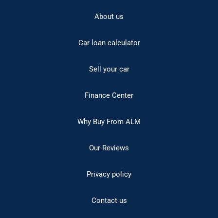
About us
Car loan calculator
Sell your car
Finance Center
Why Buy From ALM
Our Reviews
Privacy policy
Contact us