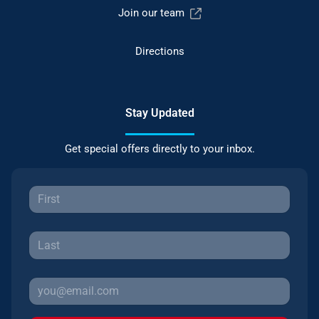
Join our team
Directions
Stay Updated
Get special offers directly to your inbox.