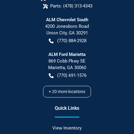
Parts:
(478) 313-4343
ALM Chevrolet South
4200 Jonesboro Road
Union City
,
GA
30291
(770) 884-2928
ALM Ford Marietta
869 Cobb Pkwy SE
Marietta
,
GA
30060
(770) 691-1576
+
20
more locations
Quick Links
View Inventory