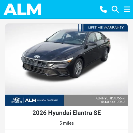
2026 Hyundai Elantra SE
5 miles