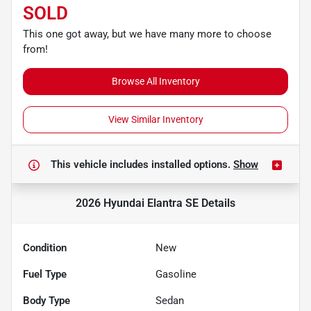
SOLD
This one got away, but we have many more to choose
from!
Browse All Inventory
View Similar Inventory
This vehicle includes
installed options.
Show
2026 Hyundai Elantra SE
Details
Condition
New
Fuel Type
Gasoline
Body Type
Sedan