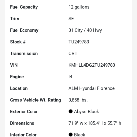
Fuel Capacity
12
gallons
Trim
SE
Fuel Economy
31
City /
40
Hwy
Stock #
TU249783
Transmission
CVT
VIN
KMHLL4DG2TU249783
Engine
I4
Location
ALM Hyundai Florence
Gross Vehicle Wt. Rating
3,858
lbs.
Exterior Color
Abyss Black
Dimensions
71.9" w x 185.4" l x 55.7" h
Interior Color
Black