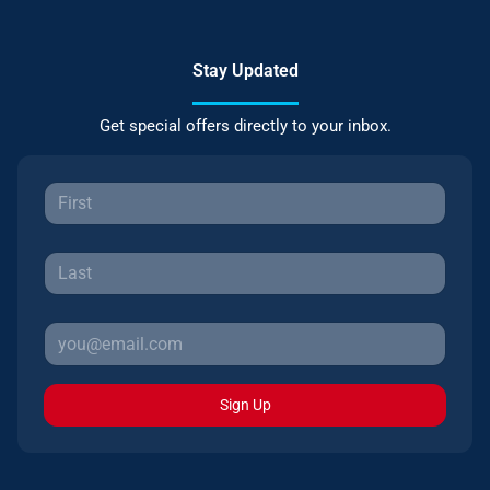
Stay Updated
Get special offers directly to your inbox.
Sign Up