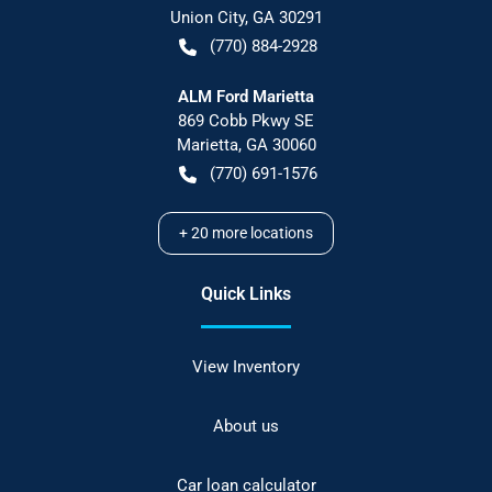
Union City
,
GA
30291
(770) 884-2928
ALM Ford Marietta
869 Cobb Pkwy SE
Marietta
,
GA
30060
(770) 691-1576
+
20
more locations
Quick Links
View Inventory
About us
Car loan calculator