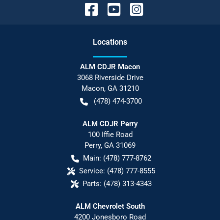
Location
s
ALM CDJR Macon
3068 Riverside Drive
Macon
,
GA
31210
(478) 474-3700
ALM CDJR Perry
100 Iffie Road
Perry
,
GA
31069
Main:
(478) 777-8762
Service:
(478) 777-8555
Parts:
(478) 313-4343
ALM Chevrolet South
4200 Jonesboro Road