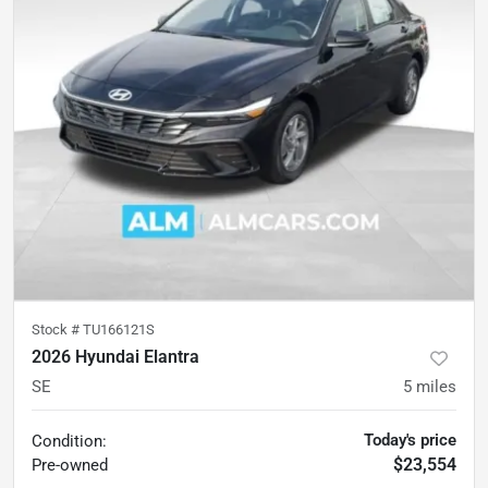
Stock #
TU166121S
2026 Hyundai Elantra
SE
5
miles
Today's price
Condition:
$23,554
Pre-owned