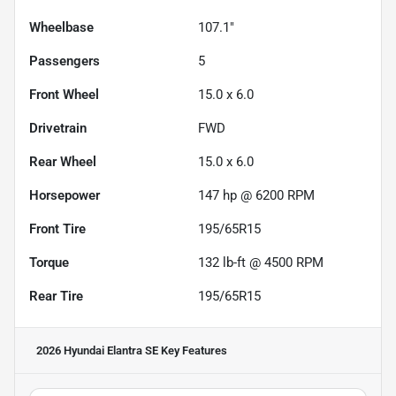
Wheelbase
107.1"
Passengers
5
Front Wheel
15.0 x 6.0
Drivetrain
FWD
Rear Wheel
15.0 x 6.0
Horsepower
147 hp @ 6200 RPM
Front Tire
195/65R15
Torque
132 lb-ft @ 4500 RPM
Rear Tire
195/65R15
2026 Hyundai Elantra SE
Key Features