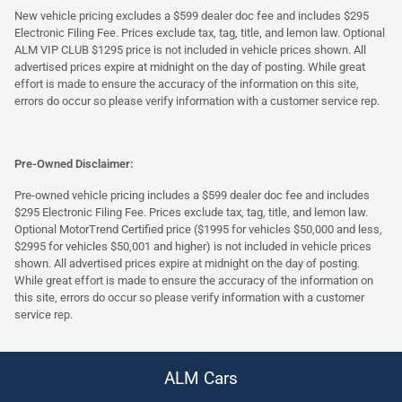
New vehicle pricing excludes a $599 dealer doc fee and includes $295
Electronic Filing Fee. Prices exclude tax, tag, title, and lemon law. Optional
ALM VIP CLUB $1295 price is not included in vehicle prices shown. All
advertised prices expire at midnight on the day of posting. While great
effort is made to ensure the accuracy of the information on this site,
errors do occur so please verify information with a customer service rep.
Pre-Owned Disclaimer:
Pre-owned vehicle pricing includes a $599 dealer doc fee and includes
$295 Electronic Filing Fee. Prices exclude tax, tag, title, and lemon law.
Optional MotorTrend Certified price ($1995 for vehicles $50,000 and less,
$2995 for vehicles $50,001 and higher) is not included in vehicle prices
shown. All advertised prices expire at midnight on the day of posting.
While great effort is made to ensure the accuracy of the information on
this site, errors do occur so please verify information with a customer
service rep.
ALM Cars