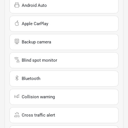
Android Auto
Apple CarPlay
Backup camera
Blind spot monitor
Bluetooth
Collision warning
Cross traffic alert