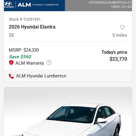
Stock #
TU291951
2026 Hyundai Elantra
SE
5
miles
MSRP
:
$24,330
Today's price
Save
$560
$23,770
ALM Hyundai Lumberton