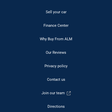
Sell your car
Finance Center
Why Buy From ALM
Our Reviews
Privacy policy
Contact us
Join our team
Directions