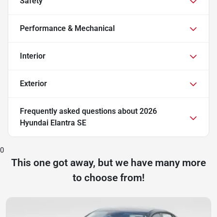
Safety
Performance & Mechanical
Interior
Exterior
Frequently asked questions about
2026
Hyundai Elantra SE
0
This one got away, but we have many more
to choose from!