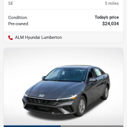
SE
5
miles
Today's price
Condition:
$24,034
Pre-owned
ALM Hyundai Lumberton