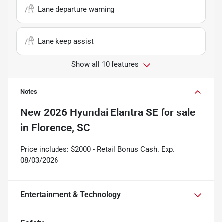
Lane departure warning
Lane keep assist
Show all 10 features
Notes
New
2026 Hyundai Elantra SE
for sale
in
Florence, SC
Price includes: $2000 - Retail Bonus Cash. Exp.
08/03/2026
Entertainment & Technology