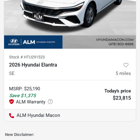
Stock #
HTU291523
2026 Hyundai Elantra
SE
5
miles
MSRP
:
$25,190
Today's price
Save
$1,375
$23,815
ALM Hyundai Macon
New Disclaimer: