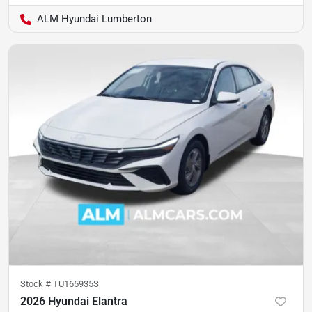
ALM Hyundai Lumberton
Stock #
TU165935S
2026 Hyundai Elantra