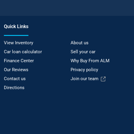
Quick Links
View Inventory
About us
Car loan calculator
Sell your car
Finance Center
Why Buy From ALM
Our Reviews
Privacy policy
Contact us
Join our team
Directions