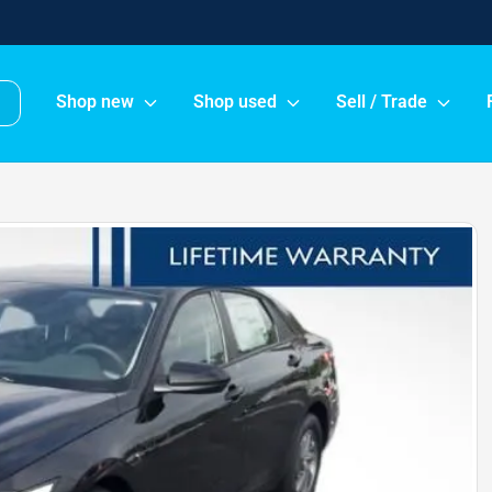
Shop new
Shop used
Sell / Trade