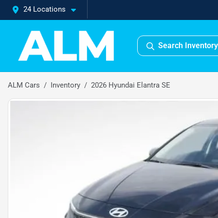
24 Locations
Search Inventory
ALM Cars
Inventory
2026 Hyundai Elantra SE