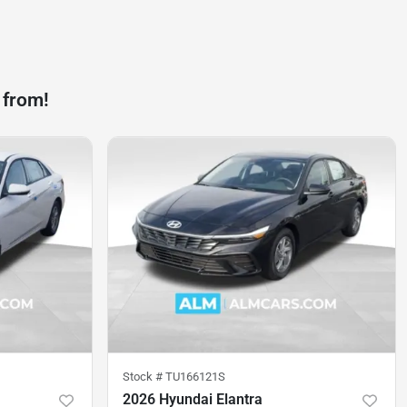
 from!
Stock #
TU166121S
2026 Hyundai Elantra