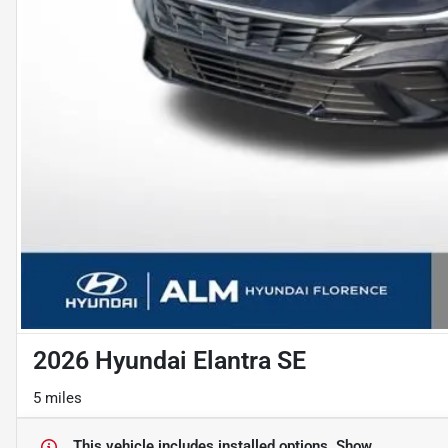
2026 Hyundai Elantra SE
5 miles
This vehicle includes
installed options.
Show