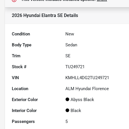
2026 Hyundai Elantra SE
Details
Condition
New
Body Type
Sedan
Trim
SE
Stock #
TU249721
VIN
KMHLL4DG2TU249721
Location
ALM Hyundai Florence
Exterior Color
Abyss Black
Interior Color
Black
Passengers
5