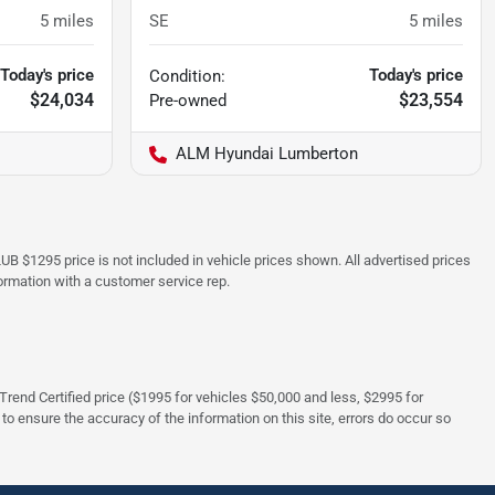
5
miles
SE
5
miles
Today's price
Today's price
Condition:
$24,034
$23,554
Pre-owned
ALM Hyundai Lumberton
UB $1295 price is not included in vehicle prices shown. All advertised prices
formation with a customer service rep.
rTrend Certified price ($1995 for vehicles $50,000 and less, $2995 for
 to ensure the accuracy of the information on this site, errors do occur so