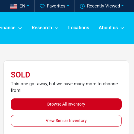
EN
Favorites
Recently Viewed
Finance
Research
Locations
About us
SOLD
This one got away, but we have many more to choose
from!
Browse All Inventory
View Similar Inventory