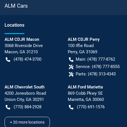
ALM Cars
Location
s
ALM CDJR Macon
ALM CDJR Perry
3068 Riverside Drive
100 Iffie Road
Macon
,
GA
31210
Perry
,
GA
31069
(478) 474-3700
Main:
(478) 777-8762
Service:
(478) 777-8555
Parts:
(478) 313-4343
ALM Chevrolet South
ALM Ford Marietta
4200 Jonesboro Road
869 Cobb Pkwy SE
Union City
,
GA
30291
Marietta
,
GA
30060
(770) 884-2928
(770) 691-1576
+
20
more locations