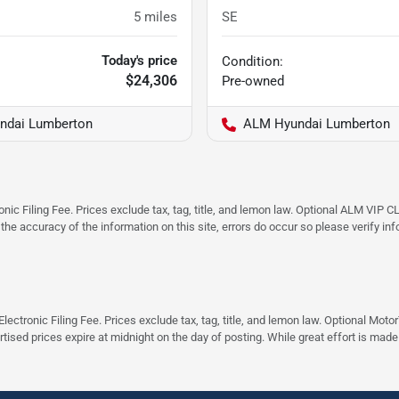
5
miles
SE
Today's price
Condition:
$24,306
Pre-owned
ndai Lumberton
ALM Hyundai Lumberton
ic Filing Fee. Prices exclude tax, tag, title, and lemon law. Optional ALM VIP CL
 the accuracy of the information on this site, errors do occur so please verify in
ectronic Filing Fee. Prices exclude tax, tag, title, and lemon law. Optional Moto
rtised prices expire at midnight on the day of posting. While great effort is made