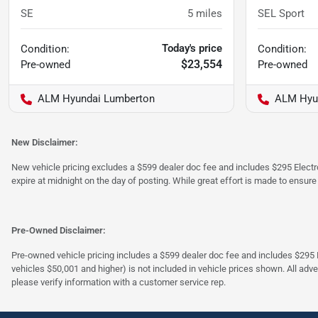
SE
5
miles
SEL Sport
Today's price
Condition:
Condition:
$23,554
Pre-owned
Pre-owned
ALM Hyundai Lumberton
ALM Hyu
New Disclaimer:
New vehicle pricing excludes a $599 dealer doc fee and includes $295 Electron
expire at midnight on the day of posting. While great effort is made to ensure
Pre-Owned Disclaimer:
Pre-owned vehicle pricing includes a $599 dealer doc fee and includes $295 El
vehicles $50,001 and higher) is not included in vehicle prices shown. All adve
please verify information with a customer service rep.