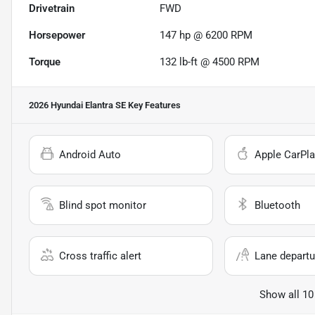
Drivetrain
FWD
Horsepower
147 hp @ 6200 RPM
Torque
132 lb-ft @ 4500 RPM
2026 Hyundai Elantra SE
Key Features
Android Auto
Apple CarPla
Blind spot monitor
Bluetooth
Cross traffic alert
Lane departu
Show all 10