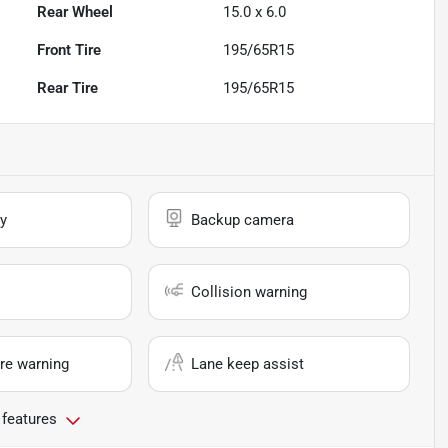
Rear Wheel
15.0 x 6.0
Front Tire
195/65R15
Rear Tire
195/65R15
y
Backup camera
Collision warning
re warning
Lane keep assist
 features