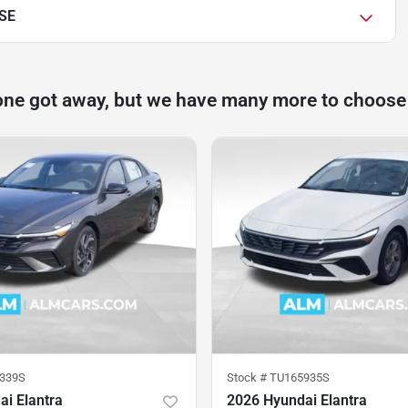
 SE
one got away, but we have many more to choose
339S
Stock #
TU165935S
i Elantra
2026 Hyundai Elantra