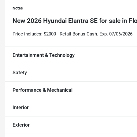
Notes
New
2026 Hyundai Elantra SE
for sale
in
Fl
Price includes: $2000 - Retail Bonus Cash. Exp. 07/06/2026
Entertainment & Technology
Safety
Performance & Mechanical
Interior
Exterior