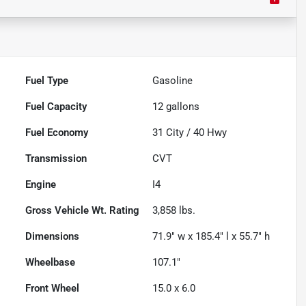
Fuel Type
Gasoline
Fuel Capacity
12
gallons
Fuel Economy
31
City /
40
Hwy
Transmission
CVT
Engine
I4
Gross Vehicle Wt. Rating
3,858
lbs.
Dimensions
71.9" w x 185.4" l x 55.7" h
Wheelbase
107.1"
Front Wheel
15.0 x 6.0