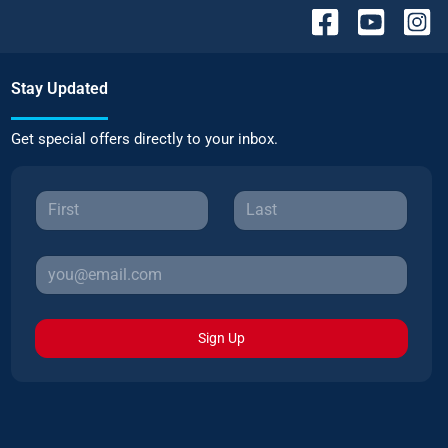
Stay Updated
Get special offers directly to your inbox.
Sign Up