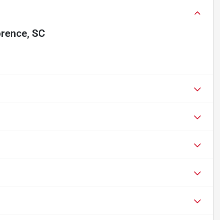
orence, SC