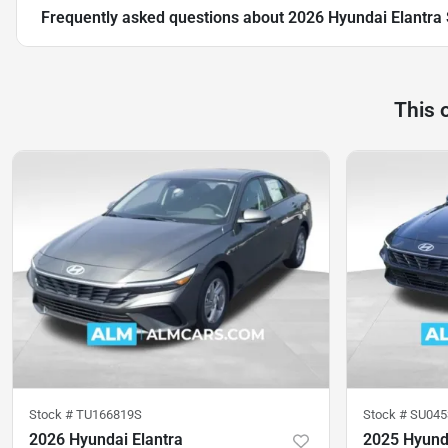
Frequently asked questions about
2026 Hyundai Elantra
This 
Stock #
TU166819S
Stock #
SU045
2026 Hyundai Elantra
2025 Hyunda