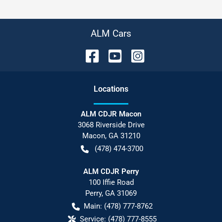
ALM Cars
Location
s
ALM CDJR Macon
3068 Riverside Drive
Macon
,
GA
31210
(478) 474-3700
ALM CDJR Perry
100 Iffie Road
Perry
,
GA
31069
Main:
(478) 777-8762
Service:
(478) 777-8555