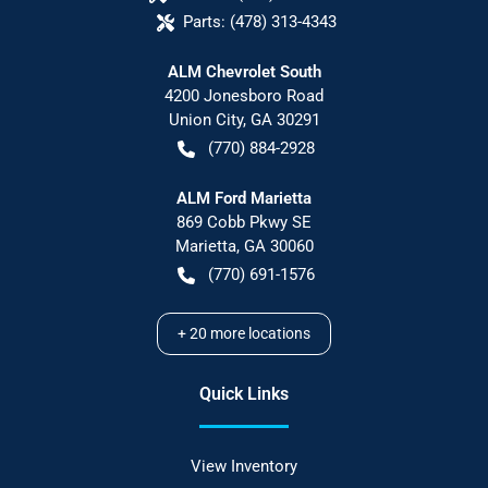
Parts:
(478) 313-4343
ALM Chevrolet South
4200 Jonesboro Road
Union City
,
GA
30291
(770) 884-2928
ALM Ford Marietta
869 Cobb Pkwy SE
Marietta
,
GA
30060
(770) 691-1576
+
20
more locations
Quick Links
View Inventory