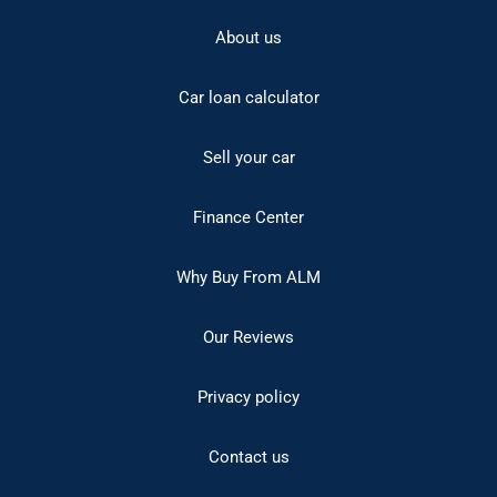
About us
Car loan calculator
Sell your car
Finance Center
Why Buy From ALM
Our Reviews
Privacy policy
Contact us