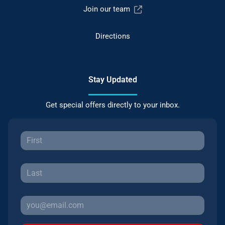
Join our team
Directions
Stay Updated
Get special offers directly to your inbox.