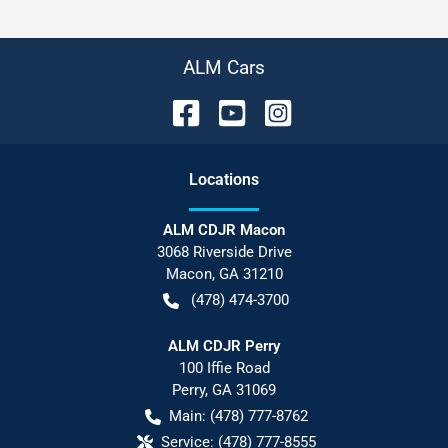
ALM Cars
Location
s
ALM CDJR Macon
3068 Riverside Drive
Macon
,
GA
31210
(478) 474-3700
ALM CDJR Perry
100 Iffie Road
Perry
,
GA
31069
Main:
(478) 777-8762
Service:
(478) 777-8555