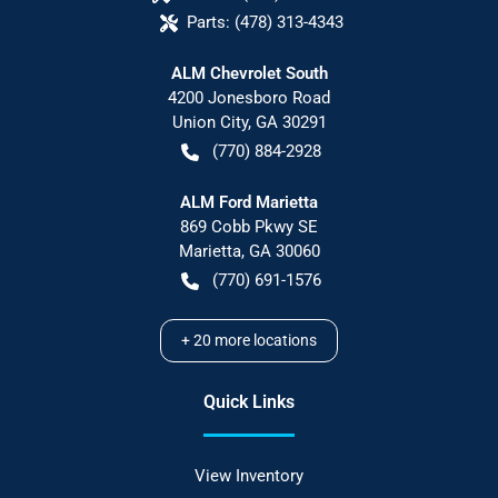
Parts:
(478) 313-4343
ALM Chevrolet South
4200 Jonesboro Road
Union City
,
GA
30291
(770) 884-2928
ALM Ford Marietta
869 Cobb Pkwy SE
Marietta
,
GA
30060
(770) 691-1576
+
20
more locations
Quick Links
View Inventory