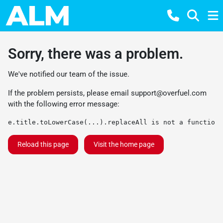
Sorry, there was a problem.
We've notified our team of the issue.
If the problem persists, please email
support@overfuel.com
with the following error message:
e.title.toLowerCase(...).replaceAll is not a function
Reload this page
Visit the home page