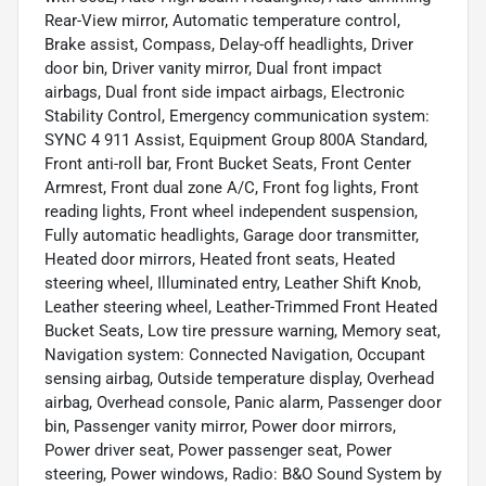
Rear-View mirror, Automatic temperature control,
Brake assist, Compass, Delay-off headlights, Driver
door bin, Driver vanity mirror, Dual front impact
airbags, Dual front side impact airbags, Electronic
Stability Control, Emergency communication system:
SYNC 4 911 Assist, Equipment Group 800A Standard,
Front anti-roll bar, Front Bucket Seats, Front Center
Armrest, Front dual zone A/C, Front fog lights, Front
reading lights, Front wheel independent suspension,
Fully automatic headlights, Garage door transmitter,
Heated door mirrors, Heated front seats, Heated
steering wheel, Illuminated entry, Leather Shift Knob,
Leather steering wheel, Leather-Trimmed Front Heated
Bucket Seats, Low tire pressure warning, Memory seat,
Navigation system: Connected Navigation, Occupant
sensing airbag, Outside temperature display, Overhead
airbag, Overhead console, Panic alarm, Passenger door
bin, Passenger vanity mirror, Power door mirrors,
Power driver seat, Power passenger seat, Power
steering, Power windows, Radio: B&O Sound System by