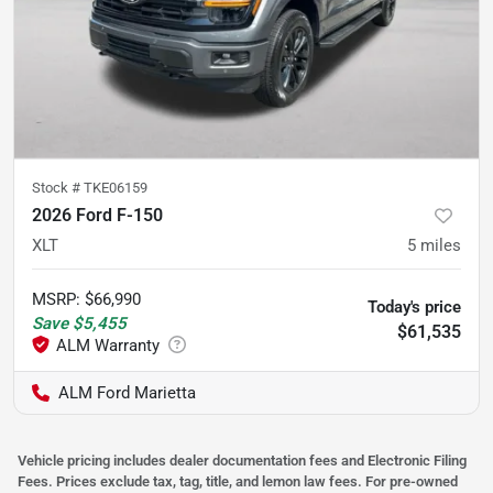
Stock #
TKE06159
2026 Ford F-150
XLT
5
miles
MSRP
:
$66,990
Today's price
Save
$5,455
$61,535
ALM Ford Marietta
Vehicle pricing includes dealer documentation fees and Electronic Filing
Fees. Prices exclude tax, tag, title, and lemon law fees. For pre-owned