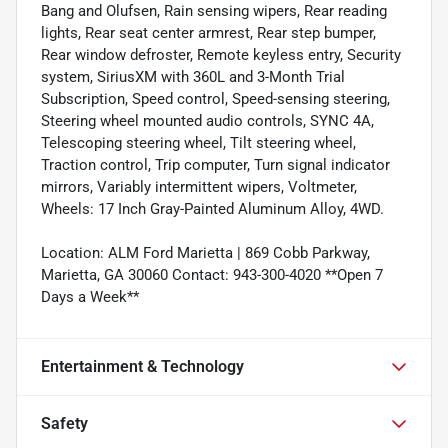
Bang and Olufsen, Rain sensing wipers, Rear reading
lights, Rear seat center armrest, Rear step bumper,
Rear window defroster, Remote keyless entry, Security
system, SiriusXM with 360L and 3-Month Trial
Subscription, Speed control, Speed-sensing steering,
Steering wheel mounted audio controls, SYNC 4A,
Telescoping steering wheel, Tilt steering wheel,
Traction control, Trip computer, Turn signal indicator
mirrors, Variably intermittent wipers, Voltmeter,
Wheels: 17 Inch Gray-Painted Aluminum Alloy, 4WD.
Location: ALM Ford Marietta | 869 Cobb Parkway,
Marietta, GA 30060 Contact: 943-300-4020 **Open 7
Days a Week**
Entertainment & Technology
Safety