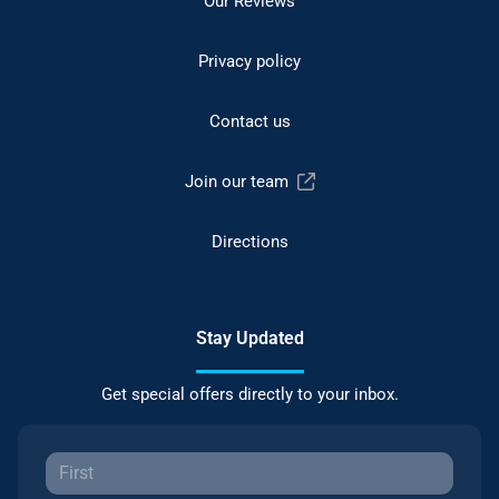
Our Reviews
Privacy policy
Contact us
Join our team
Directions
Stay Updated
Get special offers directly to your inbox.