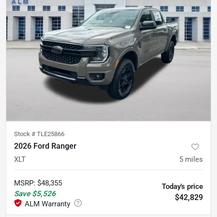
Stock #
TLE25866
2026 Ford Ranger
XLT
5
miles
MSRP
:
$48,355
Today's price
Save
$5,526
$42,829