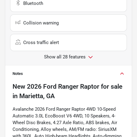
Bluetooth
Collision warning
Cross traffic alert
Show all 28 features
Notes
New
2026 Ford Ranger Raptor
for sale
in
Marietta, GA
Avalanche 2026 Ford Ranger Raptor 4WD 10-Speed
Automatic 3.0L EcoBoost V6 4WD, 10 Speakers, 4-
Wheel Disc Brakes, 4.27 Axle Ratio, ABS brakes, Air
Conditioning, Alloy wheels, AM/FM radio: SiriusXM
with 360L, Auto High-beam Headlights, Auto-dimming