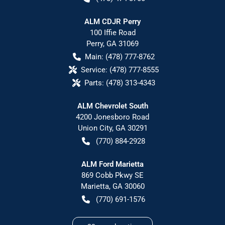
ALM CDJR Perry
100 Iffie Road
Perry
,
GA
31069
Main:
(478) 777-8762
Service:
(478) 777-8555
Parts:
(478) 313-4343
ALM Chevrolet South
4200 Jonesboro Road
Union City
,
GA
30291
(770) 884-2928
ALM Ford Marietta
869 Cobb Pkwy SE
Marietta
,
GA
30060
(770) 691-1576