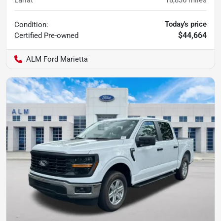
Today's price
Condition:
$44,664
Certified
Pre-owned
ALM Ford Marietta