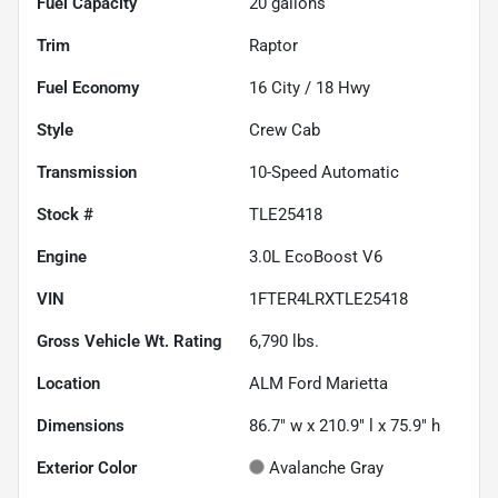
Fuel Capacity
20
gallons
Trim
Raptor
Fuel Economy
16
City /
18
Hwy
Style
Crew Cab
Transmission
10-Speed Automatic
Stock #
TLE25418
Engine
3.0L EcoBoost V6
VIN
1FTER4LRXTLE25418
Gross Vehicle Wt. Rating
6,790
lbs.
Location
ALM Ford Marietta
Dimensions
86.7" w x 210.9" l x 75.9" h
Exterior Color
Avalanche Gray