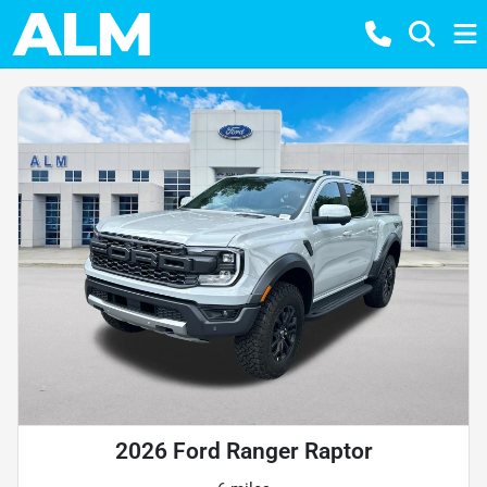
2026 Ford Ranger Raptor