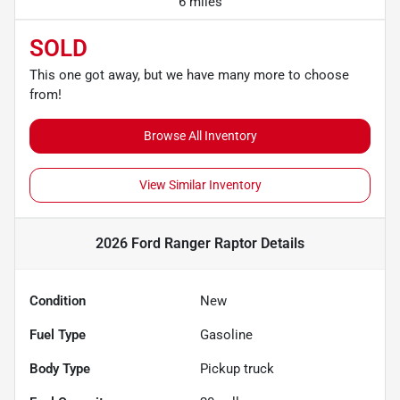
6 miles
SOLD
This one got away, but we have many more to choose
from!
Browse All Inventory
View Similar Inventory
2026 Ford Ranger Raptor
Details
Condition
New
Fuel Type
Gasoline
Body Type
Pickup truck