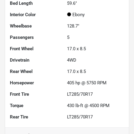
Bed Length
59.6"
Interior Color
Ebony
Wheelbase
128.7"
Passengers
5
Front Wheel
17.0 x 8.5
Drivetrain
4WD
Rear Wheel
17.0 x 8.5
Horsepower
405 hp @ 5750 RPM
Front Tire
LT285/70R17
Torque
430 lb-ft @ 4500 RPM
Rear Tire
LT285/70R17