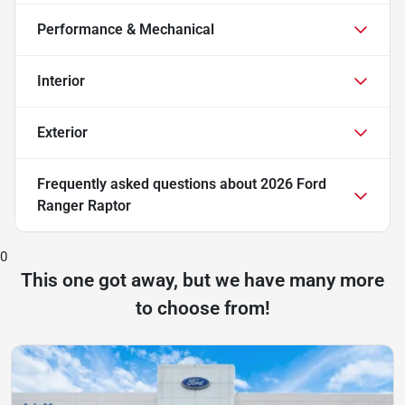
Performance & Mechanical
Interior
Exterior
Frequently asked questions about
2026 Ford
Ranger Raptor
0
This one got away, but we have many more
to choose from!