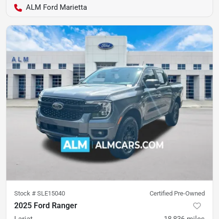
ALM Ford Marietta
Stock #
SLE15040
Certified Pre-Owned
2025 Ford Ranger
Lariat
18,836
miles