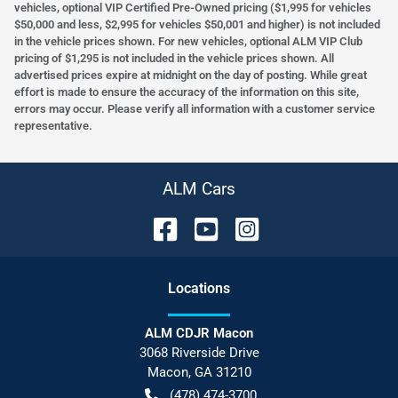
vehicles, optional VIP Certified Pre-Owned pricing ($1,995 for vehicles
$50,000 and less, $2,995 for vehicles $50,001 and higher) is not included
in the vehicle prices shown. For new vehicles, optional ALM VIP Club
pricing of $1,295 is not included in the vehicle prices shown. All
advertised prices expire at midnight on the day of posting. While great
effort is made to ensure the accuracy of the information on this site,
errors may occur. Please verify all information with a customer service
representative.
ALM Cars
Location
s
ALM CDJR Macon
3068 Riverside Drive
Macon
,
GA
31210
(478) 474-3700