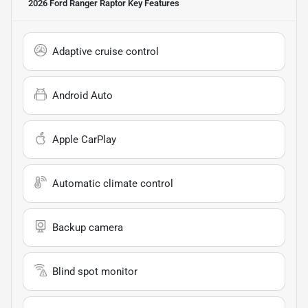
2026 Ford Ranger Raptor
Key Features
Adaptive cruise control
Android Auto
Apple CarPlay
Automatic climate control
Backup camera
Blind spot monitor