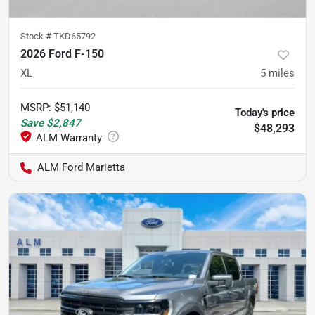
Stock #
TKD65792
2026 Ford F-150
XL
5
miles
MSRP
:
$51,140
Today's price
Save
$2,847
$48,293
ALM Ford Marietta