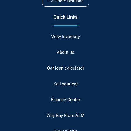
+
20
more locations
Quick Links
View Inventory
About us
Car loan calculator
Sell your car
Finance Center
Why Buy From ALM