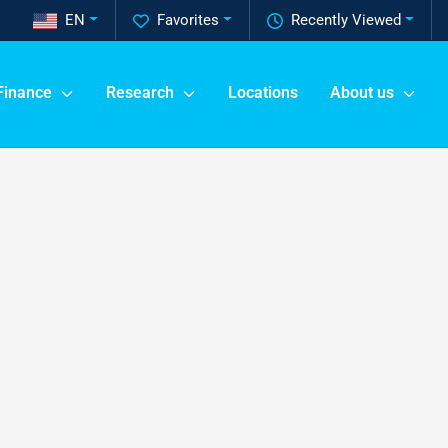
EN
Favorites
Recently Viewed
Finance
Research
Locations
About us