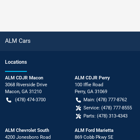
ALM Cars
Location
s
ALM CDJR Macon
ALM CDJR Perry
3068 Riverside Drive
100 Iffie Road
Macon
,
GA
31210
Perry
,
GA
31069
(478) 474-3700
Main:
(478) 777-8762
Service:
(478) 777-8555
Parts:
(478) 313-4343
ALM Chevrolet South
ALM Ford Marietta
4200 Jonesboro Road
869 Cobb Pkwy SE