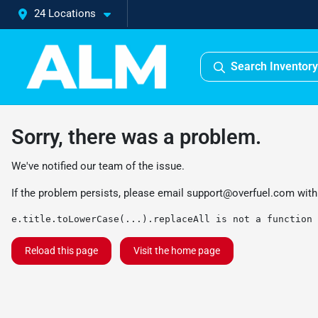
24 Locations
Search Inventory
Sorry, there was a problem.
We've notified our team of the issue.
If the problem persists, please email
support@overfuel.com
with
e.title.toLowerCase(...).replaceAll is not a function
Reload this page
Visit the home page