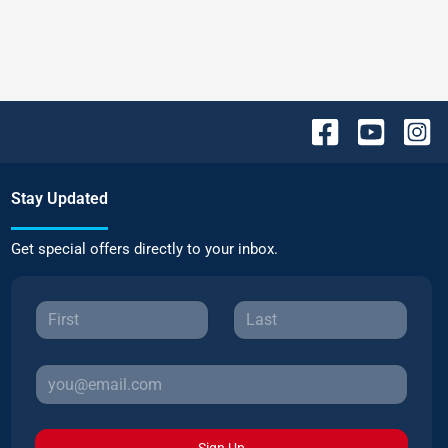
Stay Updated
Get special offers directly to your inbox.
Sign Up