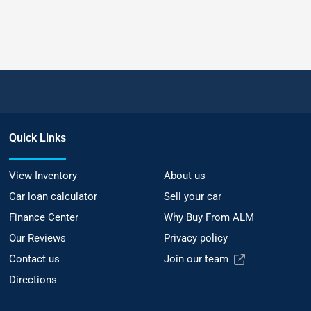
Quick Links
View Inventory
About us
Car loan calculator
Sell your car
Finance Center
Why Buy From ALM
Our Reviews
Privacy policy
Contact us
Join our team
Directions