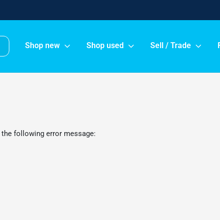
Shop new
Shop used
Sell / Trade
 the following error message: