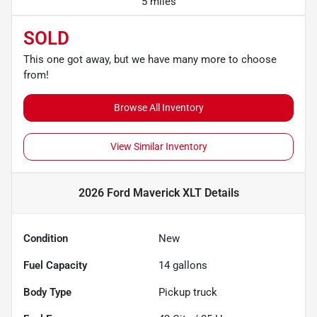
5 miles
SOLD
This one got away, but we have many more to choose
from!
Browse All Inventory
View Similar Inventory
2026 Ford Maverick XLT
Details
Condition
New
Fuel Capacity
14
gallons
Body Type
Pickup truck