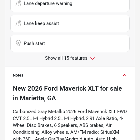
Lane departure warning
Lane keep assist
Push start
Show all 15 features
Notes
New
2026 Ford Maverick XLT
for sale
in
Marietta, GA
Carbonized Gray Metallic 2026 Ford Maverick XLT FWD
CVT 2.5L I-4 Hybrid 2.5L I-4 Hybrid, 2.91 Axle Ratio, 4-
Wheel Disc Brakes, 6 Speakers, ABS brakes, Air
Conditioning, Alloy wheels, AM/FM radio: SiriusXM
with 360L, Apple CarPlay/Android Auto, Auto High