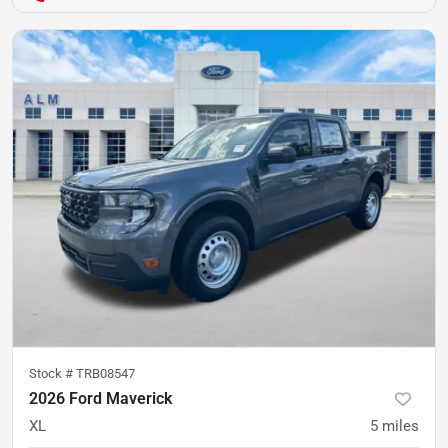
Stock #
TRB08547
2026 Ford Maverick
XL
5
miles