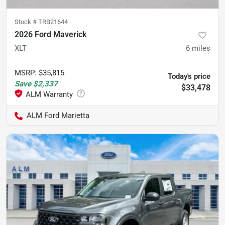
Stock #
TRB21644
2026 Ford Maverick
XLT
6
miles
MSRP
:
$35,815
Today's price
Save
$2,337
$33,478
ALM Ford Marietta