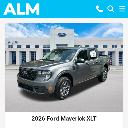
2026 Ford Maverick XLT