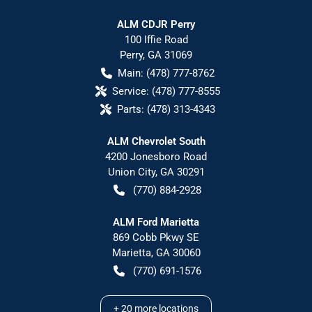
ALM CDJR Perry
100 Iffie Road
Perry
,
GA
31069
Main:
(478) 777-8762
Service:
(478) 777-8555
Parts:
(478) 313-4343
ALM Chevrolet South
4200 Jonesboro Road
Union City
,
GA
30291
(770) 884-2928
ALM Ford Marietta
869 Cobb Pkwy SE
Marietta
,
GA
30060
(770) 691-1576
+
20
more locations