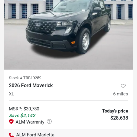
Stock #
TRB19259
2026 Ford Maverick
XL
6
miles
MSRP
:
$30,780
Today's price
Save
$2,142
$28,638
ALM Ford Marietta