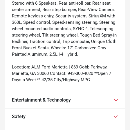
Stereo with 6 Speakers, Rear anti-roll bar, Rear seat
center armrest, Rear step bumper, Rear-View Camera,
Remote keyless entry, Security system, SiriusXM with
360L, Speed control, Speed-sensing steering, Steering
wheel mounted audio controls, SYNC 4, Telescoping
steering wheel, Tilt steering wheel, Tough Bed Spray-in
Bedliner, Traction control, Trip computer, Unique Cloth
Front Bucket Seats, Wheels: 17" Carbonized Gray
Painted Aluminum, 2.5L I-4 Hybrid.
Location: ALM Ford Marietta | 869 Cobb Parkway,
Marietta, GA 30060 Contact: 943-300-4020 **Open 7
Days a Week** 42/35 City/Highway MPG
Entertainment & Technology
Safety