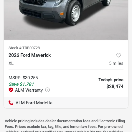
Stock #
TRB00728
2026 Ford Maverick
XL
5
miles
MSRP
:
$30,255
Today's price
Save
$1,781
$28,474
ALM Ford Marietta
Vehicle pricing includes dealer documentation fees and Electronic Filing
Fees. Prices exclude tax, tag, title, and lemon law fees. For pre-owned