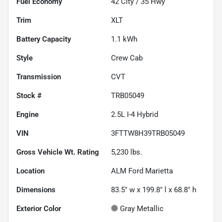
Fuel Economy
42
City /
35
Hwy
Trim
XLT
Battery Capacity
1.1 kWh
Style
Crew Cab
Transmission
CVT
Stock #
TRB05049
Engine
2.5L I-4 Hybrid
VIN
3FTTW8H39TRB05049
Gross Vehicle Wt. Rating
5,230
lbs.
Location
ALM Ford Marietta
Dimensions
83.5" w x 199.8" l x 68.8" h
Exterior Color
Gray Metallic