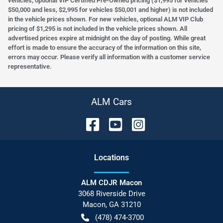
vehicles, optional VIP Certified Pre-Owned pricing ($1,995 for vehicles
$50,000 and less, $2,995 for vehicles $50,001 and higher) is not included
in the vehicle prices shown. For new vehicles, optional ALM VIP Club
pricing of $1,295 is not included in the vehicle prices shown. All
advertised prices expire at midnight on the day of posting. While great
effort is made to ensure the accuracy of the information on this site,
errors may occur. Please verify all information with a customer service
representative.
ALM Cars
Location
s
ALM CDJR Macon
3068 Riverside Drive
Macon
,
GA
31210
(478) 474-3700