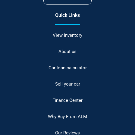
Quick Links
View Inventory
About us
Car loan calculator
Sell your car
Finance Center
Why Buy From ALM
Our Reviews