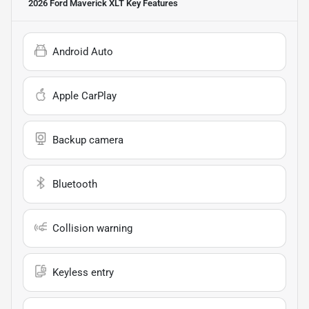
2026 Ford Maverick XLT
Key Features
Android Auto
Apple CarPlay
Backup camera
Bluetooth
Collision warning
Keyless entry