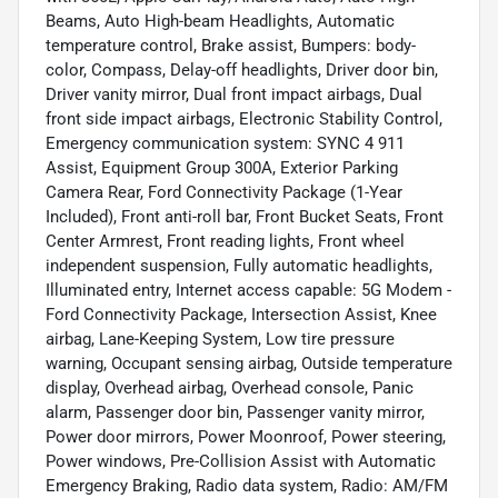
Beams, Auto High-beam Headlights, Automatic
temperature control, Brake assist, Bumpers: body-
color, Compass, Delay-off headlights, Driver door bin,
Driver vanity mirror, Dual front impact airbags, Dual
front side impact airbags, Electronic Stability Control,
Emergency communication system: SYNC 4 911
Assist, Equipment Group 300A, Exterior Parking
Camera Rear, Ford Connectivity Package (1-Year
Included), Front anti-roll bar, Front Bucket Seats, Front
Center Armrest, Front reading lights, Front wheel
independent suspension, Fully automatic headlights,
Illuminated entry, Internet access capable: 5G Modem -
Ford Connectivity Package, Intersection Assist, Knee
airbag, Lane-Keeping System, Low tire pressure
warning, Occupant sensing airbag, Outside temperature
display, Overhead airbag, Overhead console, Panic
alarm, Passenger door bin, Passenger vanity mirror,
Power door mirrors, Power Moonroof, Power steering,
Power windows, Pre-Collision Assist with Automatic
Emergency Braking, Radio data system, Radio: AM/FM