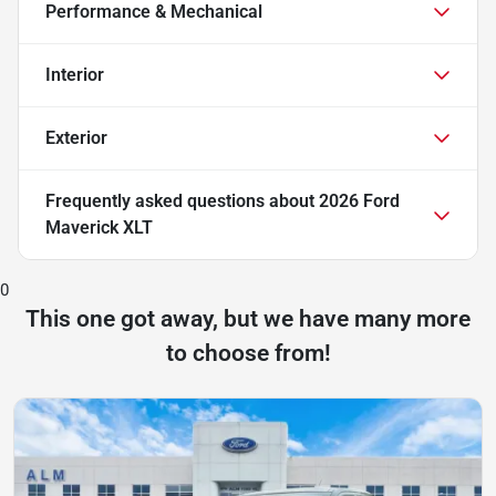
Performance & Mechanical
Interior
Exterior
Frequently asked questions about
2026 Ford
Maverick XLT
0
This one got away, but we have many more
to choose from!