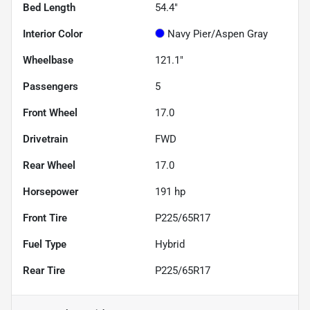
Bed Length
54.4"
Interior Color
Navy Pier/Aspen Gray
Wheelbase
121.1"
Passengers
5
Front Wheel
17.0
Drivetrain
FWD
Rear Wheel
17.0
Horsepower
191 hp
Front Tire
P225/65R17
Fuel Type
Hybrid
Rear Tire
P225/65R17