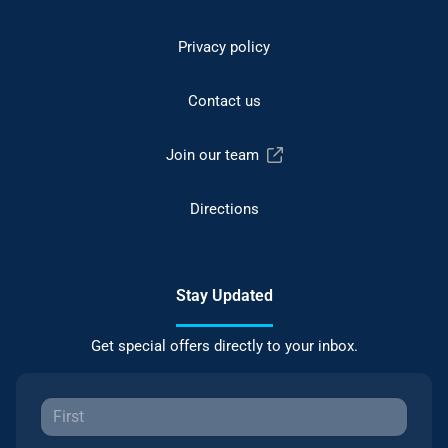
Privacy policy
Contact us
Join our team
Directions
Stay Updated
Get special offers directly to your inbox.