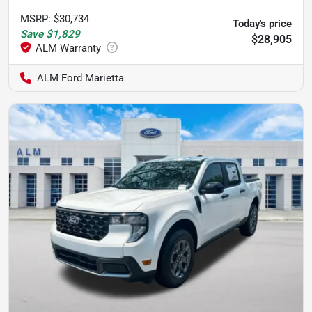
MSRP
:
$30,734
Today's price
Save
$1,829
$28,905
ALM Ford Marietta