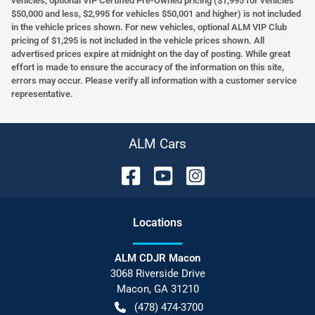
vehicles, optional VIP Certified Pre-Owned pricing ($1,995 for vehicles
$50,000 and less, $2,995 for vehicles $50,001 and higher) is not included
in the vehicle prices shown. For new vehicles, optional ALM VIP Club
pricing of $1,295 is not included in the vehicle prices shown. All
advertised prices expire at midnight on the day of posting. While great
effort is made to ensure the accuracy of the information on this site,
errors may occur. Please verify all information with a customer service
representative.
ALM Cars
Location
s
ALM CDJR Macon
3068 Riverside Drive
Macon
,
GA
31210
(478) 474-3700