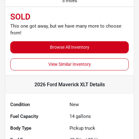
5 miles
SOLD
This one got away, but we have many more to choose
from!
Browse All Inventory
View Similar Inventory
2026 Ford Maverick XLT
Details
Condition
New
Fuel Capacity
14
gallons
Body Type
Pickup truck