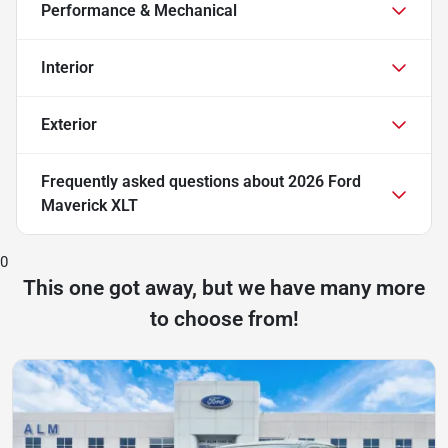
Performance & Mechanical
Interior
Exterior
Frequently asked questions about
2026 Ford
Maverick XLT
0
This one got away, but we have many more
to choose from!