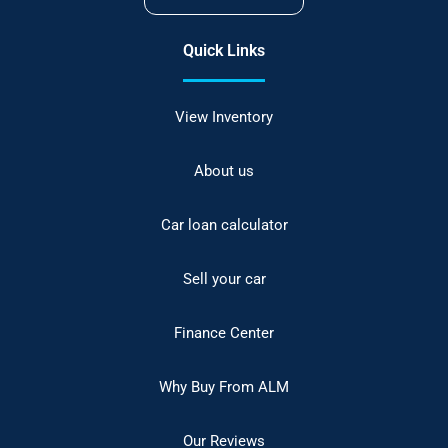
Quick Links
View Inventory
About us
Car loan calculator
Sell your car
Finance Center
Why Buy From ALM
Our Reviews