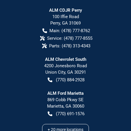
ALM CDJR Perry
100 Iffie Road
Perry
,
GA
31069
Main:
(478) 777-8762
Service:
(478) 777-8555
Parts:
(478) 313-4343
ALM Chevrolet South
4200 Jonesboro Road
Union City
,
GA
30291
(770) 884-2928
ALM Ford Marietta
869 Cobb Pkwy SE
Marietta
,
GA
30060
(770) 691-1576
+
20
more locations