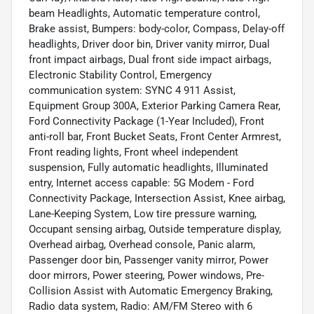
beam Headlights, Automatic temperature control,
Brake assist, Bumpers: body-color, Compass, Delay-off
headlights, Driver door bin, Driver vanity mirror, Dual
front impact airbags, Dual front side impact airbags,
Electronic Stability Control, Emergency
communication system: SYNC 4 911 Assist,
Equipment Group 300A, Exterior Parking Camera Rear,
Ford Connectivity Package (1-Year Included), Front
anti-roll bar, Front Bucket Seats, Front Center Armrest,
Front reading lights, Front wheel independent
suspension, Fully automatic headlights, Illuminated
entry, Internet access capable: 5G Modem - Ford
Connectivity Package, Intersection Assist, Knee airbag,
Lane-Keeping System, Low tire pressure warning,
Occupant sensing airbag, Outside temperature display,
Overhead airbag, Overhead console, Panic alarm,
Passenger door bin, Passenger vanity mirror, Power
door mirrors, Power steering, Power windows, Pre-
Collision Assist with Automatic Emergency Braking,
Radio data system, Radio: AM/FM Stereo with 6