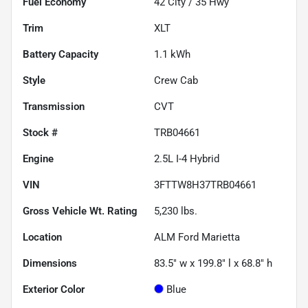
Fuel Economy
42
City /
35
Hwy
Trim
XLT
Battery Capacity
1.1 kWh
Style
Crew Cab
Transmission
CVT
Stock #
TRB04661
Engine
2.5L I-4 Hybrid
VIN
3FTTW8H37TRB04661
Gross Vehicle Wt. Rating
5,230
lbs.
Location
ALM Ford Marietta
Dimensions
83.5" w x 199.8" l x 68.8" h
Exterior Color
Blue