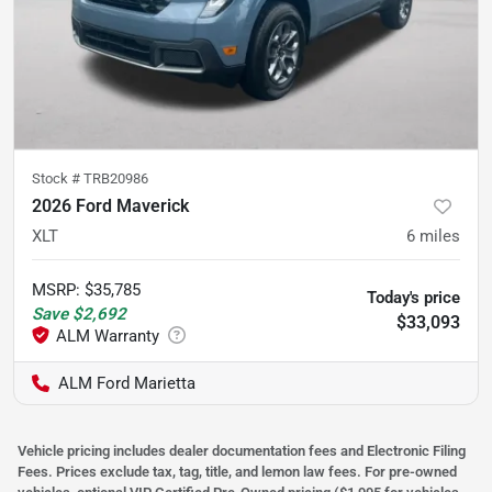
Stock #
TRB20986
2026 Ford Maverick
XLT
6
miles
MSRP
:
$35,785
Today's price
Save
$2,692
$33,093
ALM Ford Marietta
Vehicle pricing includes dealer documentation fees and Electronic Filing
Fees. Prices exclude tax, tag, title, and lemon law fees. For pre-owned