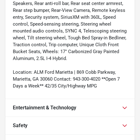
Speakers, Rear anti-roll bar, Rear seat center armrest,
Rear step bumper, Rear-View Camera, Remote keyless
entry, Security system, SiriusXM with 360L, Speed
control, Speed-sensing steering, Steering wheel
mounted audio controls, SYNC 4, Telescoping steering
wheel, Tilt steering wheel, Tough Bed Spray-in Bedliner,
Traction control, Trip computer, Unique Cloth Front
Bucket Seats, Wheels: 17" Carbonized Gray Painted
Aluminum, 2.5L I-4 Hybrid.
Location: ALM Ford Marietta | 869 Cobb Parkway,
Marietta, GA 30060 Contact: 943-300-4020 **Open 7
Days a Week** 42/35 City/Highway MPG
Entertainment & Technology
Safety