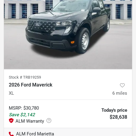
Stock #
TRB19259
2026 Ford Maverick
XL
6
miles
MSRP
:
$30,780
Today's price
Save
$2,142
$28,638
ALM Ford Marietta