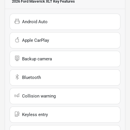
2026 Ford Maverick XLT
Key Features
Android Auto
Apple CarPlay
Backup camera
Bluetooth
Collision warning
Keyless entry