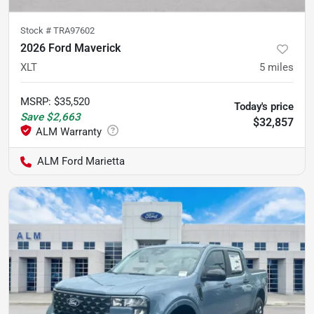
Stock #
TRA97602
2026 Ford Maverick
XLT
5
miles
MSRP
:
$35,520
Today's price
Save
$2,663
$32,857
ALM Ford Marietta