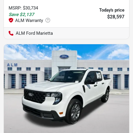
MSRP
:
$30,734
Today's price
Save
$2,137
$28,597
ALM Ford Marietta