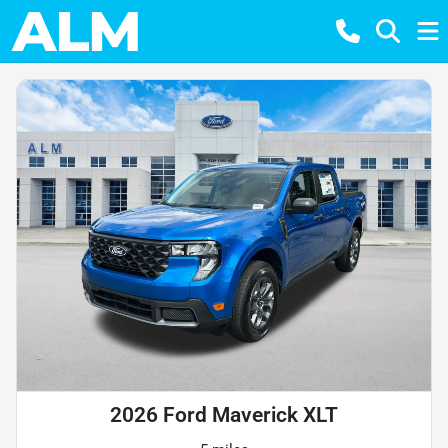
2026 Ford Maverick XLT