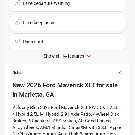
Lane departure warning
Lane keep assist
Push start
Show all 14 features
Notes
New
2026 Ford Maverick XLT
for sale
in
Marietta, GA
Velocity Blue 2026 Ford Maverick XLT FWD CVT 2.5L I-
4 Hybrid 2.5L I-4 Hybrid, 2.91 Axle Ratio, 4-Wheel Disc
Brakes, 6 Speakers, ABS brakes, Air Conditioning,
Alloy wheels, AM/FM radio: SiriusXM with 360L, Apple
CarPlay/Android Auto, Auto High Beams, Auto High-