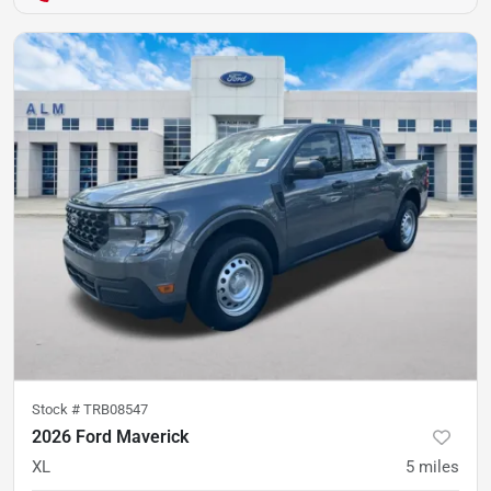
Stock #
TRB08547
2026 Ford Maverick
XL
5
miles