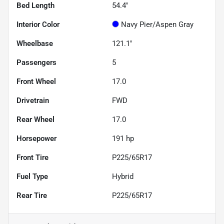
Bed Length
54.4"
Interior Color
Navy Pier/Aspen Gray
Wheelbase
121.1"
Passengers
5
Front Wheel
17.0
Drivetrain
FWD
Rear Wheel
17.0
Horsepower
191 hp
Front Tire
P225/65R17
Fuel Type
Hybrid
Rear Tire
P225/65R17