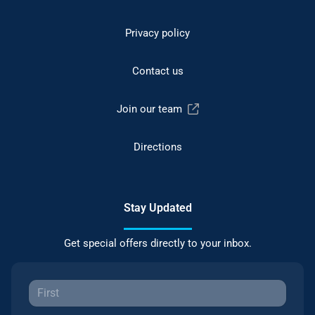
Privacy policy
Contact us
Join our team
Directions
Stay Updated
Get special offers directly to your inbox.