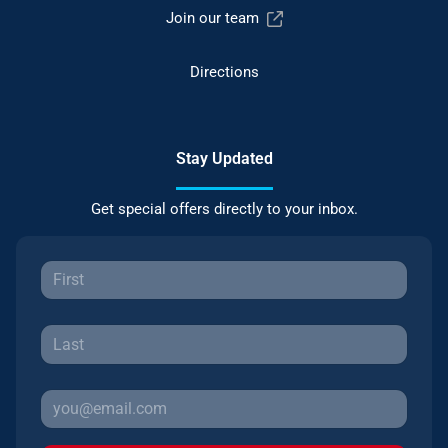
Join our team
Directions
Stay Updated
Get special offers directly to your inbox.