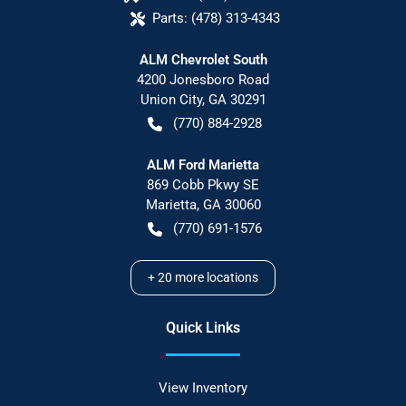
Parts:
(478) 313-4343
ALM Chevrolet South
4200 Jonesboro Road
Union City
,
GA
30291
(770) 884-2928
ALM Ford Marietta
869 Cobb Pkwy SE
Marietta
,
GA
30060
(770) 691-1576
+
20
more locations
Quick Links
View Inventory