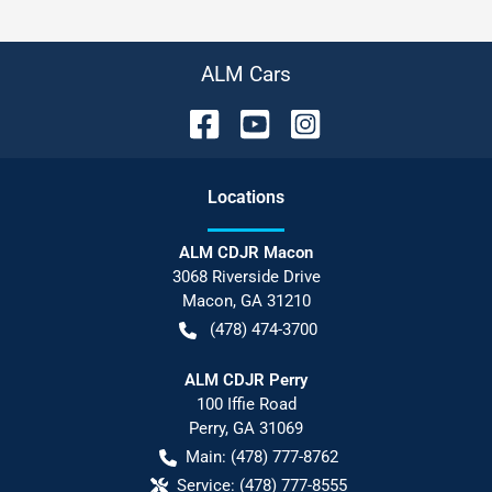
ALM Cars
Location
s
ALM CDJR Macon
3068 Riverside Drive
Macon
,
GA
31210
(478) 474-3700
ALM CDJR Perry
100 Iffie Road
Perry
,
GA
31069
Main:
(478) 777-8762
Service:
(478) 777-8555