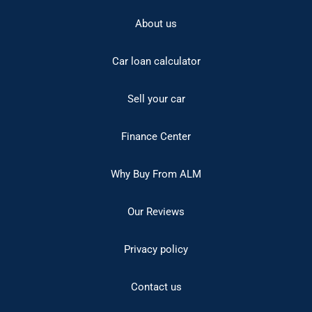
About us
Car loan calculator
Sell your car
Finance Center
Why Buy From ALM
Our Reviews
Privacy policy
Contact us