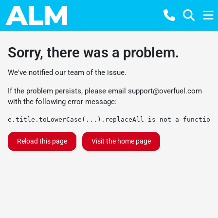
Sorry, there was a problem.
We've notified our team of the issue.
If the problem persists, please email
support@overfuel.com
with the following error message:
e.title.toLowerCase(...).replaceAll is not a function
Reload this page
Visit the home page