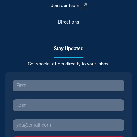
Join our team
Directions
Stay Updated
Get special offers directly to your inbox.