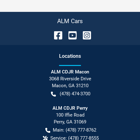
ALM Cars
Location
s
ALM CDJR Macon
3068 Riverside Drive
Macon
,
GA
31210
(478) 474-3700
ALM CDJR Perry
100 Iffie Road
Perry
,
GA
31069
Main:
(478) 777-8762
Service:
(478) 777-8555