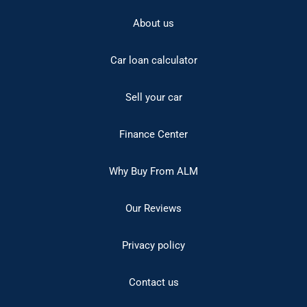
About us
Car loan calculator
Sell your car
Finance Center
Why Buy From ALM
Our Reviews
Privacy policy
Contact us