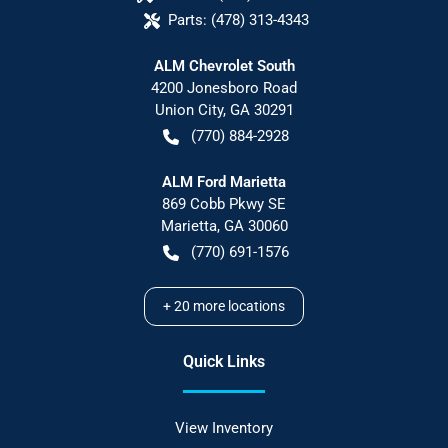
Parts:
(478) 313-4343
ALM Chevrolet South
4200 Jonesboro Road
Union City
,
GA
30291
(770) 884-2928
ALM Ford Marietta
869 Cobb Pkwy SE
Marietta
,
GA
30060
(770) 691-1576
+
20
more locations
Quick Links
View Inventory