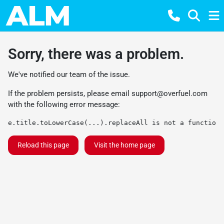
Sorry, there was a problem.
We've notified our team of the issue.
If the problem persists, please email
support@overfuel.com
with the following error message:
e.title.toLowerCase(...).replaceAll is not a function
Reload this page
Visit the home page