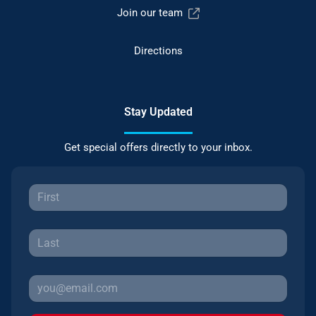
Join our team
Directions
Stay Updated
Get special offers directly to your inbox.