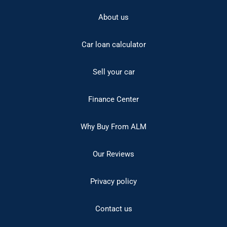
About us
Car loan calculator
Sell your car
Finance Center
Why Buy From ALM
Our Reviews
Privacy policy
Contact us