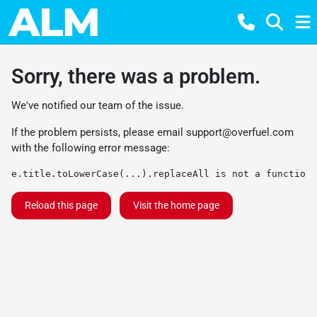
Sorry, there was a problem.
We've notified our team of the issue.
If the problem persists, please email
support@overfuel.com
with the following error message:
e.title.toLowerCase(...).replaceAll is not a function
Reload this page
Visit the home page