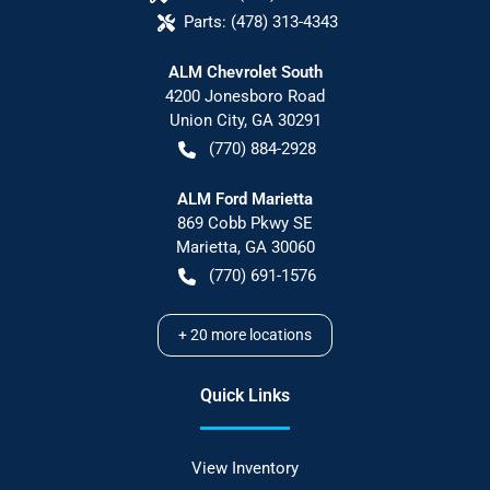
Parts:
(478) 313-4343
ALM Chevrolet South
4200 Jonesboro Road
Union City
,
GA
30291
(770) 884-2928
ALM Ford Marietta
869 Cobb Pkwy SE
Marietta
,
GA
30060
(770) 691-1576
+
20
more locations
Quick Links
View Inventory