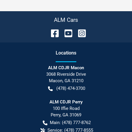
ALM Cars
Location
s
ALM CDJR Macon
3068 Riverside Drive
Macon
,
GA
31210
(478) 474-3700
ALM CDJR Perry
100 Iffie Road
Perry
,
GA
31069
Main:
(478) 777-8762
Service:
(478) 777-8555