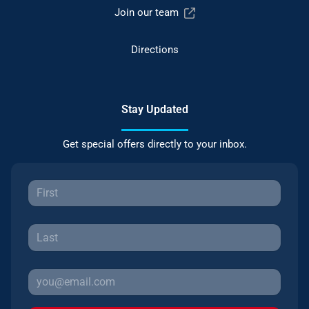
Join our team
Directions
Stay Updated
Get special offers directly to your inbox.