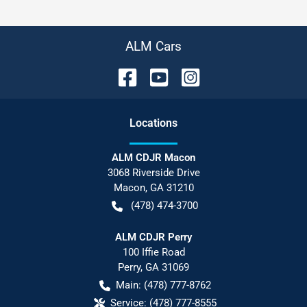
ALM Cars
Location
s
ALM CDJR Macon
3068 Riverside Drive
Macon
,
GA
31210
(478) 474-3700
ALM CDJR Perry
100 Iffie Road
Perry
,
GA
31069
Main:
(478) 777-8762
Service:
(478) 777-8555