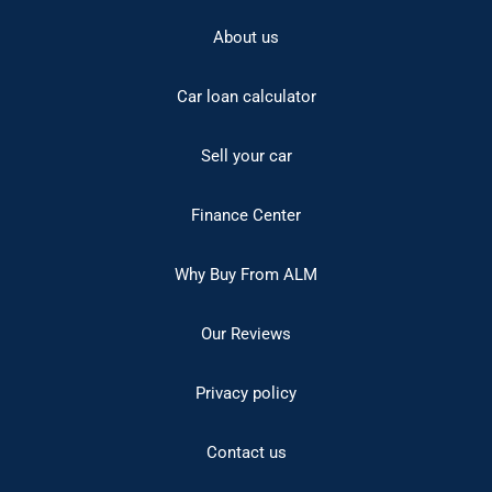
About us
Car loan calculator
Sell your car
Finance Center
Why Buy From ALM
Our Reviews
Privacy policy
Contact us