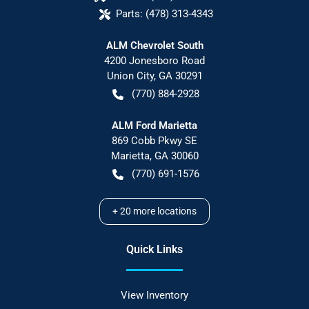
Parts:
(478) 313-4343
ALM Chevrolet South
4200 Jonesboro Road
Union City
,
GA
30291
(770) 884-2928
ALM Ford Marietta
869 Cobb Pkwy SE
Marietta
,
GA
30060
(770) 691-1576
+
20
more locations
Quick Links
View Inventory