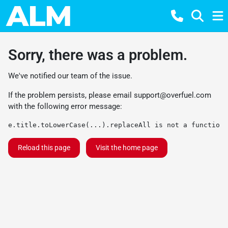
Sorry, there was a problem.
We've notified our team of the issue.
If the problem persists, please email
support@overfuel.com
with the following error message:
e.title.toLowerCase(...).replaceAll is not a function
Reload this page
Visit the home page