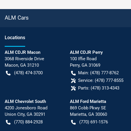
ALM Cars
Location
s
ALM CDJR Macon
ALM CDJR Perry
3068 Riverside Drive
100 Iffie Road
Macon
,
GA
31210
Perry
,
GA
31069
(478) 474-3700
Main:
(478) 777-8762
Service:
(478) 777-8555
Parts:
(478) 313-4343
ALM Chevrolet South
ALM Ford Marietta
4200 Jonesboro Road
869 Cobb Pkwy SE
Union City
,
GA
30291
Marietta
,
GA
30060
(770) 884-2928
(770) 691-1576