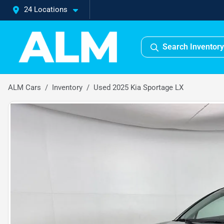
24 Locations
Search Inventory
ALM Cars
Inventory
Used 2025 Kia Sportage LX