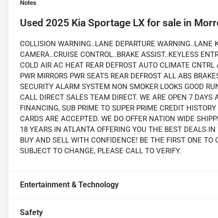
Notes
Used
2025 Kia Sportage LX
for sale
in
Morr
COLLISION WARNING..LANE DEPARTURE WARNING..LANE K
CAMERA..CRUISE CONTROL..BRAKE ASSIST..KEYLESS ENT
COLD AIR AC HEAT REAR DEFROST AUTO CLIMATE CNTRL
PWR MIRRORS PWR SEATS REAR DEFROST ALL ABS BRAKE
SECURITY ALARM SYSTEM NON SMOKER LOOKS GOOD RUN
CALL DIRECT SALES TEAM DIRECT. WE ARE OPEN 7 DAYS 
FINANCING, SUB PRIME TO SUPER PRIME CREDIT HISTOR
CARDS ARE ACCEPTED. WE DO OFFER NATION WIDE SHIP
18 YEARS IN ATLANTA OFFERING YOU THE BEST DEALS I
BUY AND SELL WITH CONFIDENCE! BE THE FIRST ONE TO 
SUBJECT TO CHANGE, PLEASE CALL TO VERIFY.
Entertainment & Technology
Safety