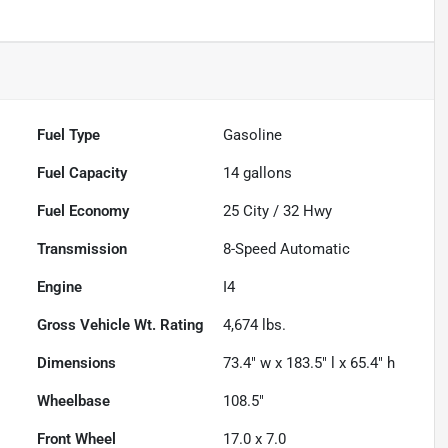
Fuel Type
Gasoline
Fuel Capacity
14
gallons
Fuel Economy
25
City /
32
Hwy
Transmission
8-Speed Automatic
Engine
I4
Gross Vehicle Wt. Rating
4,674
lbs.
Dimensions
73.4" w x 183.5" l x 65.4" h
Wheelbase
108.5"
Front Wheel
17.0 x 7.0