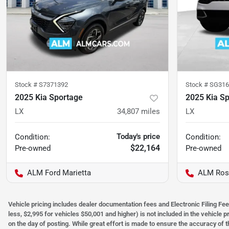
Stock #
S7371392
Stock #
SG316
2025 Kia Sportage
2025 Kia S
LX
34,807
miles
LX
Today's price
Condition:
Condition:
$22,164
Pre-owned
Pre-owned
ALM Ford Marietta
ALM Ros
Vehicle pricing includes dealer documentation fees and Electronic Filing Fee
less, $2,995 for vehicles $50,001 and higher) is not included in the vehicle 
on the day of posting. While great effort is made to ensure the accuracy of t