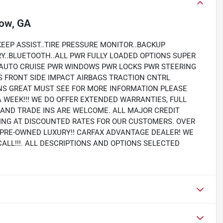
ow, GA
EEP ASSIST..TIRE PRESSURE MONITOR..BACKUP
RY..BLUETOOTH..ALL PWR FULLY LOADED OPTIONS SUPER
 AUTO CRUISE PWR WINDOWS PWR LOCKS PWR STEERING
S FRONT SIDE IMPACT AIRBAGS TRACTION CNTRL
S GREAT MUST SEE FOR MORE INFORMATION PLEASE
A WEEK!!! WE DO OFFER EXTENDED WARRANTIES, FULL
Y AND TRADE INS ARE WELCOME. ALL MAJOR CREDIT
PING AT DISCOUNTED RATES FOR OUR CUSTOMERS. OVER
N PRE-OWNED LUXURY!! CARFAX ADVANTAGE DEALER! WE
CALL!!!. ALL DESCRIPTIONS AND OPTIONS SELECTED