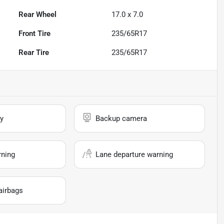
Rear Wheel
17.0 x 7.0
Front Tire
235/65R17
Rear Tire
235/65R17
y
Backup camera
rning
Lane departure warning
airbags