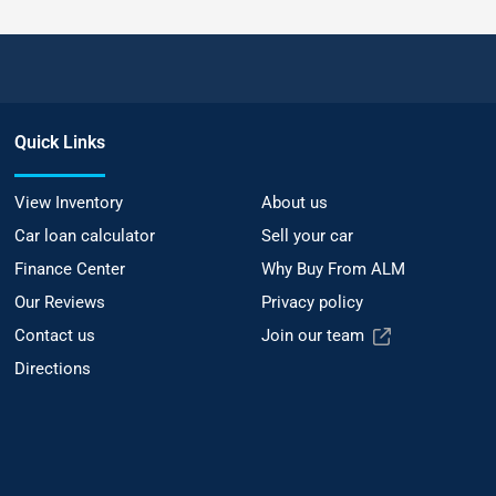
Quick Links
View Inventory
About us
Car loan calculator
Sell your car
Finance Center
Why Buy From ALM
Our Reviews
Privacy policy
Contact us
Join our team
Directions