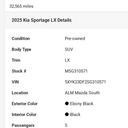
32,565 miles
2025 Kia Sportage LX
Details
Condition
Pre-owned
Body Type
SUV
Trim
LX
Stock #
MSG310571
VIN
5XYK23DF2SG310571
Location
ALM Mazda South
Exterior Color
Ebony Black
Interior Color
Black
Passengers
5