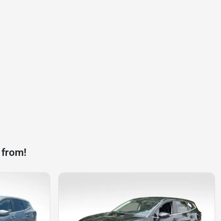
 from!