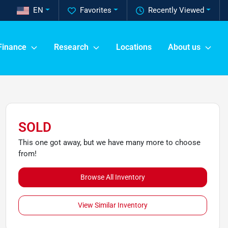
EN
Favorites
Recently Viewed
Finance
Research
Locations
About us
SOLD
This one got away, but we have many more to choose
from!
Browse All Inventory
View Similar Inventory