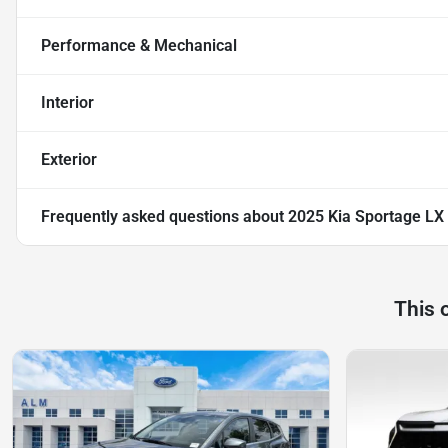
Performance & Mechanical
Interior
Exterior
Frequently asked questions about
2025 Kia Sportage LX
This 