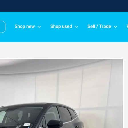
Shop new
Shop used
Sell / Trade