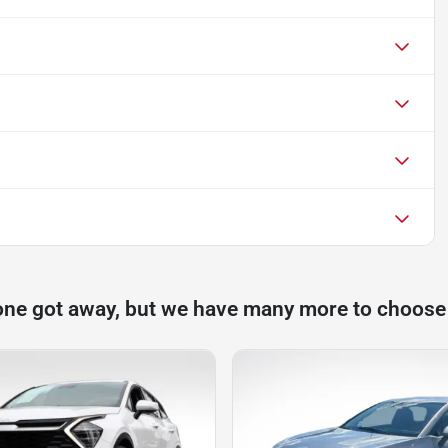
one got away, but we have many more to choose