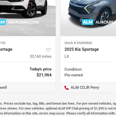
132
Stock #
SG309333
portage
2025 Kia Sportage
33,160
miles
LX
Today's price
Condition:
$21,964
Pre-owned
well
ALM CDJR Perry
s. Prices exclude tax, tag, title, and lemon law fees. For pre-owned vehicles, 
prices shown. For new vehicles, optional ALM VIP Club pricing of $1,295 is not i
he information on this site, errors may occur. Please verify all information wit