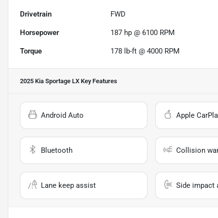
Drivetrain
FWD
Horsepower
187 hp @ 6100 RPM
Torque
178 lb-ft @ 4000 RPM
2025 Kia Sportage LX
Key Features
Android Auto
Apple CarPla
Bluetooth
Collision wa
Lane keep assist
Side impact 