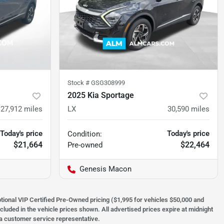
Stock #
GSG308999
2025 Kia Sportage
27,912
miles
LX
30,590
miles
Today's price
Today's price
Condition:
$21,664
$22,464
Pre-owned
Genesis Macon
optional VIP Certified Pre-Owned pricing ($1,995 for vehicles $50,000 and
ncluded in the vehicle prices shown. All advertised prices expire at midnight
h a customer service representative.