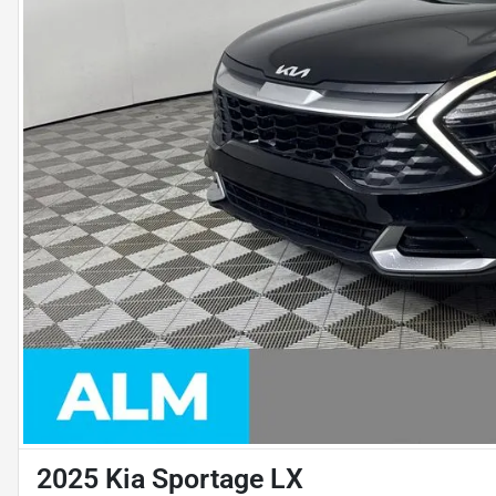
2025 Kia Sportage LX