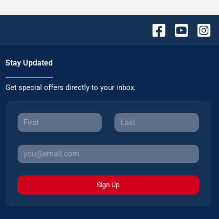
Stay Updated
Get special offers directly to your inbox.
Sign Up