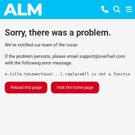
Sorry, there was a problem.
We've notified our team of the issue.
If the problem persists, please email
support@overfuel.com
with the following error message:
e.title.toLowerCase(...).replaceAll is not a function
Reload this page
Visit the home page