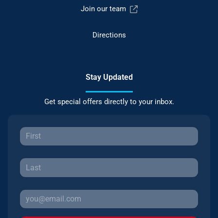
Join our team
Directions
Stay Updated
Get special offers directly to your inbox.