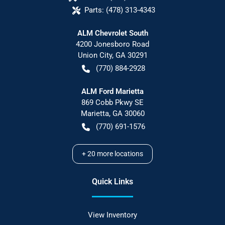
Parts:
(478) 313-4343
ALM Chevrolet South
4200 Jonesboro Road
Union City
,
GA
30291
(770) 884-2928
ALM Ford Marietta
869 Cobb Pkwy SE
Marietta
,
GA
30060
(770) 691-1576
+
20
more locations
Quick Links
View Inventory