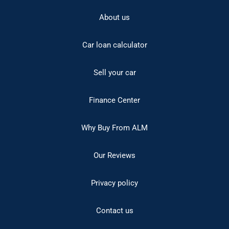
About us
Car loan calculator
Sell your car
Finance Center
Why Buy From ALM
Our Reviews
Privacy policy
Contact us