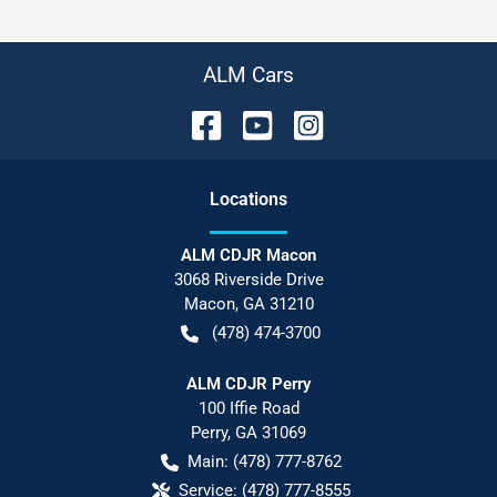
ALM Cars
Location
s
ALM CDJR Macon
3068 Riverside Drive
Macon
,
GA
31210
(478) 474-3700
ALM CDJR Perry
100 Iffie Road
Perry
,
GA
31069
Main:
(478) 777-8762
Service:
(478) 777-8555