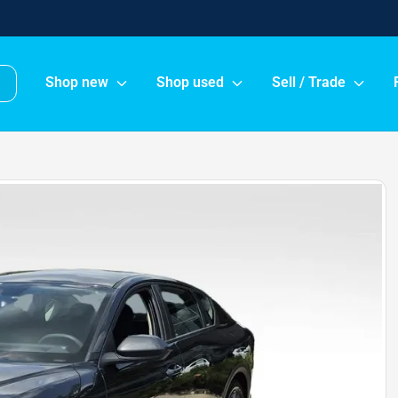
Shop new
Shop used
Sell / Trade