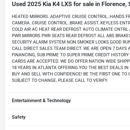
Used
2025 Kia K4 LXS
for sale
in
Florence,
HEATED MIRRORS..ADAPTIVE CRUISE CONTROL..HANDS FR
CAMERA..CRUISE CONTROL..BRAKE ASSIST..KEYLESS ENT
COLD AIR AC HEAT REAR DEFROST AUTO CLIMATE CNTRL
PWR MIRRORS PWR SEATS REAR DEFROST ALL ABS BRAKE
SECURITY ALARM SYSTEM NON SMOKER LOOKS GOOD RUN
CALL DIRECT SALES TEAM DIRECT. WE ARE OPEN 7 DAYS 
FINANCING, SUB PRIME TO SUPER PRIME CREDIT HISTOR
CARDS ARE ACCEPTED. WE DO OFFER NATION WIDE SHIP
18 YEARS IN ATLANTA OFFERING YOU THE BEST DEALS I
BUY AND SELL WITH CONFIDENCE! BE THE FIRST ONE TO 
SUBJECT TO CHANGE, PLEASE CALL TO VERIFY.
Entertainment & Technology
Safety