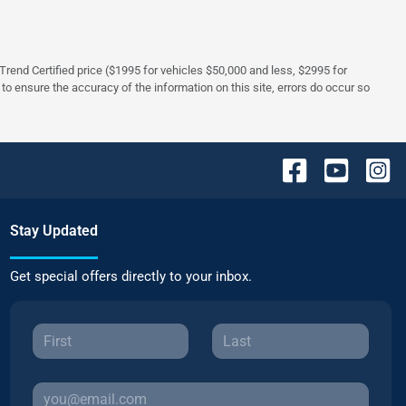
rTrend Certified price ($1995 for vehicles $50,000 and less, $2995 for
 to ensure the accuracy of the information on this site, errors do occur so
Stay Updated
Get special offers directly to your inbox.