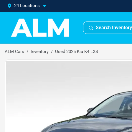
24 Locations
Search Inventory
ALM Cars
Inventory
Used 2025 Kia K4 LXS