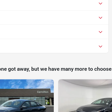
one got away, but we have many more to choose