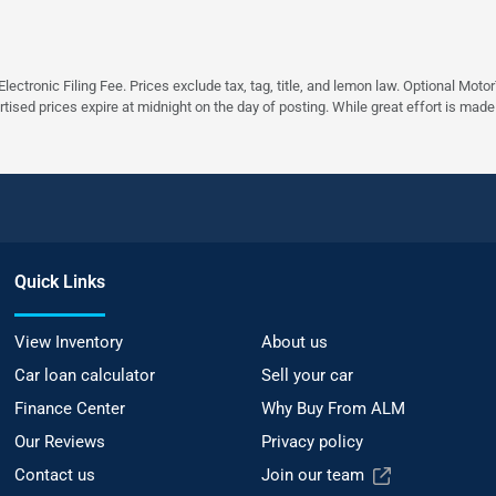
ectronic Filing Fee. Prices exclude tax, tag, title, and lemon law. Optional Moto
rtised prices expire at midnight on the day of posting. While great effort is made
Quick Links
View Inventory
About us
Car loan calculator
Sell your car
Finance Center
Why Buy From ALM
Our Reviews
Privacy policy
Contact us
Join our team