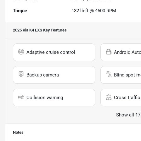
Torque
132 lb-ft @ 4500 RPM
2025 Kia K4 LXS
Key Features
Adaptive cruise control
Android Aut
Backup camera
Blind spot m
Collision warning
Cross traffic 
Show all 17
Notes