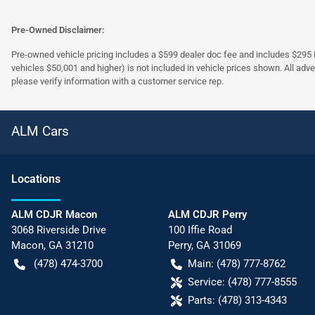
Pre-Owned Disclaimer:
Pre-owned vehicle pricing includes a $599 dealer doc fee and includes $295 El
vehicles $50,001 and higher) is not included in vehicle prices shown. All adve
please verify information with a customer service rep.
ALM Cars
Location
s
ALM CDJR Macon
ALM CDJR Perry
3068 Riverside Drive
100 Iffie Road
Macon
,
GA
31210
Perry
,
GA
31069
(478) 474-3700
Main:
(478) 777-8762
Service:
(478) 777-8555
Parts:
(478) 313-4343