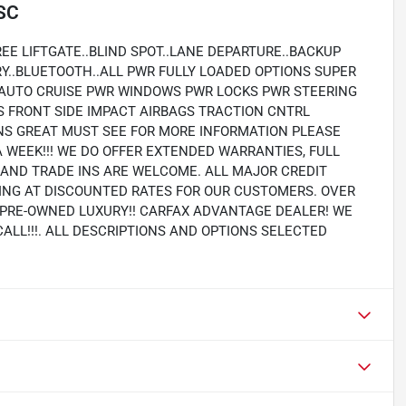
 SC
EE LIFTGATE..BLIND SPOT..LANE DEPARTURE..BACKUP
RY..BLUETOOTH..ALL PWR FULLY LOADED OPTIONS SUPER
 AUTO CRUISE PWR WINDOWS PWR LOCKS PWR STEERING
S FRONT SIDE IMPACT AIRBAGS TRACTION CNTRL
S GREAT MUST SEE FOR MORE INFORMATION PLEASE
A WEEK!!! WE DO OFFER EXTENDED WARRANTIES, FULL
Y AND TRADE INS ARE WELCOME. ALL MAJOR CREDIT
PING AT DISCOUNTED RATES FOR OUR CUSTOMERS. OVER
N PRE-OWNED LUXURY!! CARFAX ADVANTAGE DEALER! WE
CALL!!!. ALL DESCRIPTIONS AND OPTIONS SELECTED