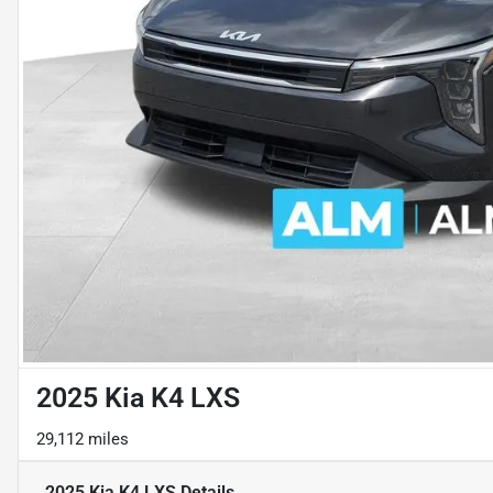
2025 Kia K4 LXS
29,112 miles
2025 Kia K4 LXS
Details