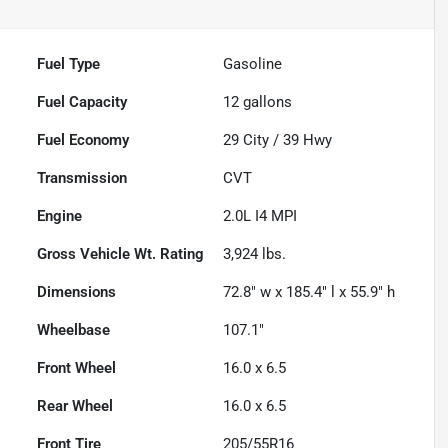
Fuel Type
Gasoline
Fuel Capacity
12
gallons
Fuel Economy
29
City /
39
Hwy
Transmission
CVT
Engine
2.0L I4 MPI
Gross Vehicle Wt. Rating
3,924
lbs.
Dimensions
72.8" w x 185.4" l x 55.9" h
Wheelbase
107.1"
Front Wheel
16.0 x 6.5
Rear Wheel
16.0 x 6.5
Front Tire
205/55R16