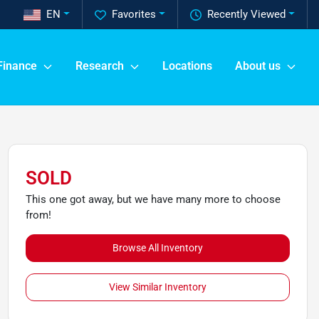
EN
Favorites
Recently Viewed
Finance
Research
Locations
About us
SOLD
This one got away, but we have many more to choose
from!
Browse All Inventory
View Similar Inventory