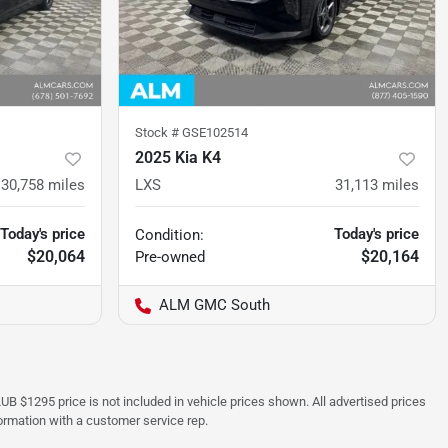
Stock #
GSE102514
2025 Kia K4
30,758
miles
LXS
31,113
miles
Today's price
Today's price
Condition:
$20,064
$20,164
Pre-owned
ALM GMC South
UB $1295 price is not included in vehicle prices shown. All advertised prices
formation with a customer service rep.