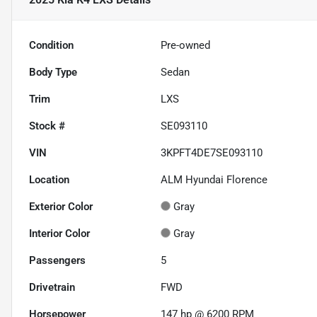
Condition
Pre-owned
Body Type
Sedan
Trim
LXS
Stock #
SE093110
VIN
3KPFT4DE7SE093110
Location
ALM Hyundai Florence
Exterior Color
Gray
Interior Color
Gray
Passengers
5
Drivetrain
FWD
Horsepower
147 hp @ 6200 RPM