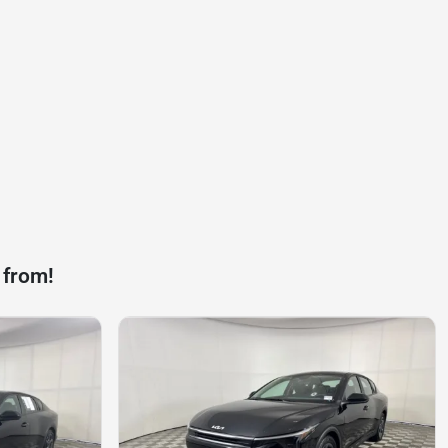
 from!