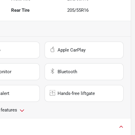
Rear Tire
205/55R16
o
Apple CarPlay
onitor
Bluetooth
alert
Hands-free liftgate
 features