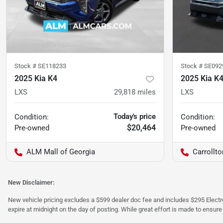
Stock #
SE118233
Stock #
SE092
2025 Kia K4
2025 Kia K
LXS
29,818
miles
LXS
Today's price
Condition:
Condition:
$20,464
Pre-owned
Pre-owned
ALM Mall of Georgia
Carrollt
New Disclaimer:
New vehicle pricing excludes a $599 dealer doc fee and includes $295 Electron
expire at midnight on the day of posting. While great effort is made to ensure