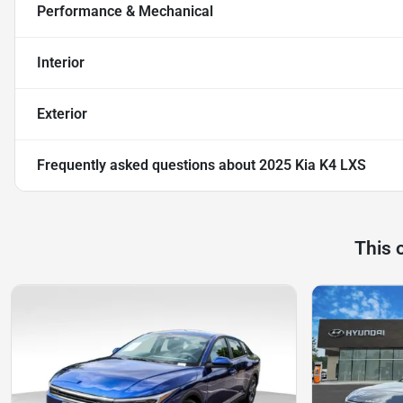
Performance & Mechanical
Interior
Exterior
Frequently asked questions about
2025 Kia K4 LXS
This 