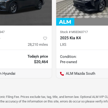
947
Stock #
MSE063717
4
2025 Kia K4
28,210
miles
LXS
Today's price
Condition:
$20,464
Pre-owned
on Hyundai
ALM Mazda South
ic Filing Fee. Prices exclude tax, tag, title, and lemon law. Optional ALM VIP CL
 the accuracy of the information on this site, errors do occur so please verify in