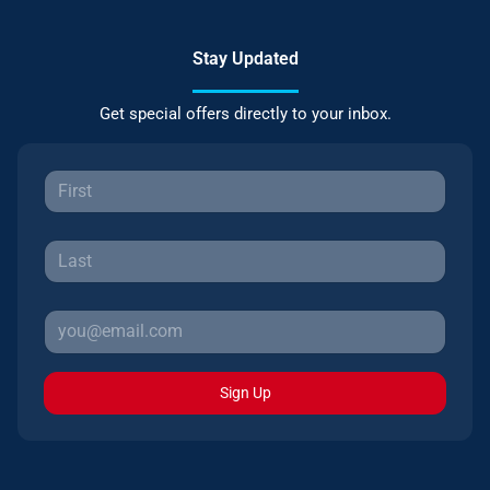
Stay Updated
Get special offers directly to your inbox.
Sign Up