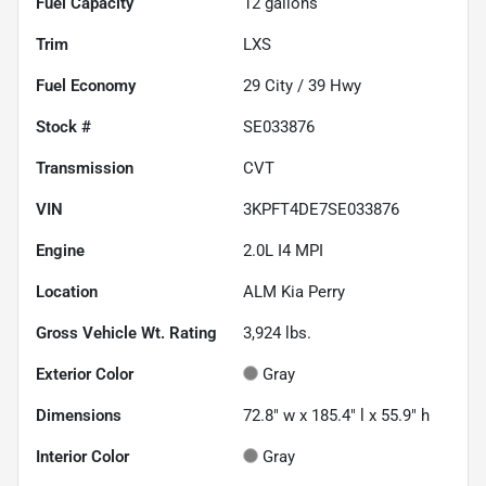
Fuel Capacity
12
gallons
Trim
LXS
Fuel Economy
29
City /
39
Hwy
Stock #
SE033876
Transmission
CVT
VIN
3KPFT4DE7SE033876
Engine
2.0L I4 MPI
Location
ALM Kia Perry
Gross Vehicle Wt. Rating
3,924
lbs.
Exterior Color
Gray
Dimensions
72.8" w x 185.4" l x 55.9" h
Interior Color
Gray