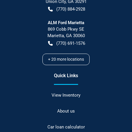
Union City
,
GA
30291
(770) 884-2928
ALM Ford Marietta
869 Cobb Pkwy SE
Marietta
,
GA
30060
(770) 691-1576
+
20
more locations
Quick Links
View Inventory
About us
Car loan calculator