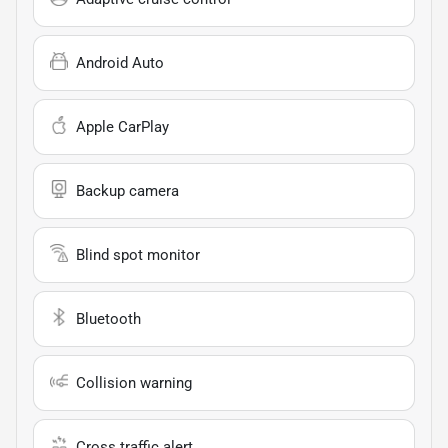
Android Auto
Apple CarPlay
Backup camera
Blind spot monitor
Bluetooth
Collision warning
Cross traffic alert