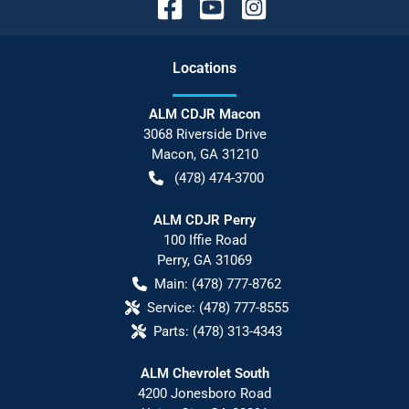
Location
s
ALM CDJR Macon
3068 Riverside Drive
Macon
,
GA
31210
(478) 474-3700
ALM CDJR Perry
100 Iffie Road
Perry
,
GA
31069
Main:
(478) 777-8762
Service:
(478) 777-8555
Parts:
(478) 313-4343
ALM Chevrolet South
4200 Jonesboro Road