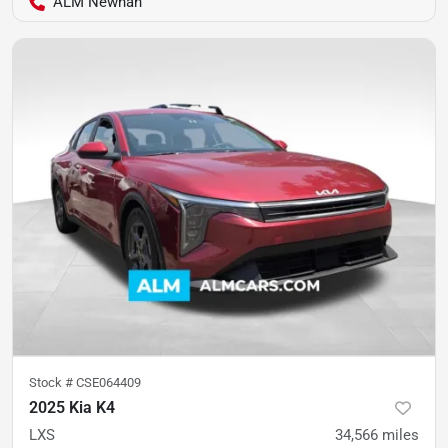
ALM Newnan
Stock #
CSE064409
2025 Kia K4
LXS
34,566
miles