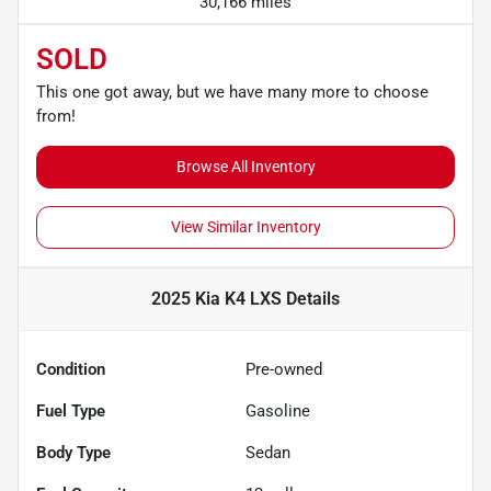
30,166 miles
SOLD
This one got away, but we have many more to choose
from!
Browse All Inventory
View Similar Inventory
2025 Kia K4 LXS
Details
Condition
Pre-owned
Fuel Type
Gasoline
Body Type
Sedan