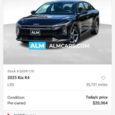
Stock #
SE091176
2025 Kia K4
LXS
35,731
miles
Today's price
Condition:
$20,064
Pre-owned