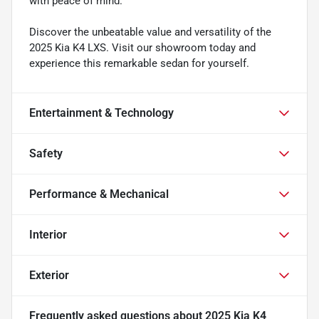
with peace of mind.
Discover the unbeatable value and versatility of the
2025 Kia K4 LXS. Visit our showroom today and
experience this remarkable sedan for yourself.
Entertainment & Technology
Safety
Performance & Mechanical
Interior
Exterior
Frequently asked questions about
2025 Kia K4