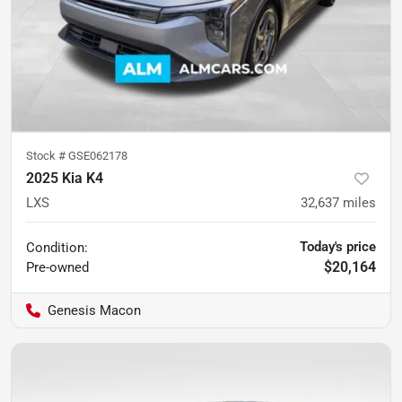
Stock #
GSE062178
2025 Kia K4
LXS
32,637
miles
Today's price
Condition:
$20,164
Pre-owned
Genesis Macon