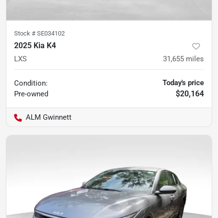
Stock #
SE034102
2025 Kia K4
LXS
31,655
miles
Today's price
Condition:
$20,164
Pre-owned
ALM Gwinnett