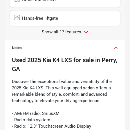
Hands-free liftgate
Show all 17 features
Notes
Used
2025 Kia K4 LXS
for sale
in
Perry,
GA
Discover the exceptional value and versatility of the
2025 Kia K4 LXS. This well-equipped sedan offers a
remarkable blend of style, comfort, and advanced
technology to elevate your driving experience.
- AM/FM radio: SiriusXM
- Radio data system
- Radio: 12.3" Touchscreen Audio Display