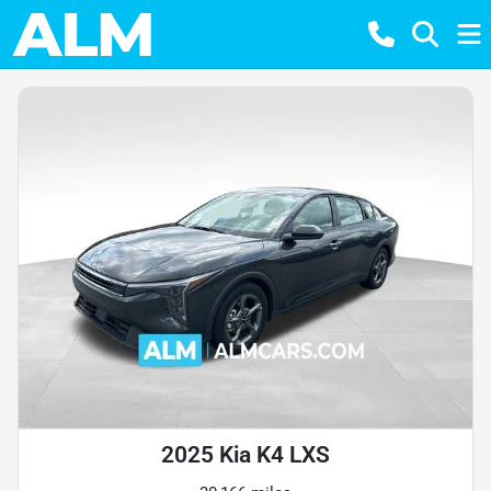
2025 Kia K4 LXS