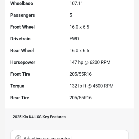
Wheelbase
107.1"
Passengers
5
Front Wheel
16.0 x 6.5
Drivetrain
FWD
Rear Wheel
16.0 x 6.5
Horsepower
147 hp @ 6200 RPM
Front Tire
205/55R16
Torque
132 lb-ft @ 4500 RPM
Rear Tire
205/55R16
2025 Kia K4 LXS
Key Features
Adaptive cruise control