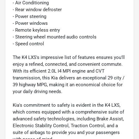
- Air Conditioning
- Rear window defroster
- Power steering
- Power windows
- Remote keyless entry
- Steering wheel mounted audio controls
- Speed control
The K4 LXS's impressive list of features ensures you'll
enjoy a refined, connected, and convenient commute.
With its efficient 2.0L I4 MPI engine and CVT
transmission, this Kia delivers an exceptional 29 city /
39 highway MPG, making it an economical choice for
your daily driving needs.
Kia's commitment to safety is evident in the K4 LXS,
which comes equipped with a comprehensive suite of
advanced safety technologies, including Brake Assist,
Electronic Stability Control, Traction Control, and a
suite of airbags to provide you and your passengers