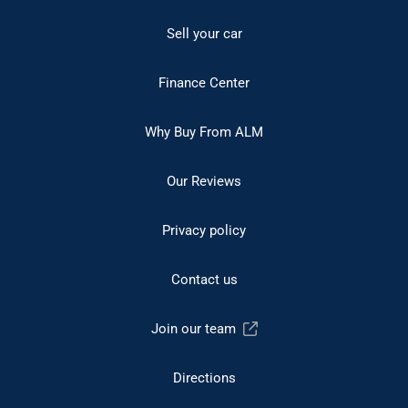
Sell your car
Finance Center
Why Buy From ALM
Our Reviews
Privacy policy
Contact us
Join our team
Directions