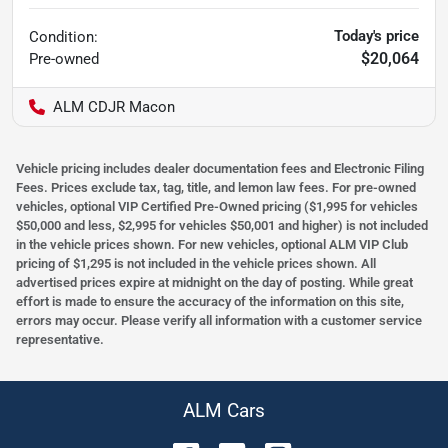
Today's price
Condition:
$20,064
Pre-owned
ALM CDJR Macon
Vehicle pricing includes dealer documentation fees and Electronic Filing
Fees. Prices exclude tax, tag, title, and lemon law fees. For pre-owned
vehicles, optional VIP Certified Pre-Owned pricing ($1,995 for vehicles
$50,000 and less, $2,995 for vehicles $50,001 and higher) is not included
in the vehicle prices shown. For new vehicles, optional ALM VIP Club
pricing of $1,295 is not included in the vehicle prices shown. All
advertised prices expire at midnight on the day of posting. While great
effort is made to ensure the accuracy of the information on this site,
errors may occur. Please verify all information with a customer service
representative.
ALM Cars