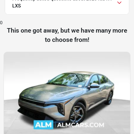
LXS
0
This one got away, but we have many more
to choose from!