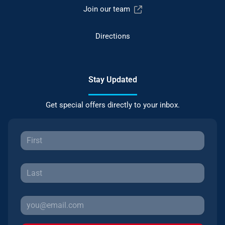
Join our team
Directions
Stay Updated
Get special offers directly to your inbox.