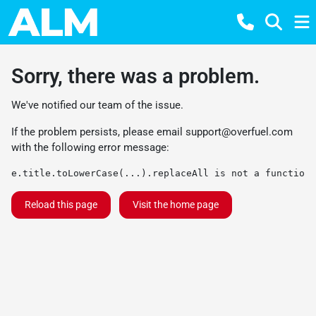
Sorry, there was a problem.
We've notified our team of the issue.
If the problem persists, please email
support@overfuel.com
with the following error message:
e.title.toLowerCase(...).replaceAll is not a function
Reload this page
Visit the home page