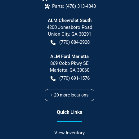
Parts:
(478) 313-4343
ALM Chevrolet South
4200 Jonesboro Road
Union City
,
GA
30291
(770) 884-2928
ALM Ford Marietta
869 Cobb Pkwy SE
Marietta
,
GA
30060
(770) 691-1576
+
20
more locations
Quick Links
View Inventory