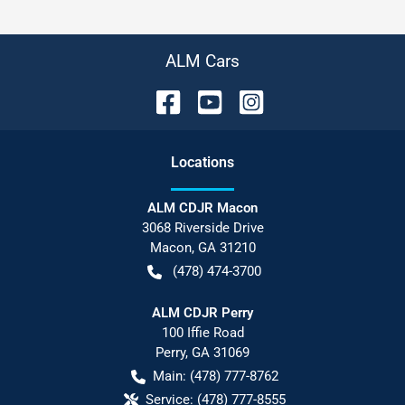
ALM Cars
Location
s
ALM CDJR Macon
3068 Riverside Drive
Macon
,
GA
31210
(478) 474-3700
ALM CDJR Perry
100 Iffie Road
Perry
,
GA
31069
Main:
(478) 777-8762
Service:
(478) 777-8555