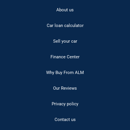
About us
Car loan calculator
Sell your car
Finance Center
Why Buy From ALM
Our Reviews
Privacy policy
Contact us