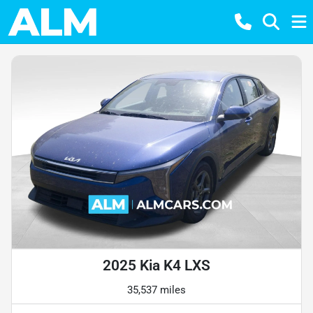
2025 Kia K4 LXS
35,537 miles