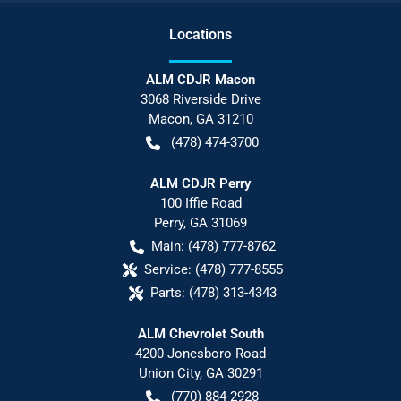
Location
s
ALM CDJR Macon
3068 Riverside Drive
Macon
,
GA
31210
(478) 474-3700
ALM CDJR Perry
100 Iffie Road
Perry
,
GA
31069
Main:
(478) 777-8762
Service:
(478) 777-8555
Parts:
(478) 313-4343
ALM Chevrolet South
4200 Jonesboro Road
Union City
,
GA
30291
(770) 884-2928