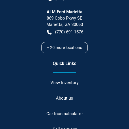
ALM Ford Marietta
869 Cobb Pkwy SE
Marietta
,
GA
30060
(770) 691-1576
+
20
more locations
Quick Links
View Inventory
About us
Car loan calculator