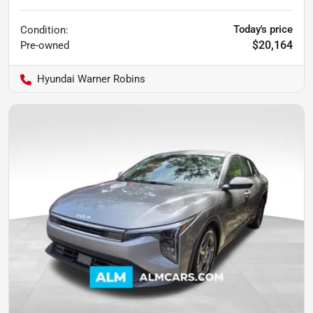
Today's price
Condition:
$20,164
Pre-owned
Hyundai Warner Robins