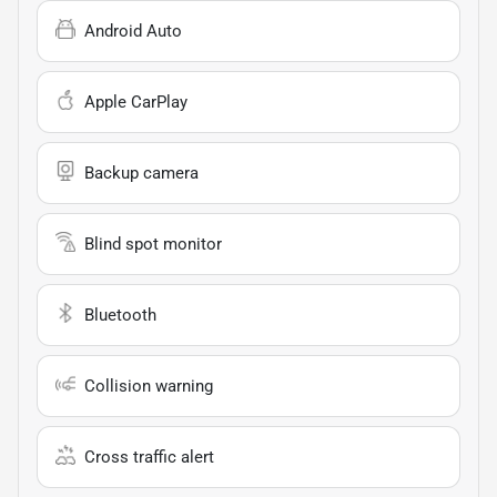
Android Auto
Apple CarPlay
Backup camera
Blind spot monitor
Bluetooth
Collision warning
Cross traffic alert