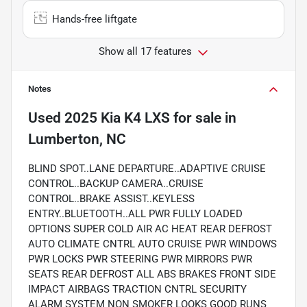
Hands-free liftgate
Show all 17 features
Notes
Used
2025 Kia K4 LXS
for sale
in
Lumberton, NC
BLIND SPOT..LANE DEPARTURE..ADAPTIVE CRUISE
CONTROL..BACKUP CAMERA..CRUISE
CONTROL..BRAKE ASSIST..KEYLESS
ENTRY..BLUETOOTH..ALL PWR FULLY LOADED
OPTIONS SUPER COLD AIR AC HEAT REAR DEFROST
AUTO CLIMATE CNTRL AUTO CRUISE PWR WINDOWS
PWR LOCKS PWR STEERING PWR MIRRORS PWR
SEATS REAR DEFROST ALL ABS BRAKES FRONT SIDE
IMPACT AIRBAGS TRACTION CNTRL SECURITY
ALARM SYSTEM NON SMOKER LOOKS GOOD RUNS