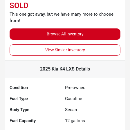
SOLD
This one got away, but we have many more to choose
from!
Browse All Inventory
View Similar Inventory
2025 Kia K4 LXS
Details
Condition
Pre-owned
Fuel Type
Gasoline
Body Type
Sedan
Fuel Capacity
12
gallons