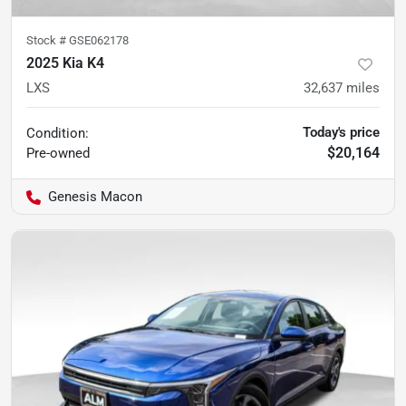
Stock #
GSE062178
2025 Kia K4
LXS
32,637
miles
Today's price
Condition:
$20,164
Pre-owned
Genesis Macon