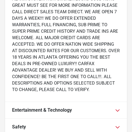
GREAT MUST SEE FOR MORE INFORMATION PLEASE
CALL DIRECT SALES TEAM DIRECT. WE ARE OPEN 7
DAYS A WEEK!!! WE DO OFFER EXTENDED
WARRANTIES, FULL FINANCING, SUB PRIME TO
SUPER PRIME CREDIT HISTORY AND TRADE INS ARE
WELCOME. ALL MAJOR CREDIT CARDS ARE
ACCEPTED. WE DO OFFER NATION WIDE SHIPPING
AT DISCOUNTED RATES FOR OUR CUSTOMERS. OVER
18 YEARS IN ATLANTA OFFERING YOU THE BEST
DEALS IN PRE-OWNED LUXURY!! CARFAX
ADVANTAGE DEALER! WE BUY AND SELL WITH
CONFIDENCE! BE THE FIRST ONE TO CALL!!!. ALL
DESCRIPTIONS AND OPTIONS SELECTED SUBJECT
TO CHANGE, PLEASE CALL TO VERIFY.
Entertainment & Technology
Safety