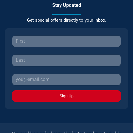
Stay Updated
Get special offers directly to your inbox.
Sign Up