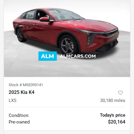
Stock #
MSE093141
2025 Kia K4
LXS
30,180
miles
Today's price
Condition:
$20,164
Pre-owned