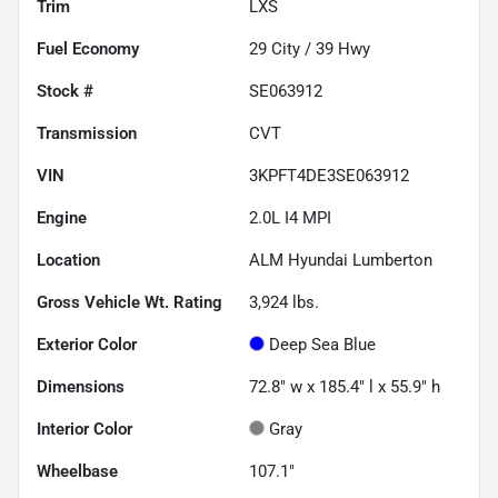
Trim
LXS
Fuel Economy
29
City /
39
Hwy
Stock #
SE063912
Transmission
CVT
VIN
3KPFT4DE3SE063912
Engine
2.0L I4 MPI
Location
ALM Hyundai Lumberton
Gross Vehicle Wt. Rating
3,924
lbs.
Exterior Color
Deep Sea Blue
Dimensions
72.8" w x 185.4" l x 55.9" h
Interior Color
Gray
Wheelbase
107.1"