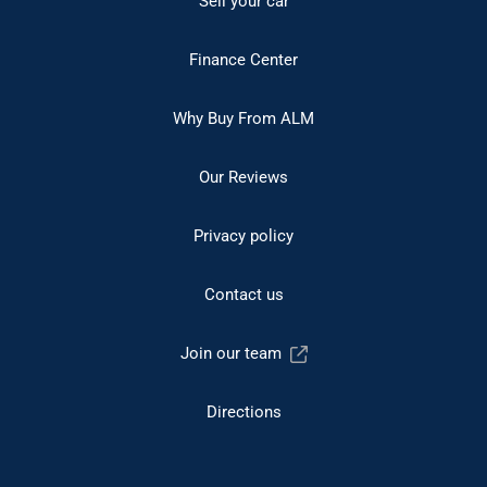
Sell your car
Finance Center
Why Buy From ALM
Our Reviews
Privacy policy
Contact us
Join our team
Directions