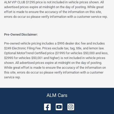
ALM VIP CLUB $1295 price is not included in vehicle prices shown. All
advertised prices expire at midnight on the day of posting. While great
effort is made to ensure the accuracy of the information on this site,
errors do occur so please verify information with a customer service rep.
Pre-Owned Disclaimer:
Pre-owned vehicle pricing includes a $995 dealer doc fee and includes
$249 Electronic Filing Fee. Prices exclude tax, tag, title, and lemon law.
Optional MotorTrend Certified price ($1995 for vehicles $50,000 and less,
$2995 for vehicles $50,001 and higher) is not included in vehicle prices
shown. All advertised prices expire at midnight on the day of posting.
While great effort is made to ensure the accuracy of the information on
this site, errors do occur so please verify information with a customer
service rep.
ALM Cars