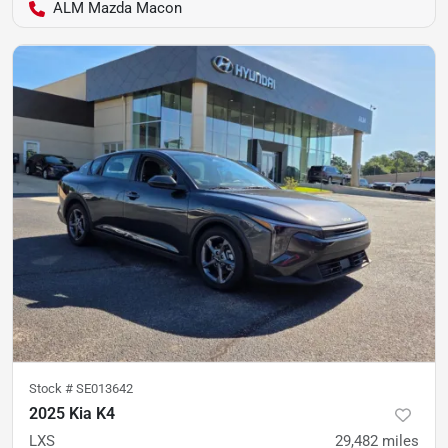
ALM Mazda Macon
Stock #
SE013642
2025 Kia K4
LXS
29,482
miles