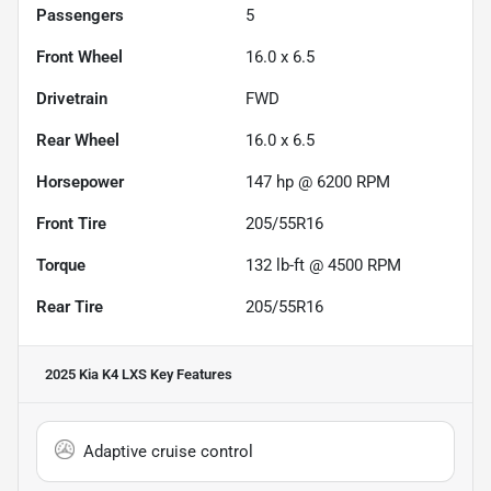
Passengers
5
Front Wheel
16.0 x 6.5
Drivetrain
FWD
Rear Wheel
16.0 x 6.5
Horsepower
147 hp @ 6200 RPM
Front Tire
205/55R16
Torque
132 lb-ft @ 4500 RPM
Rear Tire
205/55R16
2025 Kia K4 LXS
Key Features
Adaptive cruise control