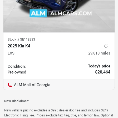
Stock #
SE118233
2025 Kia K4
LXS
29,818
miles
Today's price
Condition:
$20,464
Pre-owned
ALM Mall of Georgia
New Disclaimer:
New vehicle pricing excludes a $995 dealer doc fee and includes $249
Electronic Filing Fee. Prices exclude tax, tag, title, and lemon law. Optional