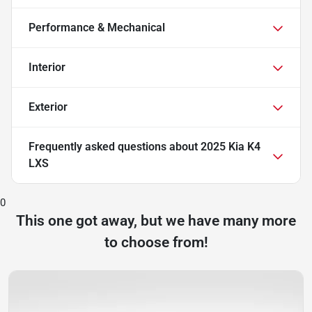
Performance & Mechanical
Interior
Exterior
Frequently asked questions about
2025 Kia K4
LXS
0
This one got away, but we have many more
to choose from!