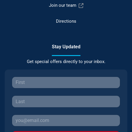
Join our team
Directions
Stay Updated
Get special offers directly to your inbox.