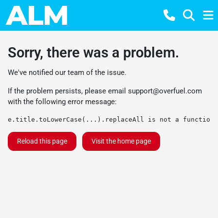
Sorry, there was a problem.
We've notified our team of the issue.
If the problem persists, please email
support@overfuel.com
with the following error message:
e.title.toLowerCase(...).replaceAll is not a function
Reload this page
Visit the home page