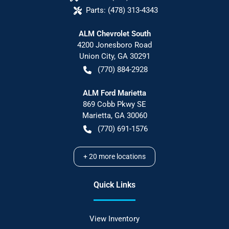
Parts:
(478) 313-4343
ALM Chevrolet South
4200 Jonesboro Road
Union City
,
GA
30291
(770) 884-2928
ALM Ford Marietta
869 Cobb Pkwy SE
Marietta
,
GA
30060
(770) 691-1576
+
20
more locations
Quick Links
View Inventory