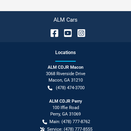
ALM Cars
Location
s
ALM CDJR Macon
3068 Riverside Drive
Macon
,
GA
31210
(478) 474-3700
ALM CDJR Perry
100 Iffie Road
Perry
,
GA
31069
Main:
(478) 777-8762
Service:
(478) 777-8555