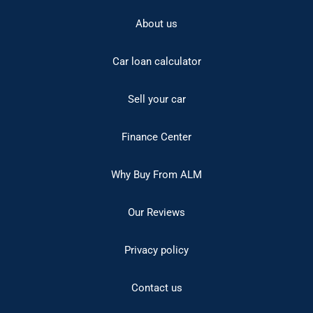
About us
Car loan calculator
Sell your car
Finance Center
Why Buy From ALM
Our Reviews
Privacy policy
Contact us